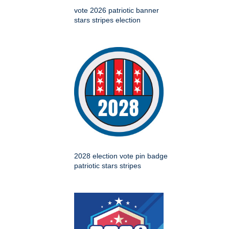
vote 2026 patriotic banner
stars stripes election
2028 election vote pin badge
patriotic stars stripes