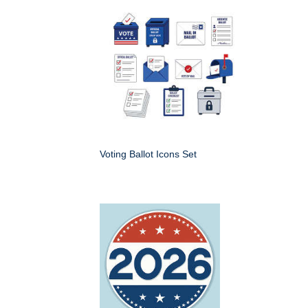
Voting Ballot Icons Set