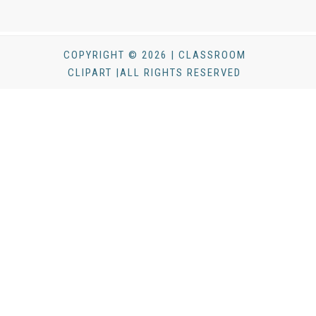
COPYRIGHT © 2026 | CLASSROOM
CLIPART |ALL RIGHTS RESERVED