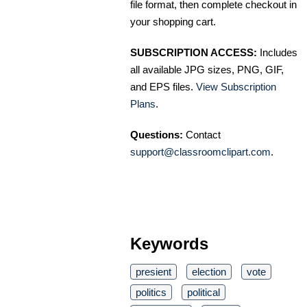
file format, then complete checkout in
your shopping cart.
SUBSCRIPTION ACCESS:
Includes
all available JPG sizes, PNG, GIF,
and EPS files.
View Subscription
Plans
.
Questions:
Contact
support@classroomclipart.com
.
Keywords
presient
election
vote
politics
political