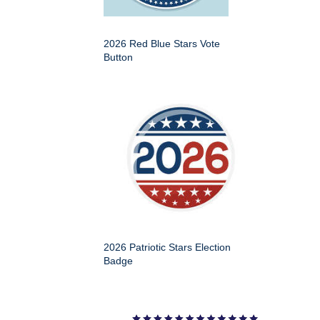
2026 Red Blue Stars Vote
Button
2026 Patriotic Stars Election
Badge