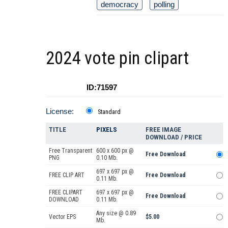
democracy
polling
2024 vote pin clipart
ID:71597
License:
Standard
TITLE
PIXELS
FREE IMAGE
DOWNLOAD / PRICE
Free Transparent
600 x 600 px @
Free Download
PNG
0.10 Mb.
697 x 697 px @
FREE CLIP ART
Free Download
0.11 Mb.
FREE CLIPART
697 x 697 px @
Free Download
DOWNLOAD
0.11 Mb.
Any size @ 0.89
Vector EPS
$5.00
Mb.