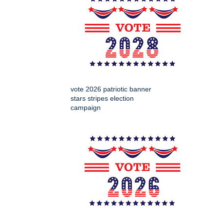
vote 2026 patriotic banner
stars stripes election
campaign