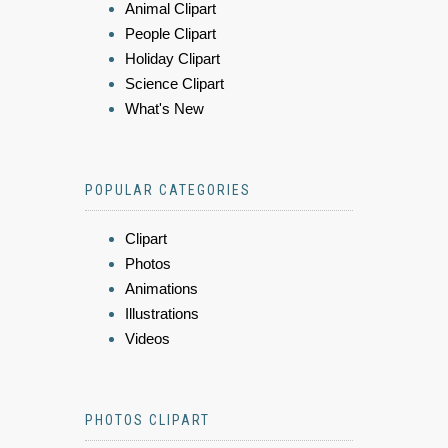
Animal Clipart
People Clipart
Holiday Clipart
Science Clipart
What's New
POPULAR CATEGORIES
Clipart
Photos
Animations
Illustrations
Videos
PHOTOS CLIPART