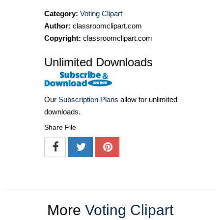
Category:
Voting Clipart
Author:
classroomclipart.com
Copyright:
classroomclipart.com
Unlimited Downloads
Our
Subscription Plans
allow for unlimited
downloads.
Share File
More
Voting Clipart