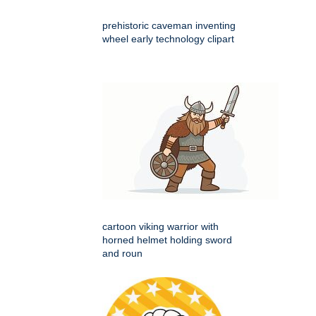
prehistoric caveman inventing
wheel early technology clipart
cartoon viking warrior with
horned helmet holding sword
and roun