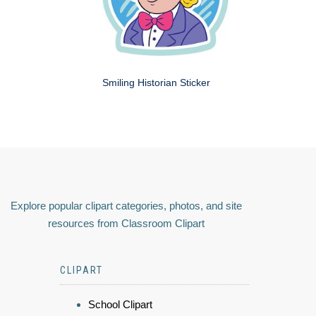
Smiling Historian Sticker
Explore popular clipart categories, photos, and site
resources from Classroom Clipart
CLIPART
School Clipart