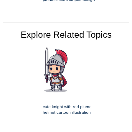
Explore Related Topics
cute knight with red plume
helmet cartoon illustration