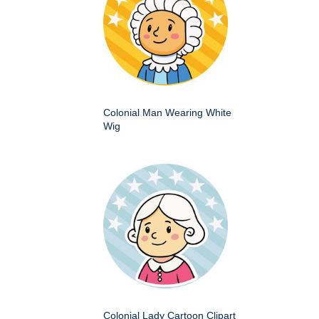
Colonial Man Wearing White
Wig
Colonial Lady Cartoon Clipart