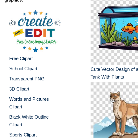
Free Clipart
School Clipart
Cute Vector Design of a
Tank With Plants
Transparent PNG
3D Clipart
Words and Pictures
Clipart
Black White Outline
Clipart
Sports Clipart