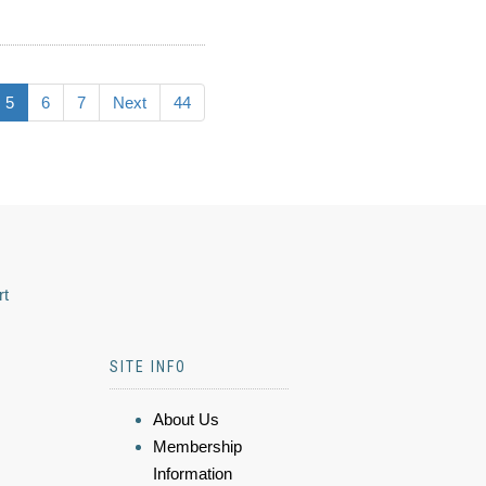
5
6
7
Next
44
rt
SITE INFO
About Us
Membership
Information