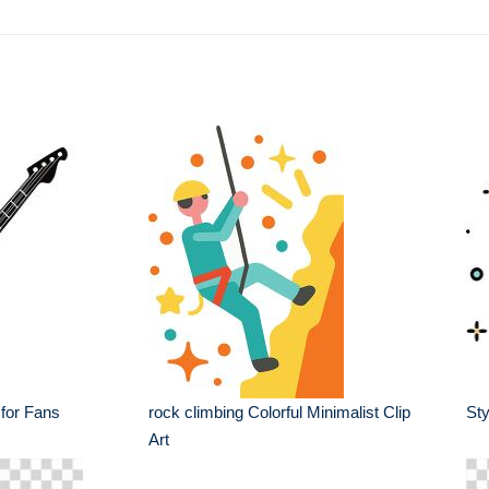
 for Fans
rock climbing Colorful Minimalist Clip
Sty
Art