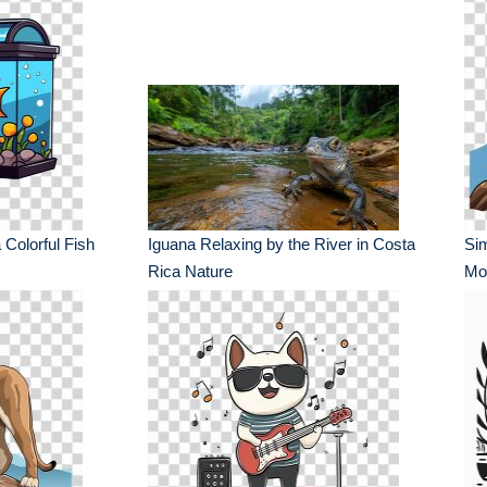
 Colorful Fish
Iguana Relaxing by the River in Costa
Sim
Rica Nature
Mou