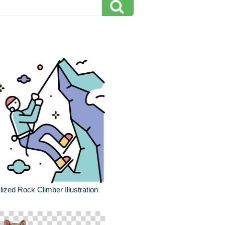
lized Rock Climber Illustration