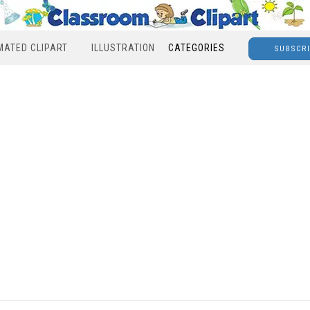
MATED CLIPART
ILLUSTRATION
CATEGORIES
SUBSCR