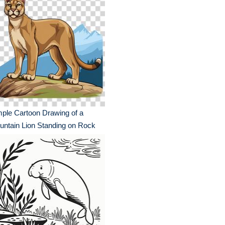
ple Cartoon Drawing of a
ntain Lion Standing on Rock