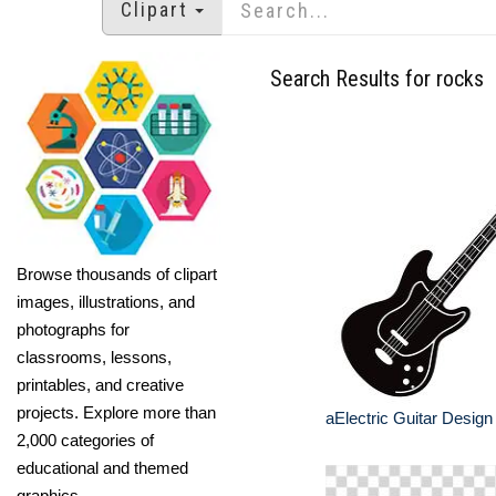
Clipart
Search Results for rocks
Browse thousands of clipart
images, illustrations, and
photographs for
classrooms, lessons,
printables, and creative
projects. Explore more than
aElectric Guitar Design
2,000 categories of
educational and themed
graphics.