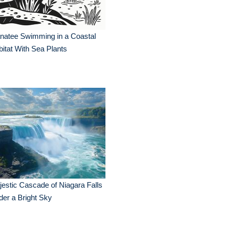
natee Swimming in a Coastal
itat With Sea Plants
estic Cascade of Niagara Falls
er a Bright Sky