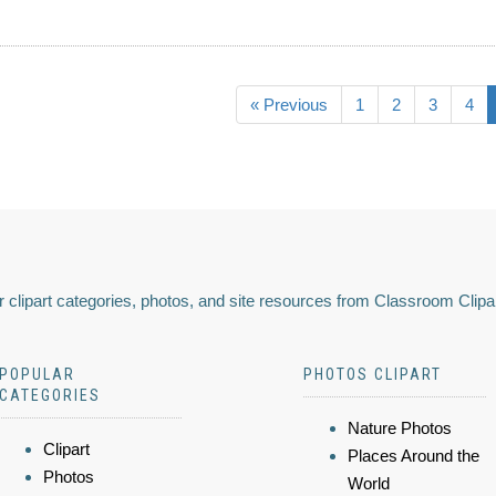
« Previous
1
2
3
4
 clipart categories, photos, and site resources from Classroom Clipa
POPULAR
PHOTOS CLIPART
CATEGORIES
Nature Photos
Clipart
Places Around the
Photos
World