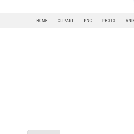
HOME
CLIPART
PNG
PHOTO
ANI