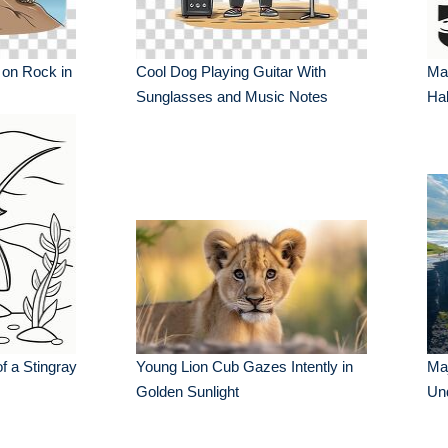
 on Rock in
Cool Dog Playing Guitar With
Ma
Sunglasses and Music Notes
Hab
f a Stingray
Young Lion Cub Gazes Intently in
Maj
Golden Sunlight
Und