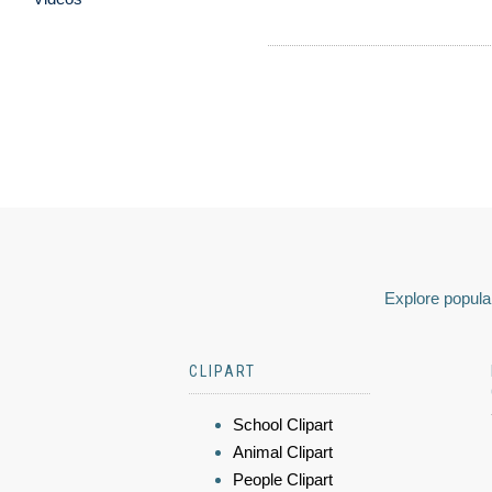
Explore popular
CLIPART
School Clipart
Animal Clipart
People Clipart