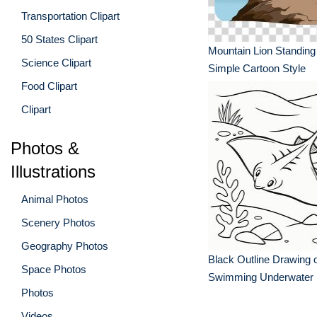
Transportation Clipart
50 States Clipart
Mountain Lion Standing
Science Clipart
Simple Cartoon Style
Food Clipart
Clipart
Photos &
Illustrations
Animal Photos
Scenery Photos
Geography Photos
Black Outline Drawing o
Space Photos
Swimming Underwater
Photos
Videos