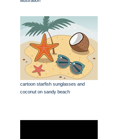
illustration
cartoon starfish sunglasses and
coconut on sandy beach