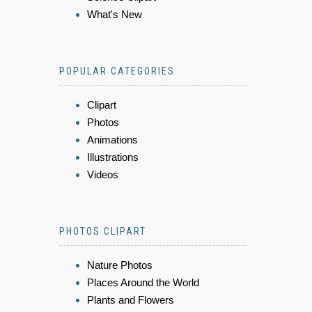
What's New
POPULAR CATEGORIES
Clipart
Photos
Animations
Illustrations
Videos
PHOTOS CLIPART
Nature Photos
Places Around the World
Plants and Flowers