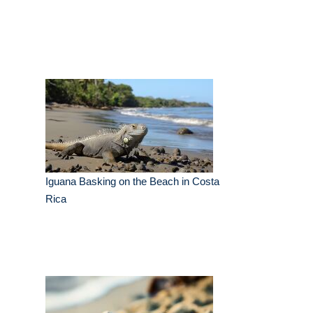
Iguana Basking on the Beach in Costa
Rica