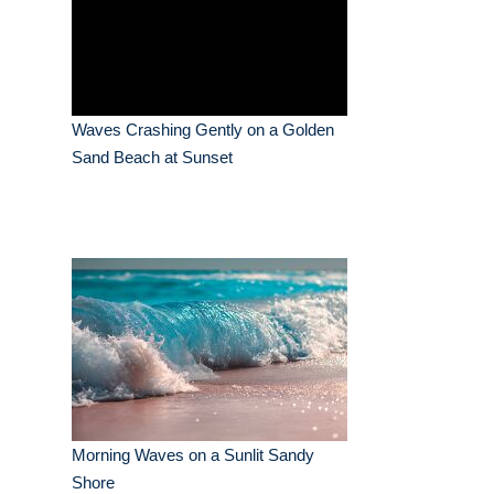
Waves Crashing Gently on a Golden
Sand Beach at Sunset
Morning Waves on a Sunlit Sandy
Shore