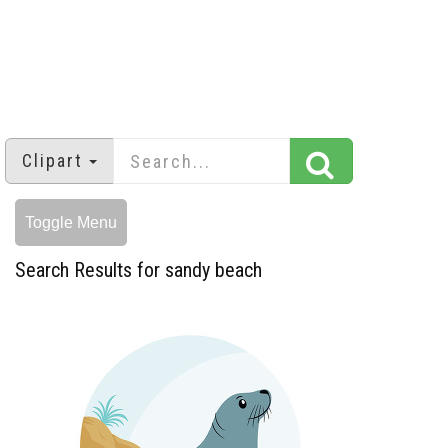
Clipart
Toggle Menu
Search Results for sandy beach