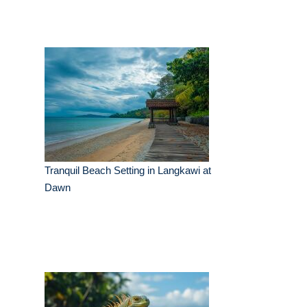
Tranquil Beach Setting in Langkawi at
Dawn