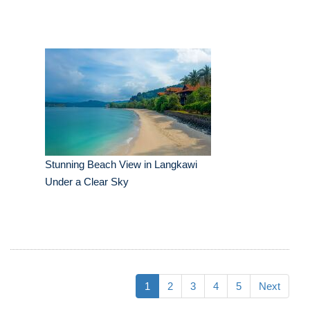
Stunning Beach View in Langkawi
Under a Clear Sky
1
2
3
4
5
Next