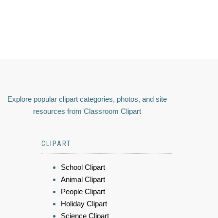
Explore popular clipart categories, photos, and site
resources from Classroom Clipart
CLIPART
School Clipart
Animal Clipart
People Clipart
Holiday Clipart
Science Clipart