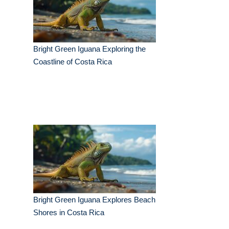
Bright Green Iguana Exploring the
Coastline of Costa Rica
Bright Green Iguana Explores Beach
Shores in Costa Rica