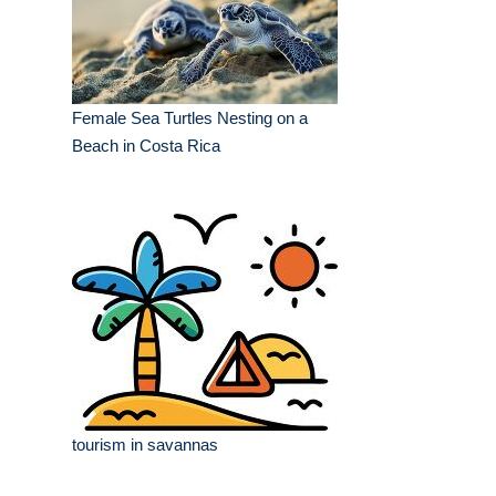
Female Sea Turtles Nesting on a
Beach in Costa Rica
tourism in savannas