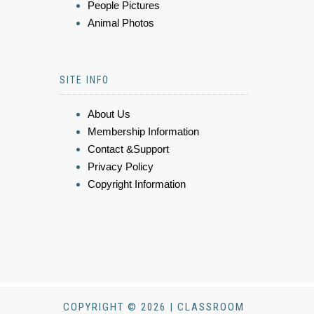
People Pictures
Animal Photos
SITE INFO
About Us
Membership Information
Contact &Support
Privacy Policy
Copyright Information
COPYRIGHT © 2026 | CLASSROOM