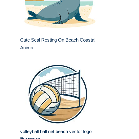
Cute Seal Resting On Beach Coastal
Anima
volleyball ball net beach vector logo