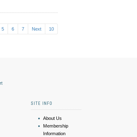
5
6
7
Next
10
rt
SITE INFO
About Us
Membership
Information