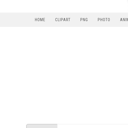
HOME
CLIPART
PNG
PHOTO
ANI