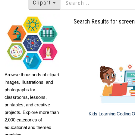
Clipart
Search Results for screen
Browse thousands of clipart
images, illustrations, and
photographs for
classrooms, lessons,
printables, and creative
projects. Explore more than
Kids Learning Coding 
2,000 categories of
educational and themed
graphics.