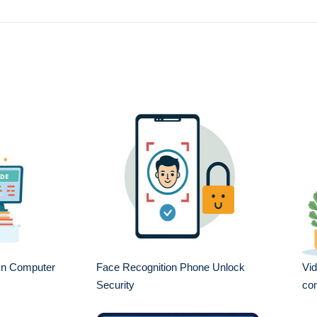
On Computer
Face Recognition Phone Unlock
Vid
Security
com