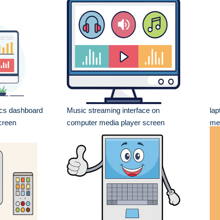
ics dashboard
Music streaming interface on
lap
creen
computer media player screen
me