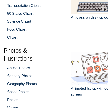
Transportation Clipart
50 States Clipart
Art class on desktop c
Science Clipart
Food Clipart
Clipart
Photos &
Illustrations
Animal Photos
Scenery Photos
Geography Photos
Animated laptop with co
Space Photos
screen
Photos
Videos