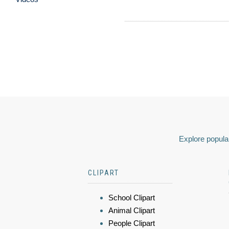
Explore popular
CLIPART
School Clipart
Animal Clipart
People Clipart