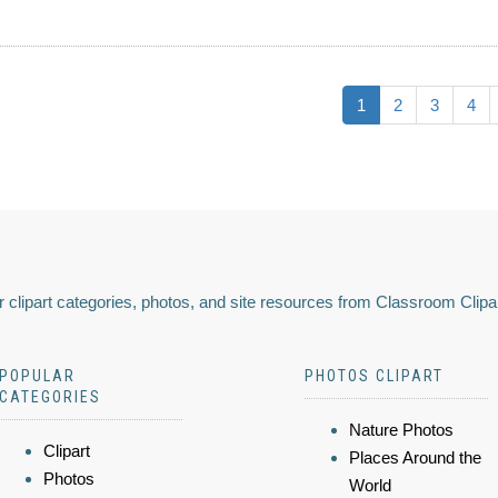
1
2
3
4
 clipart categories, photos, and site resources from Classroom Clipa
POPULAR
PHOTOS CLIPART
CATEGORIES
Nature Photos
Clipart
Places Around the
Photos
World