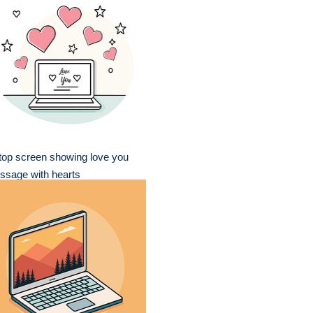
top screen showing love you
ssage with hearts