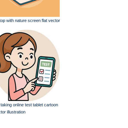
top with nature screen flat vector
l taking online test tablet cartoon
tor illustration