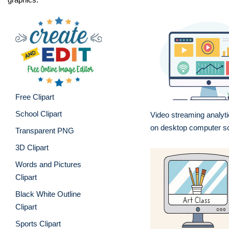
Free Clipart
School Clipart
Video streaming analyt
on desktop computer s
Transparent PNG
3D Clipart
Words and Pictures
Clipart
Black White Outline
Clipart
Sports Clipart