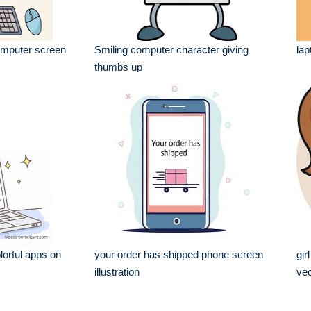
omputer screen
Smiling computer character giving
lap
thumbs up
lorful apps on
your order has shipped phone screen
gir
illustration
vec