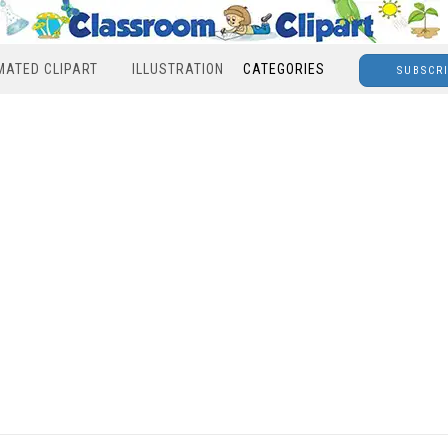
MATED CLIPART
ILLUSTRATION
CATEGORIES
SUBSCR