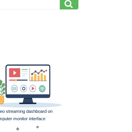
eo streaming dashboard on
puter monitor interface