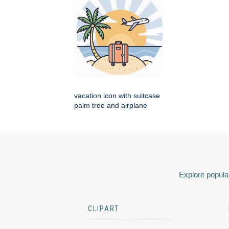
vacation icon with suitcase
palm tree and airplane
Explore popular
CLIPART