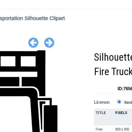
sportation Silhouette Clipart
Silhouett
Fire Truc
ID:765
License:
Stan
TITLE
PIXELS
Free
809 x 900