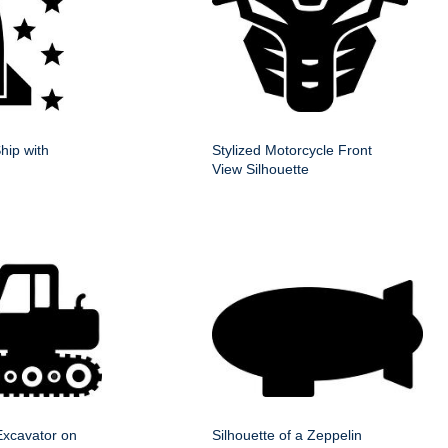
hip with
Stylized Motorcycle Front
View Silhouette
 Excavator on
Silhouette of a Zeppelin