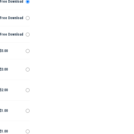
Free Download
Free Download
Free Download
$5.00
$3.00
$2.00
$1.00
$1.00