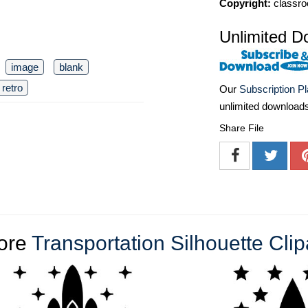
Copyright:
classro
Unlimited D
image
blank
retro
Our
Subscription P
unlimited download
Share File
ore
Transportation Silhouette Clip