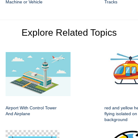
Machine or Vehicle
Tracks
Explore Related Topics
Airport With Control Tower
red and yellow he
And Airplane
flying isolated on
background