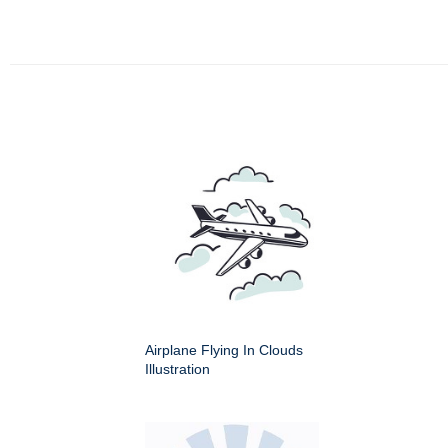
Airplane Flying In Clouds
Illustration