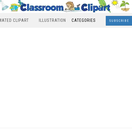
MATED CLIPART
ILLUSTRATION
CATEGORIES
SUBSCRIBE