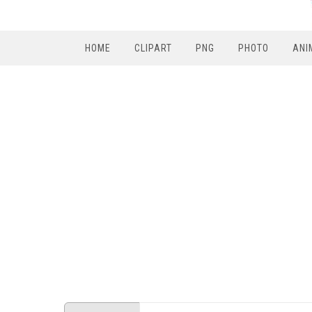
HOME
CLIPART
PNG
PHOTO
ANI