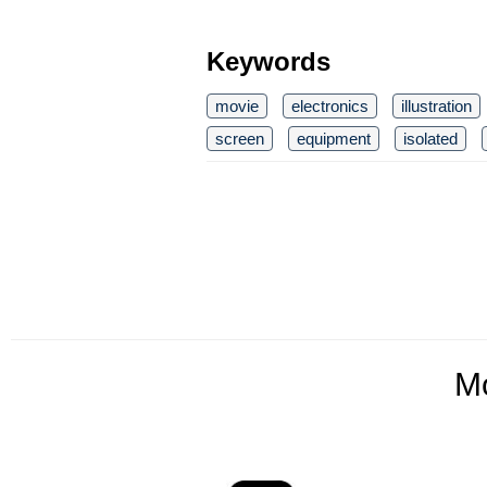
Keywords
movie
electronics
illustration
screen
equipment
isolated
M