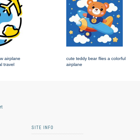
ow airplane
cute teddy bear flies a colorful
l travel
airplane
rt
SITE INFO