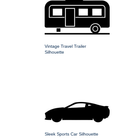
Vintage Travel Trailer
Silhouette
Sleek Sports Car Silhouette