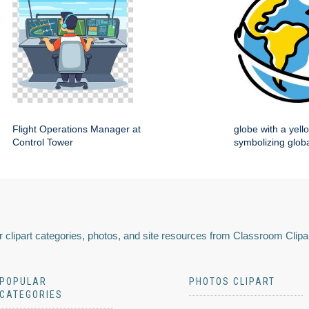
Flight Operations Manager at
globe with a yell
Control Tower
symbolizing globa
 clipart categories, photos, and site resources from Classroom Clipa
POPULAR
PHOTOS CLIPART
CATEGORIES