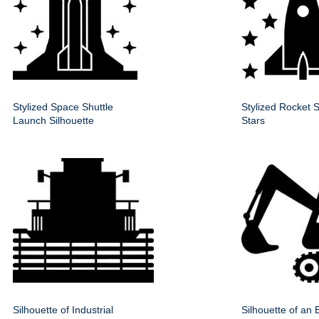
Stylized Space Shuttle
Stylized Rocket S
Launch Silhouette
Stars
Silhouette of Industrial
Silhouette of an