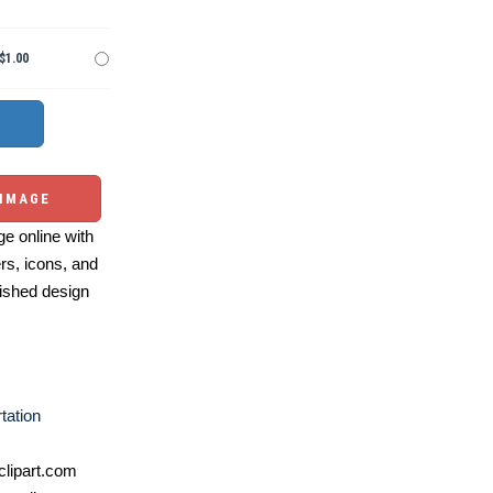
$1.00
 IMAGE
e online with
ers, icons, and
ished design
tation
lipart.com