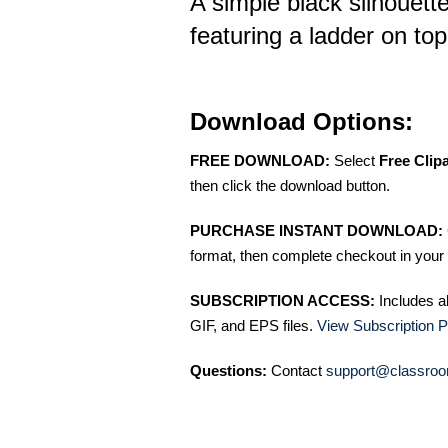
A simple black silhouette 
featuring a ladder on top
Download Options:
FREE DOWNLOAD:
Select
Free Clip
then click the download button.
PURCHASE INSTANT DOWNLOAD:
format, then complete checkout in your 
SUBSCRIPTION ACCESS:
Includes a
GIF, and EPS files.
View Subscription P
Questions:
Contact
support@classroo