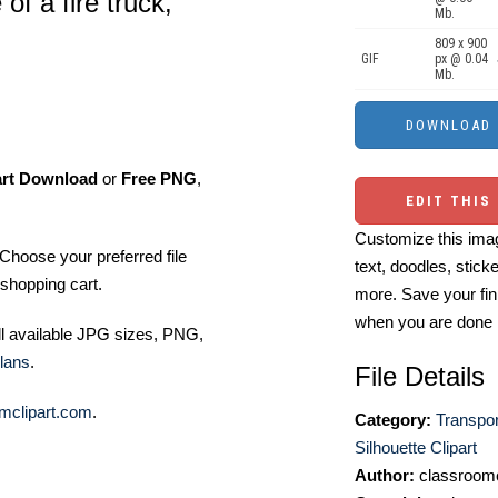
of a fire truck,
Mb.
809 x 900
GIF
px @ 0.04
Mb.
art Download
or
Free PNG
,
EDIT THIS
Customize this imag
Choose your preferred file
text, doodles, stick
shopping cart.
more. Save your fin
when you are done
ll available JPG sizes, PNG,
lans
.
File Details
mclipart.com
.
Category:
Transpor
Silhouette Clipart
Author:
classroomc