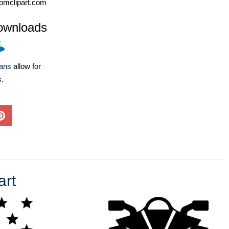
omclipart.com
ownloads
lans
allow for
s.
art