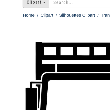
Clipart
Home
Clipart
Silhouettes Clipart
Tran