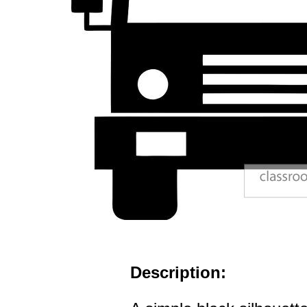
Description: