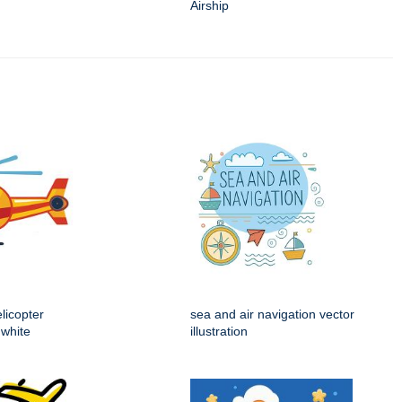
Airship
licopter
sea and air navigation vector
 white
illustration