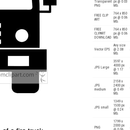
Transparent
px @ 0.03
PNG
Mb.
764 x 850
FREE CLIP
px @ 0.06
ART
Mb.
FREE
764 x 850
CLIPART
px @ 0.06
DOWNLOAD
Mb.
Any size
Vector EPS
@ 2.08
Mb.
3597 x
4000 px
JPG Large
@ 1.17
Mb.
2158 x
JPG
2400 px
medium
@ 0.49
Mb.
1349 x
1500 px
JPG small
@ 0.24
Mb.
1799 x
2000 px
PNG
@ 0.06