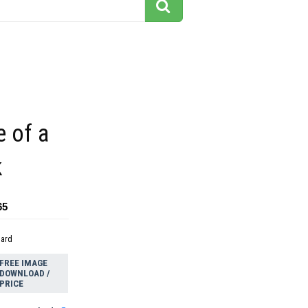
e of a
k
65
dard
FREE IMAGE
DOWNLOAD /
PRICE