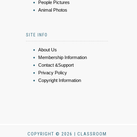
People Pictures
Animal Photos
SITE INFO
About Us
Membership Information
Contact &Support
Privacy Policy
Copyright Information
COPYRIGHT © 2026 | CLASSROOM