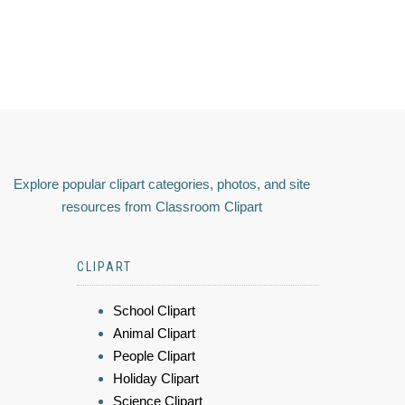
Explore popular clipart categories, photos, and site
resources from Classroom Clipart
CLIPART
School Clipart
Animal Clipart
People Clipart
Holiday Clipart
Science Clipart