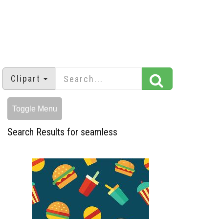
Clipart
Toggle Menu
Search Results for seamless