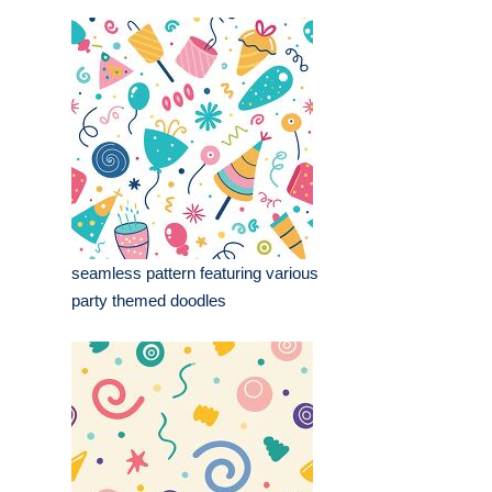
seamless pattern featuring various
party themed doodles