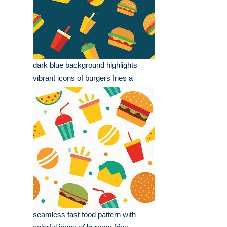
dark blue background highlights
vibrant icons of burgers fries a
seamless fast food pattern with