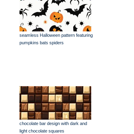
seamless Halloween pattern featuring
pumpkins bats spiders
chocolate bar design with dark and
light chocolate squares