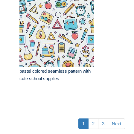
pastel colored seamless pattern with
cute school supplies
1
2
3
Next