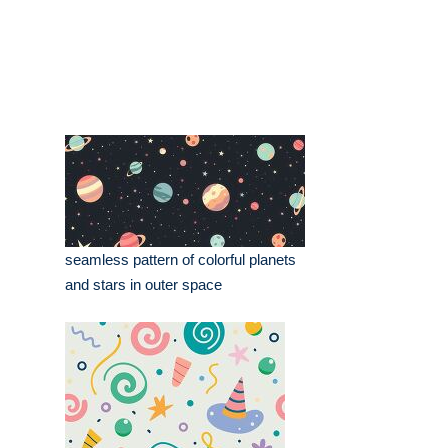
seamless pattern of colorful planets
and stars in outer space