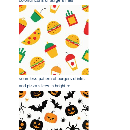
colorful icons of burgers fries
seamless pattern of burgers drinks
and pizza slices in bright re