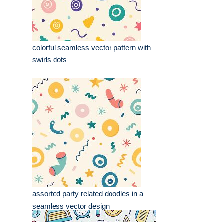
colorful seamless vector pattern with
swirls dots
assorted party related doodles in a
seamless vector design