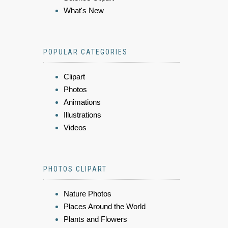
What's New
POPULAR CATEGORIES
Clipart
Photos
Animations
Illustrations
Videos
PHOTOS CLIPART
Nature Photos
Places Around the World
Plants and Flowers