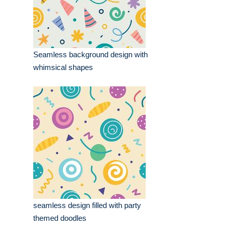
Seamless background design with
whimsical shapes
seamless design filled with party
themed doodles