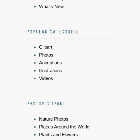
What's New
POPULAR CATEGORIES
Clipart
Photos
Animations
Illustrations
Videos
PHOTOS CLIPART
Nature Photos
Places Around the World
Plants and Flowers