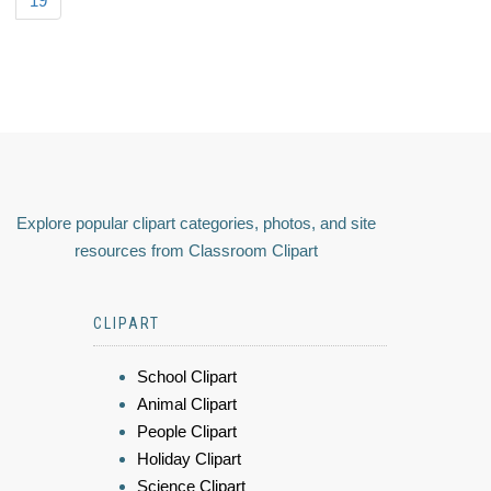
19
Explore popular clipart categories, photos, and site
resources from Classroom Clipart
CLIPART
School Clipart
Animal Clipart
People Clipart
Holiday Clipart
Science Clipart