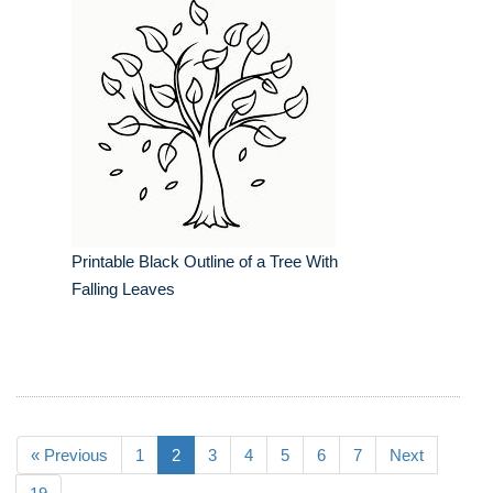
Printable Black Outline of a Tree With
Falling Leaves
« Previous
1
2
3
4
5
6
7
Next