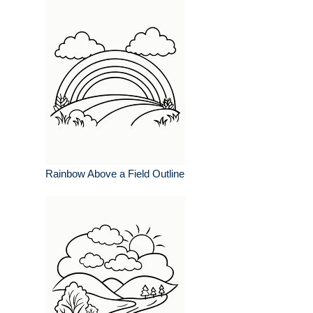
Rainbow Above a Field Outline