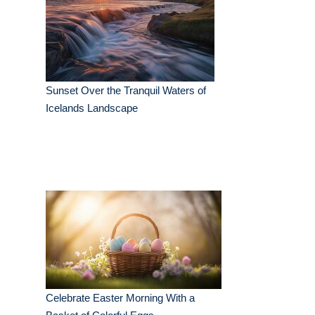
Sunset Over the Tranquil Waters of
Icelands Landscape
Celebrate Easter Morning With a