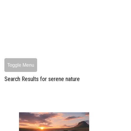
Toggle Menu
Search Results for serene nature