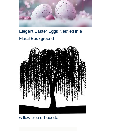
Elegant Easter Eggs Nestled in a
Floral Background
willow tree silhouette