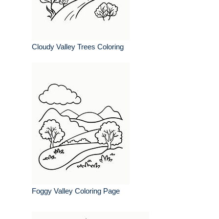
Cloudy Valley Trees Coloring
Foggy Valley Coloring Page