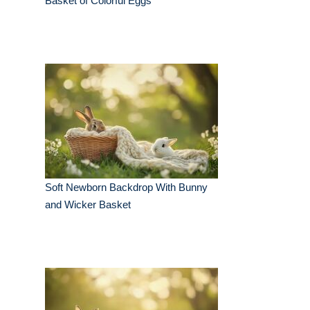
Basket of Colorful Eggs
Soft Newborn Backdrop With Bunny
and Wicker Basket