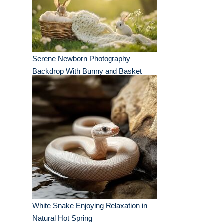
Serene Newborn Photography
Backdrop With Bunny and Basket
White Snake Enjoying Relaxation in
Natural Hot Spring