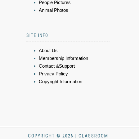
People Pictures
Animal Photos
SITE INFO
About Us
Membership Information
Contact &Support
Privacy Policy
Copyright Information
COPYRIGHT © 2026 | CLASSROOM