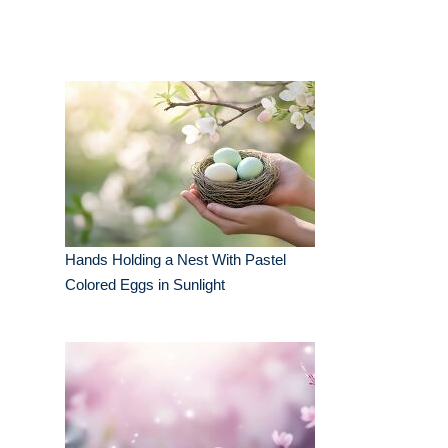
Hands Holding a Nest With Pastel
Colored Eggs in Sunlight