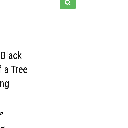
 Black
f a Tree
ing
67
dard