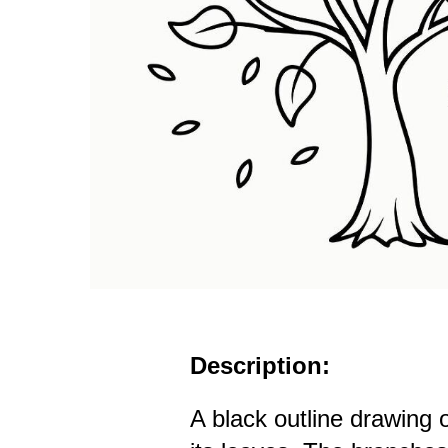
Description:
A black outline drawing 