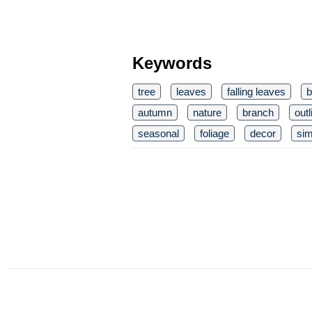
Keywords
tree
leaves
falling leaves
b
autumn
nature
branch
out
seasonal
foliage
decor
sim