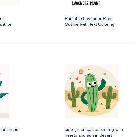
of
Printable Lavender Plant
nt for
Outline fwith text Coloring
lant in pot
cute green cactus smiling with
hearts and sun in desert