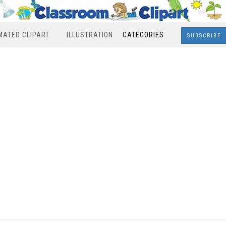
MATED CLIPART
ILLUSTRATION
CATEGORIES
SUBSCRIBE