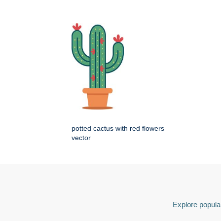
potted cactus with red flowers
vector
Explore popular