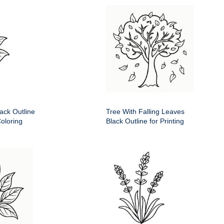
ack Outline
Tree With Falling Leaves
Coloring
Black Outline for Printing