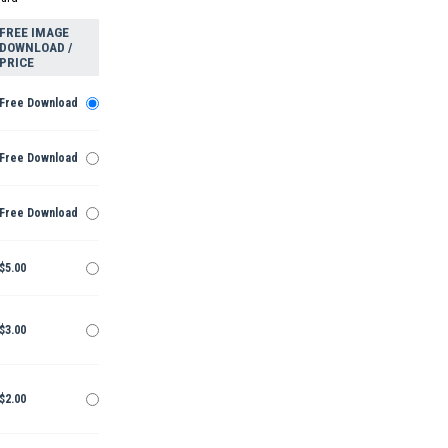
FREE IMAGE
DOWNLOAD /
PRICE
Free Download
Free Download
Free Download
$5.00
$3.00
$2.00