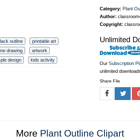
Category:
Plant Out
Author:
classroomc
Copyright:
classro
Unlimited D
lack outline
printable art
line drawing
artwork
ple design
kids activity
Our
Subscription P
unlimited download
Share File
More
Plant Outline Clipart