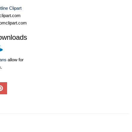
line Clipart
lipart.com
omclipart.com
ownloads
lans
allow for
s.