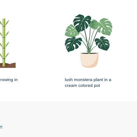
rowing in
lush monstera plant in a
cream colored pot
rt