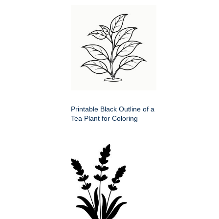
Printable Black Outline of a
Tea Plant for Coloring