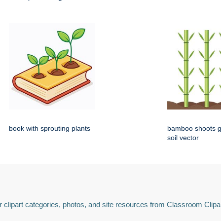
book with sprouting plants
bamboo shoots g
soil vector
 clipart categories, photos, and site resources from Classroom Clipa