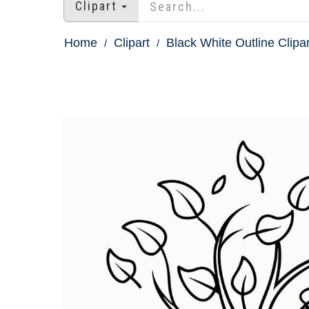
Clipart
Home
Clipart
Black White Outline Clipar