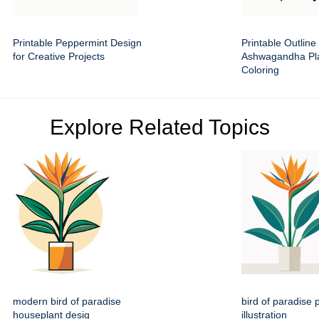
Printable Peppermint Design
Printable Outline 
for Creative Projects
Ashwagandha Pla
Coloring
Explore Related Topics
modern bird of paradise
bird of paradise p
houseplant desig
illustration