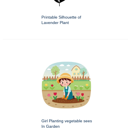
Printable Silhouette of
Lavender Plant
Girl Planting vegetable sees
In Garden