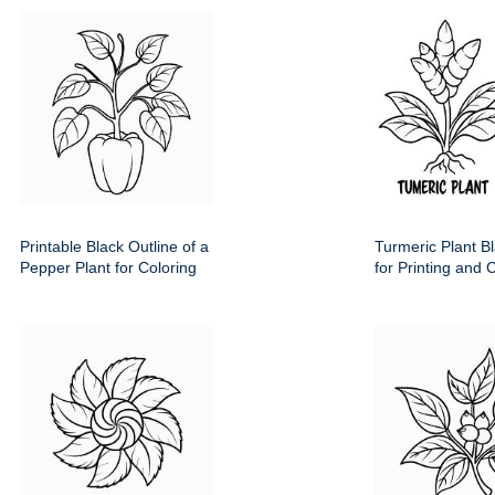
Printable Black Outline of a
Turmeric Plant Bl
Pepper Plant for Coloring
for Printing and 