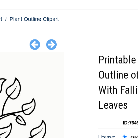
t
Plant Outline Clipart
Printable
Outline o
With Fall
Leaves
ID:764
License:
Stan