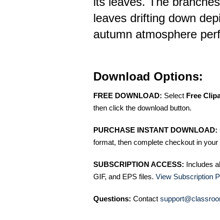
its leaves. The branches
leaves drifting down dep
autumn atmosphere perfec
Download Options:
FREE DOWNLOAD:
Select
Free Clip
then click the download button.
PURCHASE INSTANT DOWNLOAD:
format, then complete checkout in your 
SUBSCRIPTION ACCESS:
Includes a
GIF, and EPS files.
View Subscription P
Questions:
Contact
support@classroo