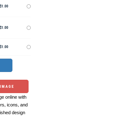
$1.00
$1.00
$1.00
 IMAGE
e online with
ers, icons, and
ished design