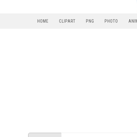
HOME
CLIPART
PNG
PHOTO
ANI