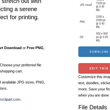
 stretch out with
1500 px
JPG small
@ 0.43
icting a serene
Mb.
t for printing.
2000 x
2000 px
PNG
@ 0.40
Mb.
900 x 900
GIF
px @ 0.09
Mb.
art Download
or
Free PNG
,
Choose your preferred file
EDIT THIS
shopping cart.
Customize this imag
ll available JPG sizes, PNG,
text, doodles, stick
lans
.
more. Save your fin
when you are done
mclipart.com
.
File Details