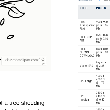
TITLE
PIXELS
Free
900 x 900
Transparent
px @ 0.16
PNG
Mb.
850 x 850
FREE CLIP
px @ 0.10
ART
Mb.
FREE
850 x 850
CLIPART
px @ 0.10
DOWNLOAD
Mb.
Any size
Vector EPS
@ 2.35
Mb.
4000 x
4000 px
JPG Large
@ 1.77
Mb.
2400 x
JPG
2400 px
medium
@ 0.82
of a tree shedding
Mb.
1500 x