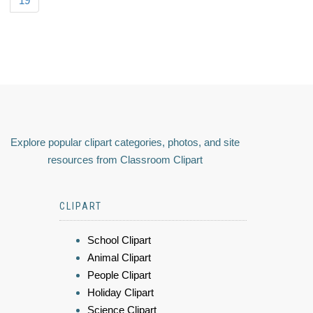
19
Explore popular clipart categories, photos, and site
resources from Classroom Clipart
CLIPART
School Clipart
Animal Clipart
People Clipart
Holiday Clipart
Science Clipart