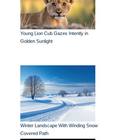
Young Lion Cub Gazes Intently in
Golden Sunlight
Winter Landscape With Winding Snow
Covered Path