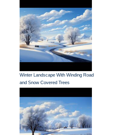
Winter Landscape With Winding Road
and Snow Covered Trees