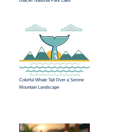
Glacier National Park Lake
Colorful Whale Tail Over a Serene
Mountain Landscape