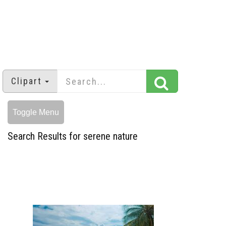
Clipart
Toggle Menu
Search Results for serene nature