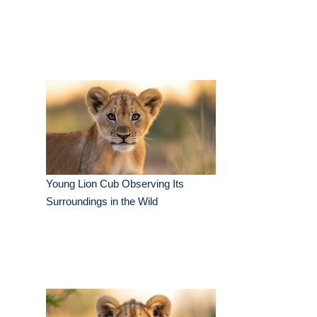
Young Lion Cub Observing Its
Surroundings in the Wild