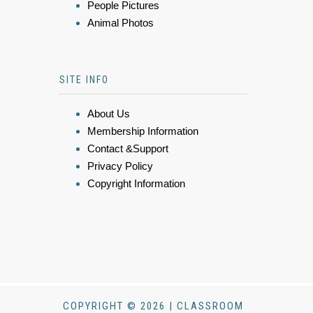
People Pictures
Animal Photos
SITE INFO
About Us
Membership Information
Contact &Support
Privacy Policy
Copyright Information
COPYRIGHT © 2026 | CLASSROOM