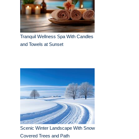
Tranquil Wellness Spa With Candles
and Towels at Sunset
Scenic Winter Landscape With Snow
Covered Trees and Path