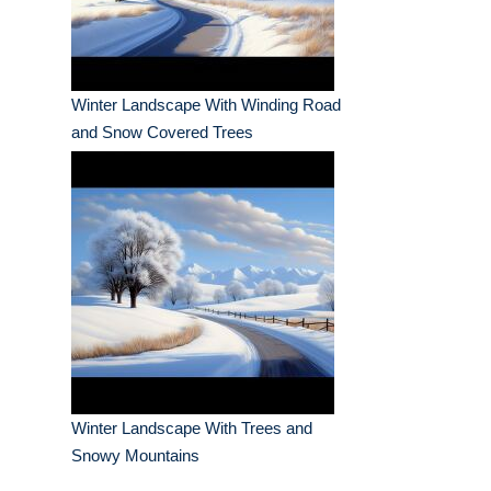
Winter Landscape With Winding Road
and Snow Covered Trees
Winter Landscape With Trees and
Snowy Mountains