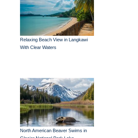
Relaxing Beach View in Langkawi
With Clear Waters
North American Beaver Swims in