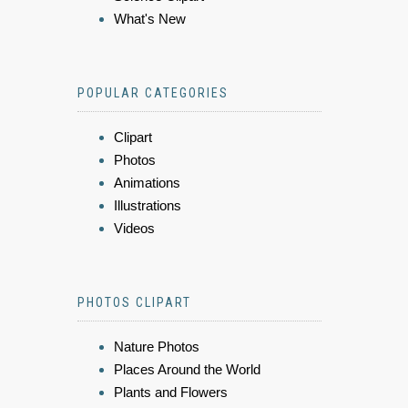
What's New
POPULAR CATEGORIES
Clipart
Photos
Animations
Illustrations
Videos
PHOTOS CLIPART
Nature Photos
Places Around the World
Plants and Flowers