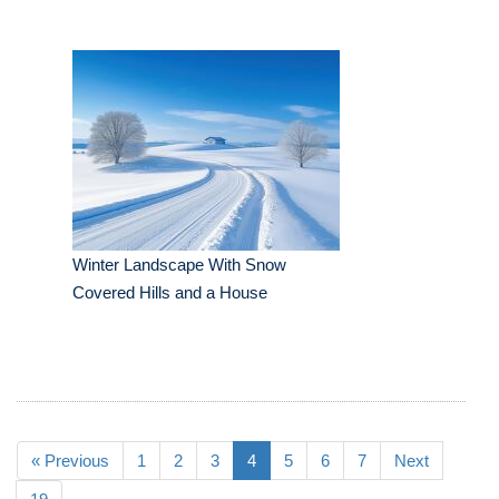
Winter Landscape With Snow
Covered Hills and a House
« Previous
1
2
3
4
5
6
7
Next