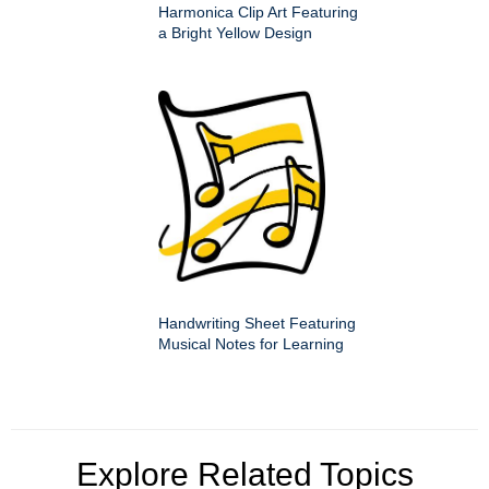
Harmonica Clip Art Featuring
a Bright Yellow Design
Handwriting Sheet Featuring
Musical Notes for Learning
Explore Related Topics