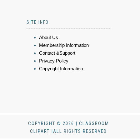
SITE INFO
About Us
Membership Information
Contact &Support
Privacy Policy
Copyright Information
COPYRIGHT © 2026 | CLASSROOM
CLIPART |ALL RIGHTS RESERVED