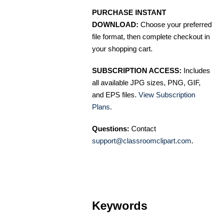
PURCHASE INSTANT
DOWNLOAD:
Choose your preferred
file format, then complete checkout in
your shopping cart.
SUBSCRIPTION ACCESS:
Includes
all available JPG sizes, PNG, GIF,
and EPS files.
View Subscription
Plans
.
Questions:
Contact
support@classroomclipart.com
.
Keywords