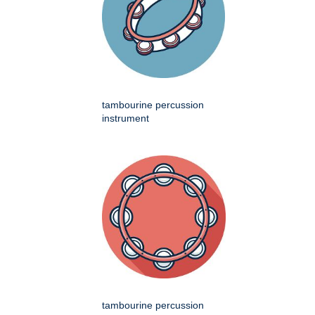
tambourine percussion
instrument
tambourine percussion