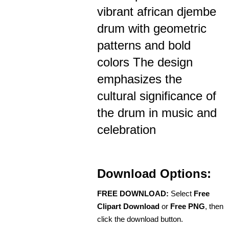
vibrant african djembe
drum with geometric
patterns and bold
colors The design
emphasizes the
cultural significance of
the drum in music and
celebration
Download Options:
FREE DOWNLOAD:
Select
Free
Clipart Download
or
Free PNG
, then
click the download button.