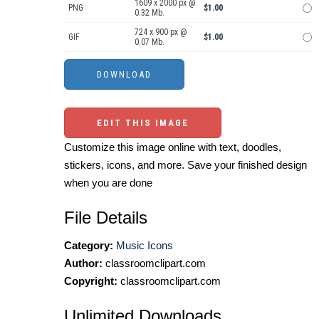
1609 x 2000 px @
PNG
$1.00
0.32 Mb.
724 x 900 px @
GIF
$1.00
0.07 Mb.
EDIT THIS IMAGE
Customize this image online with text, doodles,
stickers, icons, and more. Save your finished design
when you are done
File Details
Category:
Music Icons
Author:
classroomclipart.com
Copyright:
classroomclipart.com
Unlimited Downloads