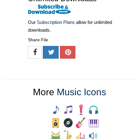
Our
Subscription Plans
allow for unlimited
downloads.
Share File
More
Music Icons