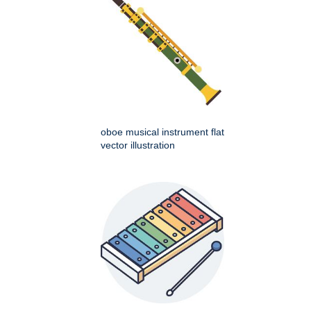
oboe musical instrument flat
vector illustration