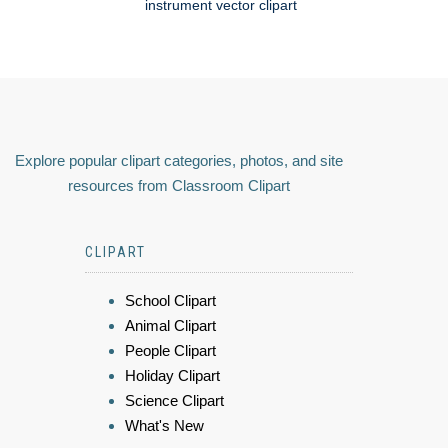
instrument vector clipart
Explore popular clipart categories, photos, and site
resources from Classroom Clipart
CLIPART
School Clipart
Animal Clipart
People Clipart
Holiday Clipart
Science Clipart
What's New