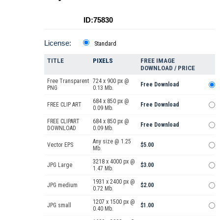
ID:75830
License:
Standard
TITLE
PIXELS
FREE IMAGE
DOWNLOAD / PRICE
Free Transparent
724 x 900 px @
Free Download
PNG
0.13 Mb.
684 x 850 px @
FREE CLIP ART
Free Download
0.09 Mb.
FREE CLIPART
684 x 850 px @
Free Download
DOWNLOAD
0.09 Mb.
Any size @ 1.25
Vector EPS
$5.00
Mb.
3218 x 4000 px @
JPG Large
$3.00
1.47 Mb.
1931 x 2400 px @
JPG medium
$2.00
0.72 Mb.
1207 x 1500 px @
JPG small
$1.00
0.40 Mb.