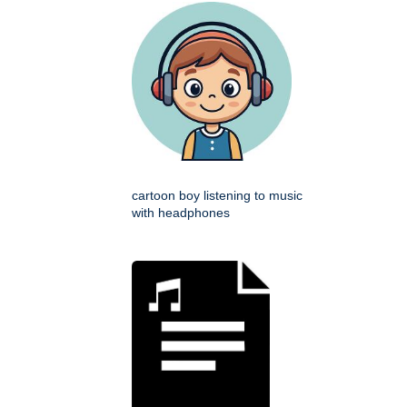
cartoon boy listening to music
with headphones