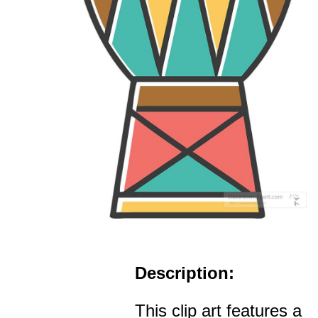
Description:
This clip art features a