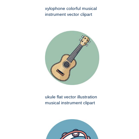
xylophone colorful musical
instrument vector clipart
ukule flat vector illustration
musical instrument clipart