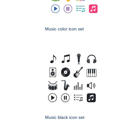
Music color icon set
Music black icon set