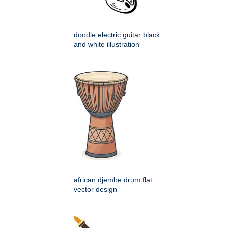
doodle electric guitar black
and white illustration
african djembe drum flat
vector design