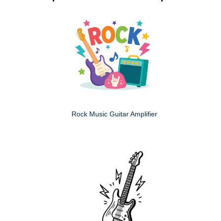
Rock Music Guitar Amplifier