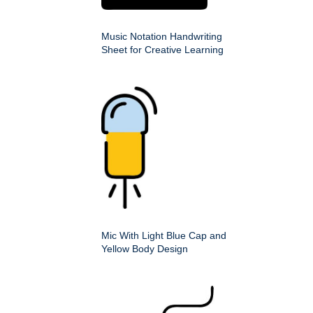
Music Notation Handwriting
Sheet for Creative Learning
Mic With Light Blue Cap and
Yellow Body Design