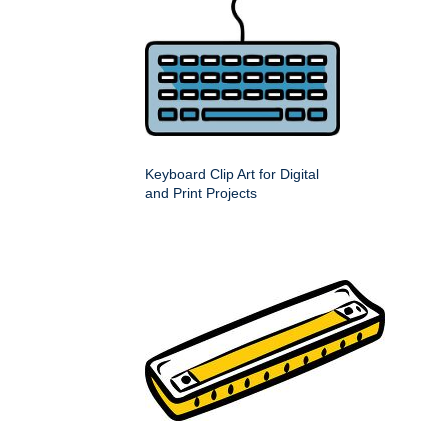
Keyboard Clip Art for Digital
and Print Projects