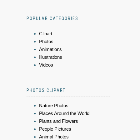
POPULAR CATEGORIES
Clipart
Photos
Animations
Illustrations
Videos
PHOTOS CLIPART
Nature Photos
Places Around the World
Plants and Flowers
People Pictures
Animal Photos