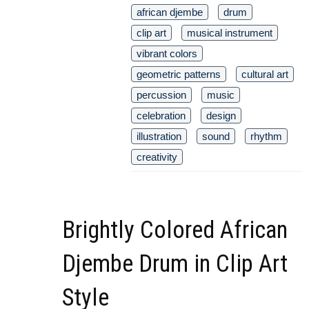
african djembe
drum
clip art
musical instrument
vibrant colors
geometric patterns
cultural art
percussion
music
celebration
design
illustration
sound
rhythm
creativity
Brightly Colored African
Djembe Drum in Clip Art
Style