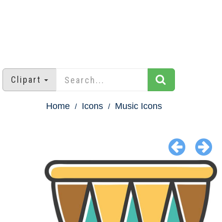
Clipart
Home
Icons
Music Icons