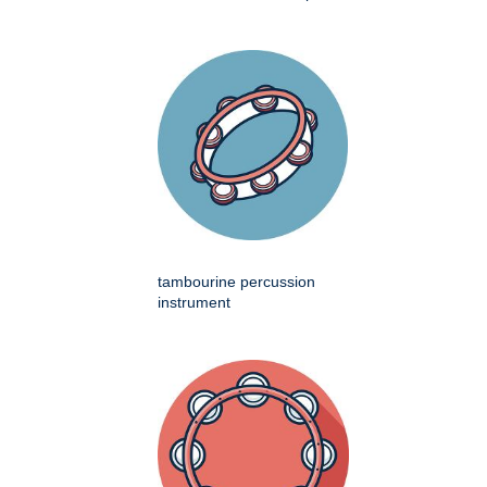
tambourine percussion
instrument