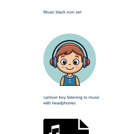
Music black icon set
cartoon boy listening to music
with headphones