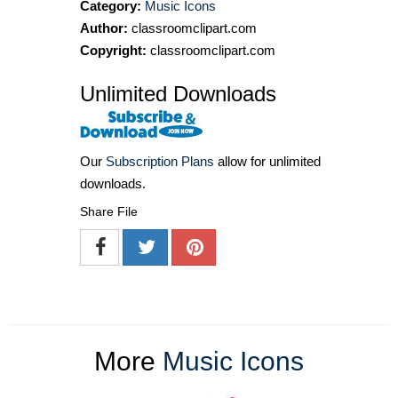
Category:
Music Icons
Author:
classroomclipart.com
Copyright:
classroomclipart.com
Unlimited Downloads
Our
Subscription Plans
allow for unlimited
downloads.
Share File
More
Music Icons