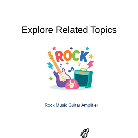
Explore Related Topics
Rock Music Guitar Amplifier