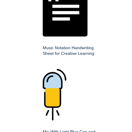
Music Notation Handwriting
Sheet for Creative Learning
Mic With Light Blue Cap and