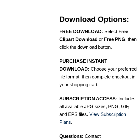
Download Options:
FREE DOWNLOAD:
Select
Free
Clipart Download
or
Free PNG
, then
click the download button.
PURCHASE INSTANT
DOWNLOAD:
Choose your preferred
file format, then complete checkout in
your shopping cart.
SUBSCRIPTION ACCESS:
Includes
all available JPG sizes, PNG, GIF,
and EPS files.
View Subscription
Plans
.
Questions:
Contact