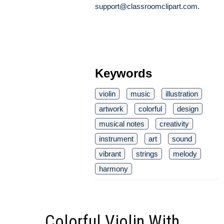
support@classroomclipart.com
.
Keywords
violin
music
illustration
artwork
colorful
design
musical notes
creativity
instrument
art
sound
vibrant
strings
melody
harmony
Colorful Violin With