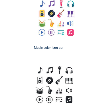
Music color icon set