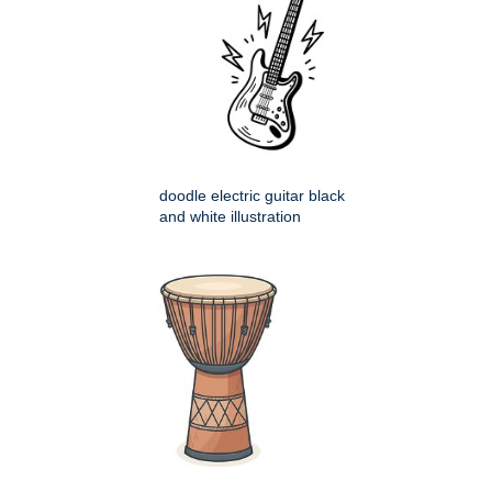
doodle electric guitar black
and white illustration