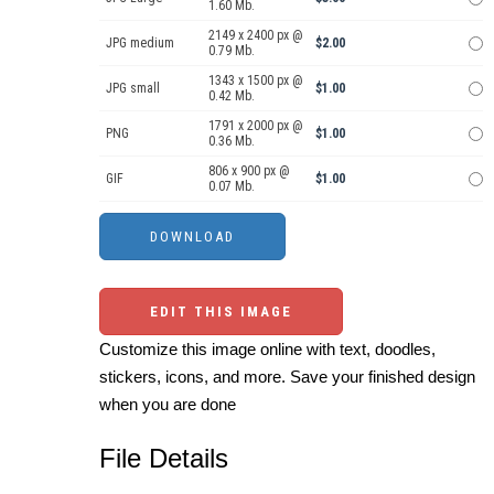
1.60 Mb.
2149 x 2400 px @
JPG medium
$2.00
0.79 Mb.
1343 x 1500 px @
JPG small
$1.00
0.42 Mb.
1791 x 2000 px @
PNG
$1.00
0.36 Mb.
806 x 900 px @
GIF
$1.00
0.07 Mb.
EDIT THIS IMAGE
Customize this image online with text, doodles,
stickers, icons, and more. Save your finished design
when you are done
File Details