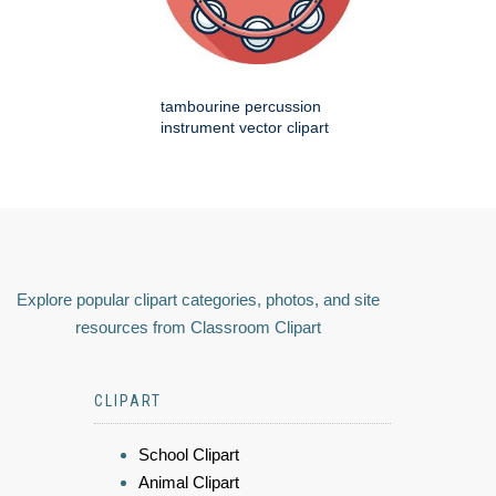
tambourine percussion
instrument vector clipart
Explore popular clipart categories, photos, and site
resources from Classroom Clipart
CLIPART
School Clipart
Animal Clipart