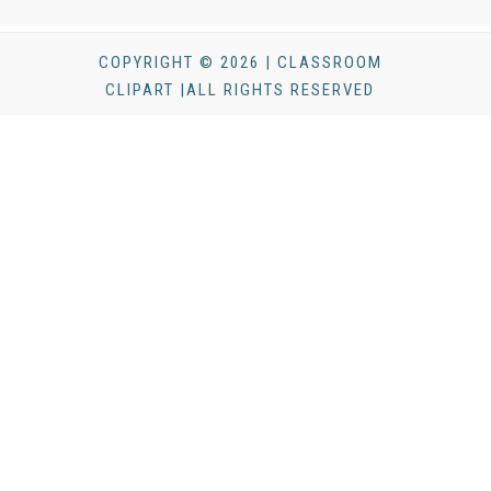
COPYRIGHT © 2026 | CLASSROOM
CLIPART |ALL RIGHTS RESERVED