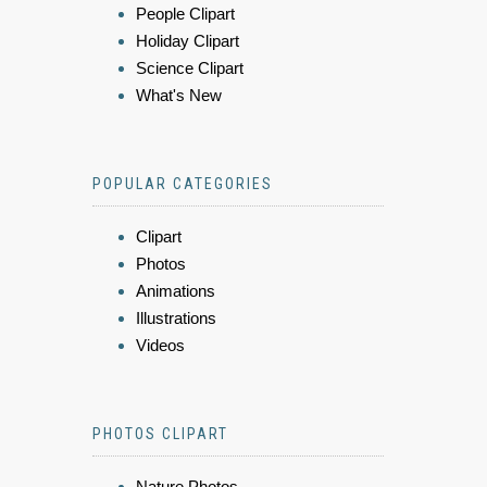
People Clipart
Holiday Clipart
Science Clipart
What's New
POPULAR CATEGORIES
Clipart
Photos
Animations
Illustrations
Videos
PHOTOS CLIPART
Nature Photos