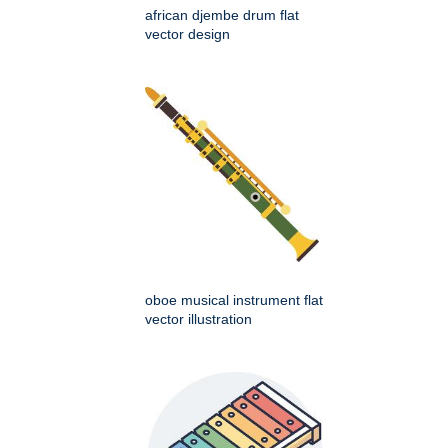
african djembe drum flat
vector design
oboe musical instrument flat
vector illustration