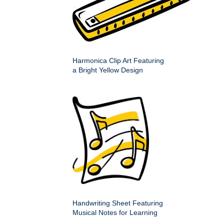
Harmonica Clip Art Featuring
a Bright Yellow Design
Handwriting Sheet Featuring
Musical Notes for Learning