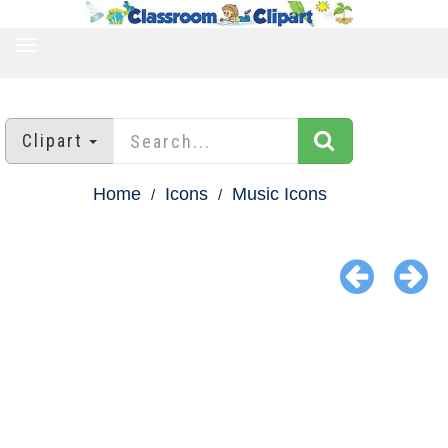
TOGGLE
NAVIGATION
Clipart
Home
Icons
Music Icons