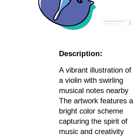
Description:
A vibrant illustration of
a violin with swirling
musical notes nearby
The artwork features a
bright color scheme
capturing the spirit of
music and creativity