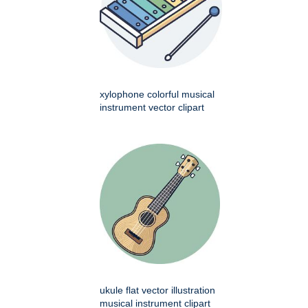
xylophone colorful musical
instrument vector clipart
ukule flat vector illustration
musical instrument clipart