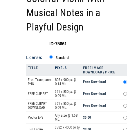
Musical Notes in a
Playful Design
ID:75661
License:
Standard
TITLE
PIXELS
FREE IMAGE
DOWNLOAD / PRICE
Free Transparent
806 x 900 px @
Free Download
PNG
0.14 Mb.
761 x 850 px @
FREE CLIP ART
Free Download
0.09 Mb.
FREE CLIPART
761 x 850 px @
Free Download
DOWNLOAD
0.09 Mb.
Any size @ 1.58
Vector EPS
$5.00
Mb.
3582 x 4000 px @
JPG Large
$3.00