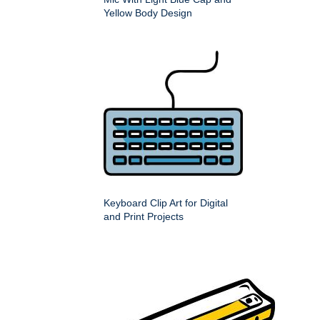
Yellow Body Design
Keyboard Clip Art for Digital
and Print Projects