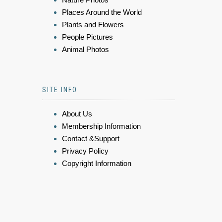
Places Around the World
Plants and Flowers
People Pictures
Animal Photos
SITE INFO
About Us
Membership Information
Contact &Support
Privacy Policy
Copyright Information