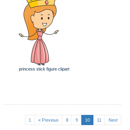
princess stick figure clipart
1
« Previous
8
9
10
11
Next