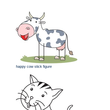
happy cow stick figure