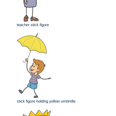
teacher stick figure
stick figure holding yellow umbrella