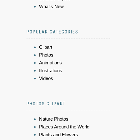
What's New
POPULAR CATEGORIES
Clipart
Photos
Animations
Illustrations
Videos
PHOTOS CLIPART
Nature Photos
Places Around the World
Plants and Flowers