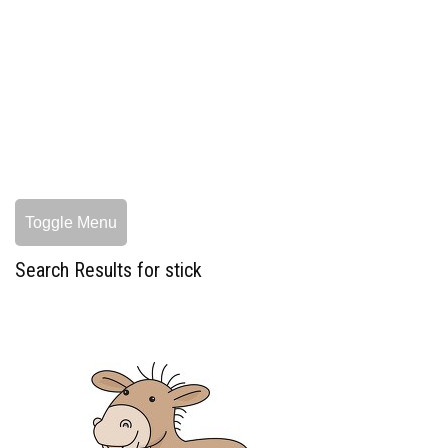
Toggle Menu
Search Results for stick