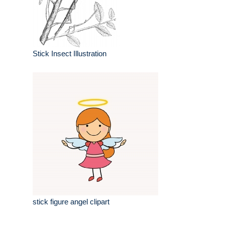
Stick Insect Illustration
stick figure angel clipart