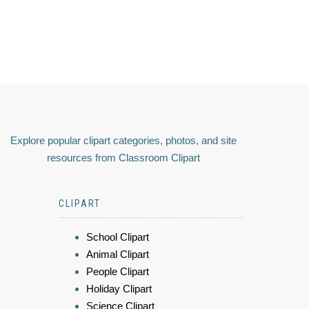
Explore popular clipart categories, photos, and site
resources from Classroom Clipart
CLIPART
School Clipart
Animal Clipart
People Clipart
Holiday Clipart
Science Clipart