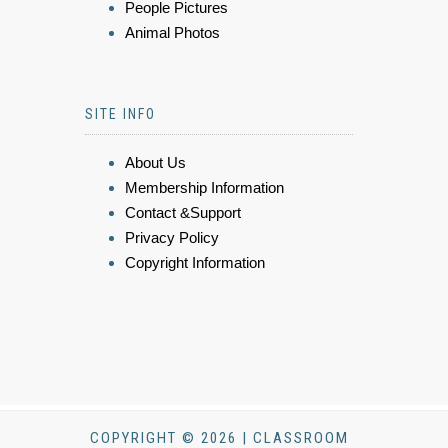
People Pictures
Animal Photos
SITE INFO
About Us
Membership Information
Contact &Support
Privacy Policy
Copyright Information
COPYRIGHT © 2026 | CLASSROOM