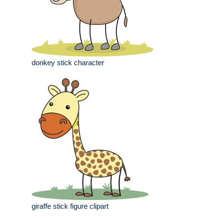
donkey stick character
giraffe stick figure clipart