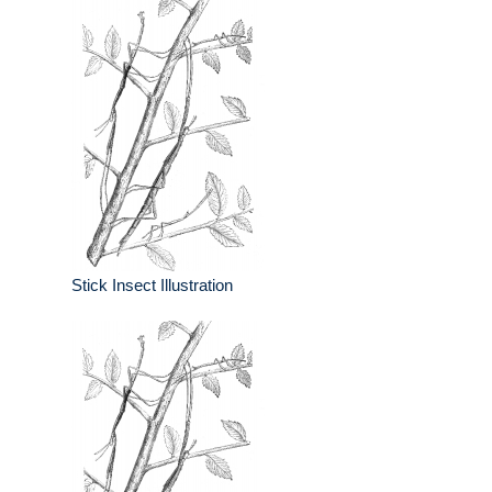
Stick Insect Illustration