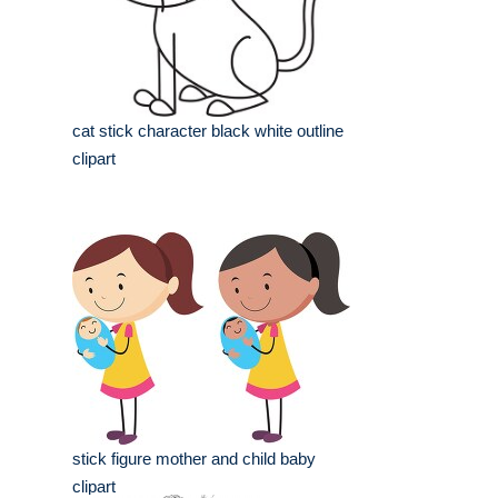
cat stick character black white outline
clipart
stick figure mother and child baby
clipart