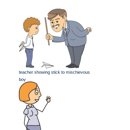
teacher showing stick to mischievous
boy