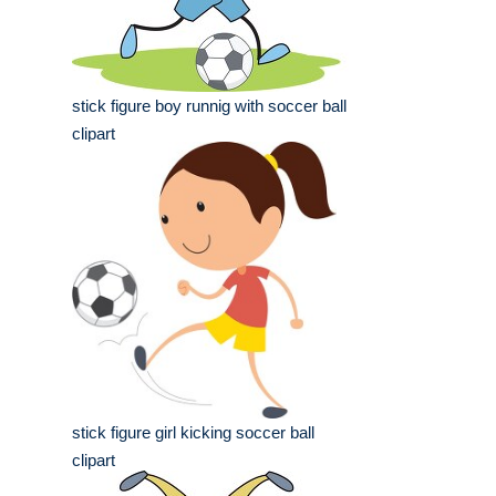
stick figure boy runnig with soccer ball
clipart
stick figure girl kicking soccer ball
clipart