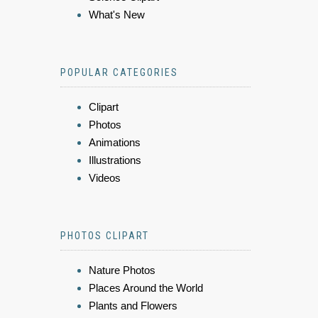
What's New
POPULAR CATEGORIES
Clipart
Photos
Animations
Illustrations
Videos
PHOTOS CLIPART
Nature Photos
Places Around the World
Plants and Flowers