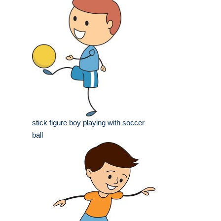
stick figure boy playing with soccer
ball