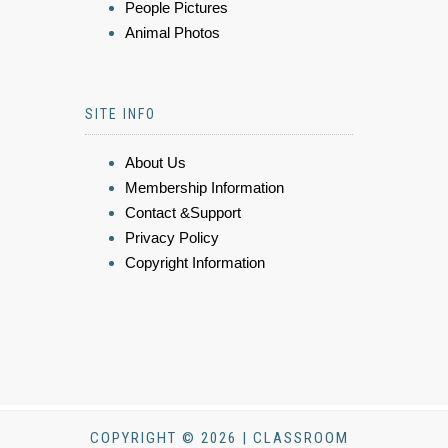
People Pictures
Animal Photos
SITE INFO
About Us
Membership Information
Contact &Support
Privacy Policy
Copyright Information
COPYRIGHT © 2026 | CLASSROOM