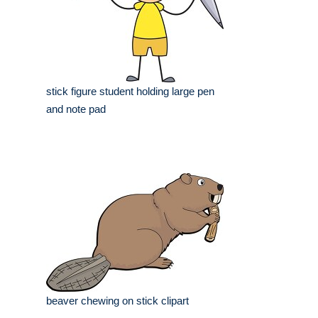
stick figure student holding large pen
and note pad
beaver chewing on stick clipart