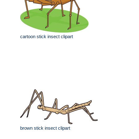
cartoon stick insect clipart
brown stick insect clipart