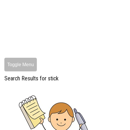
Toggle Menu
Search Results for stick