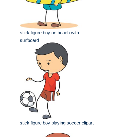
stick figure boy on beach with
surfboard
stick figure boy playing soccer clipart