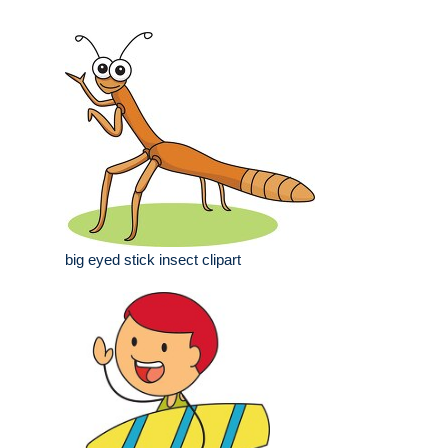
big eyed stick insect clipart