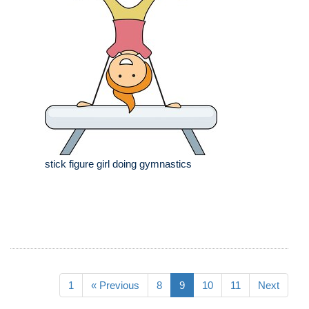
stick figure girl doing gymnastics
1
« Previous
8
9
10
11
Next