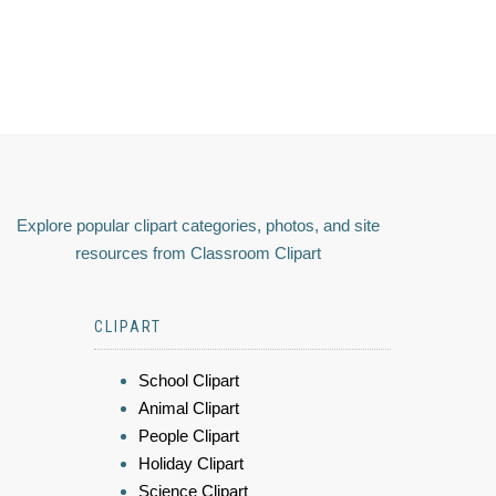
Explore popular clipart categories, photos, and site
resources from Classroom Clipart
CLIPART
School Clipart
Animal Clipart
People Clipart
Holiday Clipart
Science Clipart