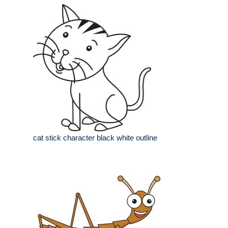
cat stick character black white outline