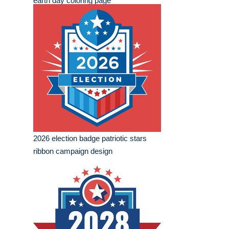
earth day coloring page
2026 election badge patriotic stars
ribbon campaign design