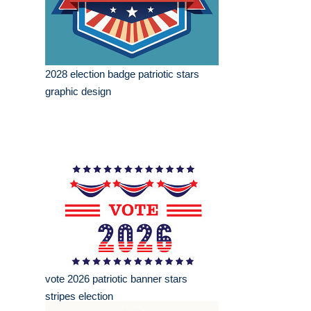
2028 election badge patriotic stars
graphic design
vote 2026 patriotic banner stars
stripes election