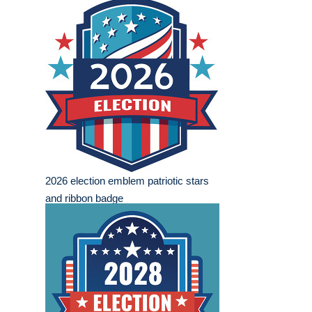
2026 election emblem patriotic stars
and ribbon badge