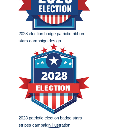
2028 election badge patriotic ribbon
stars campaign design
2028 patriotic election badge stars
stripes campaign illustration