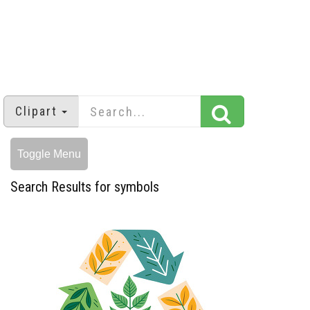
Clipart
Toggle Menu
Search Results for symbols