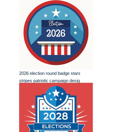
2026 election round badge stars
stripes patriotic campaign desig