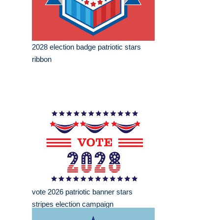
2028 election badge patriotic stars
ribbon
vote 2026 patriotic banner stars
stripes election campaign