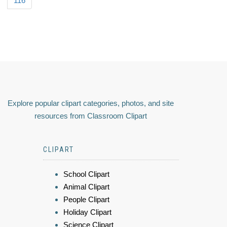
116
Explore popular clipart categories, photos, and site
resources from Classroom Clipart
CLIPART
School Clipart
Animal Clipart
People Clipart
Holiday Clipart
Science Clipart