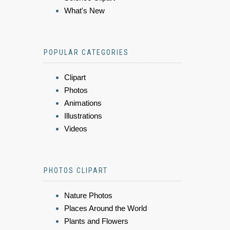
What's New
POPULAR CATEGORIES
Clipart
Photos
Animations
Illustrations
Videos
PHOTOS CLIPART
Nature Photos
Places Around the World
Plants and Flowers