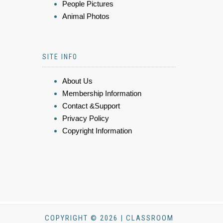
People Pictures
Animal Photos
SITE INFO
About Us
Membership Information
Contact &Support
Privacy Policy
Copyright Information
COPYRIGHT © 2026 | CLASSROOM