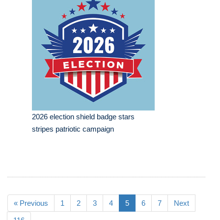
2026 election shield badge stars
stripes patriotic campaign
« Previous
1
2
3
4
5
6
7
Next