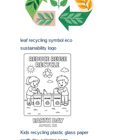
leaf recycling symbol eco
sustainability logo
Kids recycling plastic glass paper