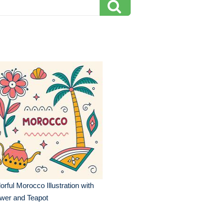
orful Morocco Illustration with
wer and Teapot