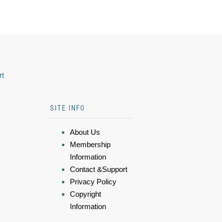
rt
SITE INFO
About Us
Membership
Information
Contact &Support
Privacy Policy
Copyright
Information