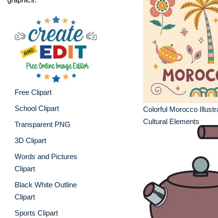
Free Clipart
School Clipart
Colorful Morocco Illustr
Cultural Elements
Transparent PNG
3D Clipart
Words and Pictures
Clipart
Black White Outline
Clipart
Sports Clipart