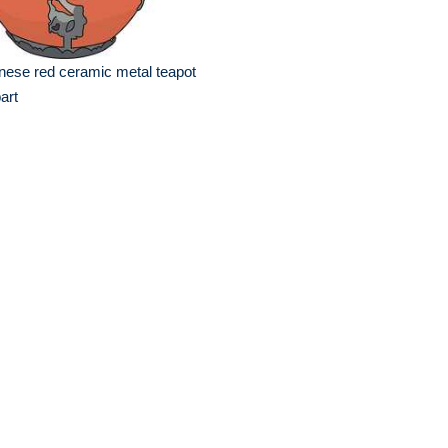
nese red ceramic metal teapot
part