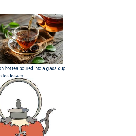
sh hot tea poured into a glass cup
h tea leaves