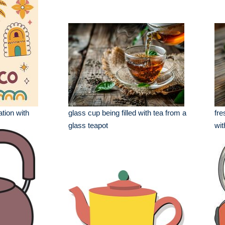
ation with
glass cup being filled with tea from a
fre
glass teapot
wit