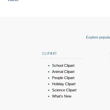
Explore popular
CLIPART
School Clipart
Animal Clipart
People Clipart
Holiday Clipart
Science Clipart
What's New