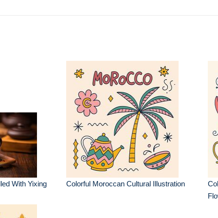
led With Yixing
Colorful Moroccan Cultural Illustration
Col
Flo