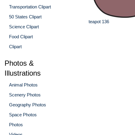
Transportation Clipart
50 States Clipart
teapot 136
Science Clipart
Food Clipart
Clipart
Photos &
Illustrations
Animal Photos
Scenery Photos
Geography Photos
Space Photos
Photos
Videos