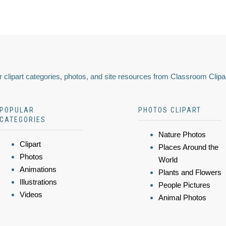
 clipart categories, photos, and site resources from Classroom Clipa
POPULAR
PHOTOS CLIPART
CATEGORIES
Nature Photos
Clipart
Places Around the
Photos
World
Animations
Plants and Flowers
Illustrations
People Pictures
Videos
Animal Photos