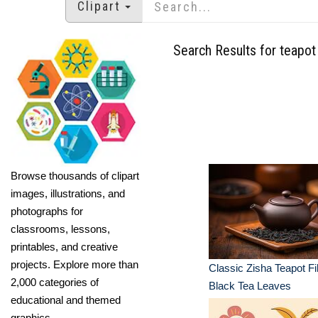
Clipart
Search Results for teapot
Browse thousands of clipart
images, illustrations, and
photographs for
classrooms, lessons,
printables, and creative
projects. Explore more than
Classic Zisha Teapot Fil
2,000 categories of
Black Tea Leaves
educational and themed
graphics.