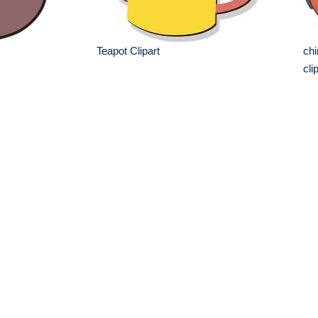
Teapot Clipart
chi
cli