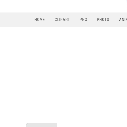
HOME
CLIPART
PNG
PHOTO
ANI