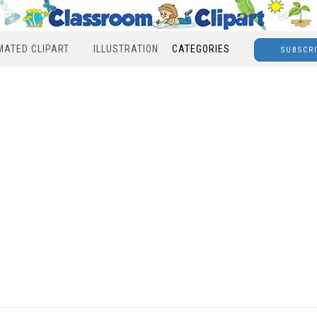
MATED CLIPART
ILLUSTRATION
CATEGORIES
SUBSCR