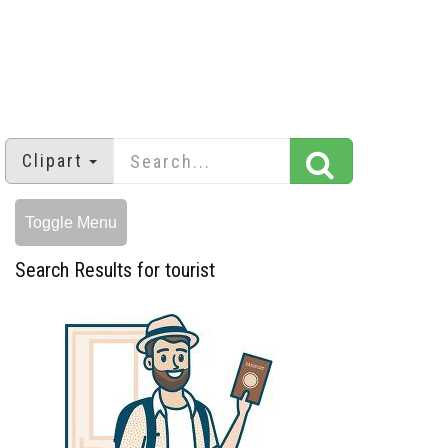
Clipart
Toggle Menu
Search Results for tourist