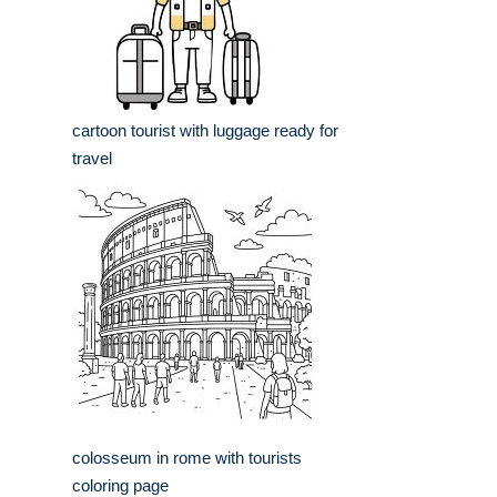
cartoon tourist with luggage ready for
travel
colosseum in rome with tourists
coloring page