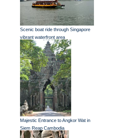
Scenic boat ride through Singapore
vibrant waterfront area
Majestic Entrance to Angkor Wat in
Siem Reap Cambodia