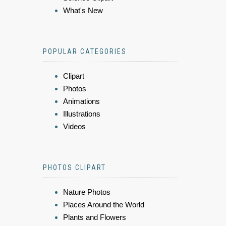
What's New
POPULAR CATEGORIES
Clipart
Photos
Animations
Illustrations
Videos
PHOTOS CLIPART
Nature Photos
Places Around the World
Plants and Flowers