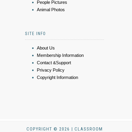
People Pictures
Animal Photos
SITE INFO
About Us
Membership Information
Contact &Support
Privacy Policy
Copyright Information
COPYRIGHT © 2026 | CLASSROOM