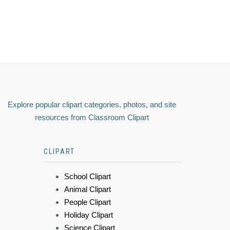
Explore popular clipart categories, photos, and site
resources from Classroom Clipart
CLIPART
School Clipart
Animal Clipart
People Clipart
Holiday Clipart
Science Clipart