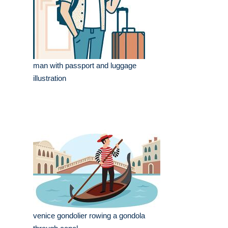
man with passport and luggage
illustration
venice gondolier rowing a gondola