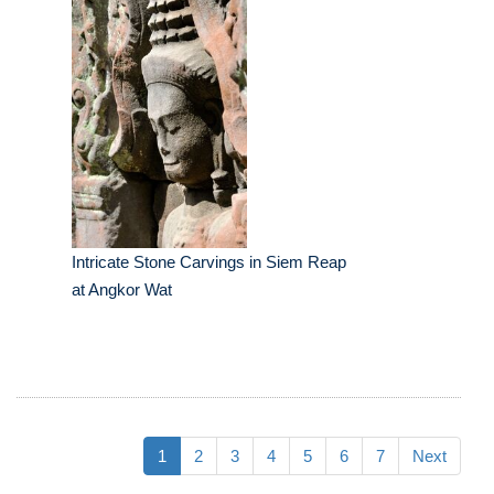
Intricate Stone Carvings in Siem Reap
at Angkor Wat
1
2
3
4
5
6
7
Next