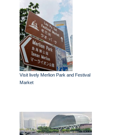
Visit lively Merlion Park and Festival
Market