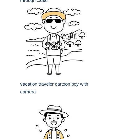
through canal
vacation traveler cartoon boy with
camera