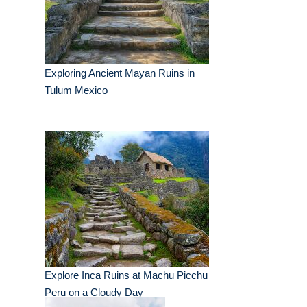
Exploring Ancient Mayan Ruins in
Tulum Mexico
Explore Inca Ruins at Machu Picchu
Peru on a Cloudy Day