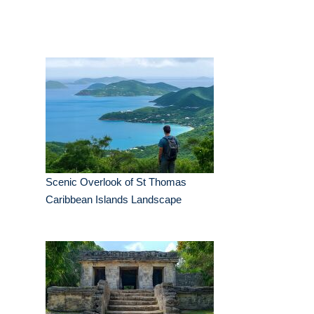
Scenic Overlook of St Thomas
Caribbean Islands Landscape