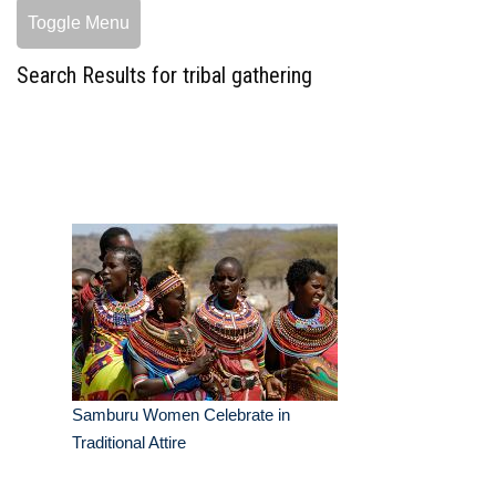
Toggle Menu
Search Results for tribal gathering
Samburu Women Celebrate in
Traditional Attire