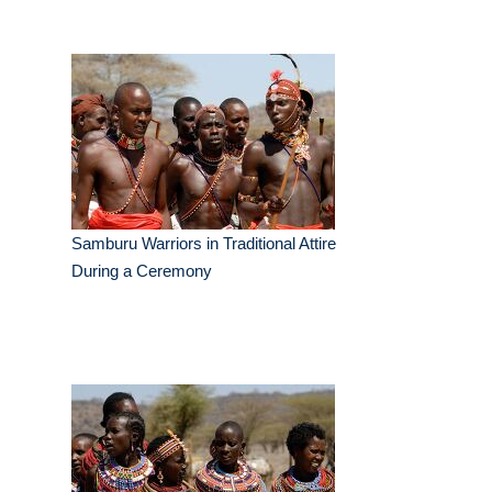
Samburu Warriors in Traditional Attire
During a Ceremony