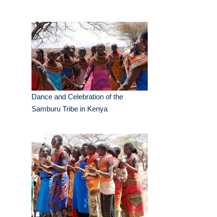
Dance and Celebration of the
Samburu Tribe in Kenya