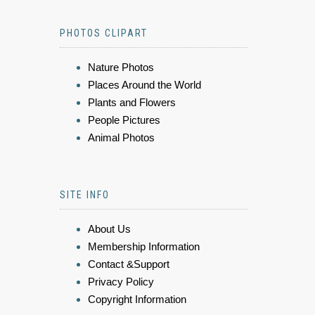
PHOTOS CLIPART
Nature Photos
Places Around the World
Plants and Flowers
People Pictures
Animal Photos
SITE INFO
About Us
Membership Information
Contact &Support
Privacy Policy
Copyright Information