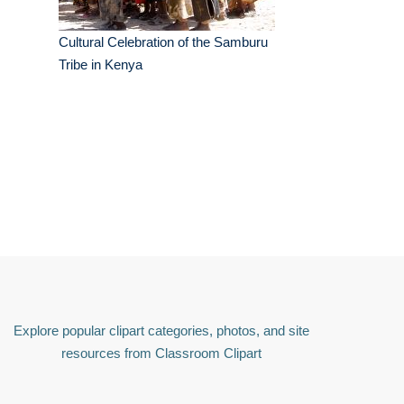
Cultural Celebration of the Samburu
Tribe in Kenya
Explore popular clipart categories, photos, and site
resources from Classroom Clipart