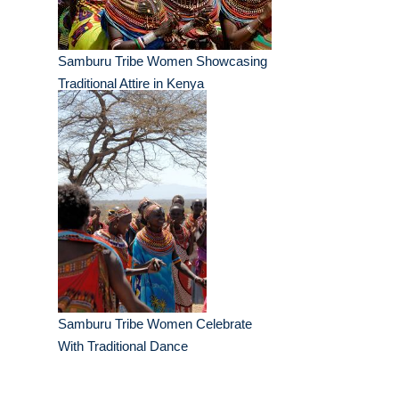
Samburu Tribe Women Showcasing
Traditional Attire in Kenya
Samburu Tribe Women Celebrate
With Traditional Dance