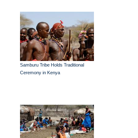
Samburu Tribe Holds Traditional
Ceremony in Kenya