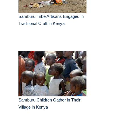
Samburu Tribe Artisans Engaged in
Traditional Craft in Kenya
Samburu Children Gather in Their
Village in Kenya