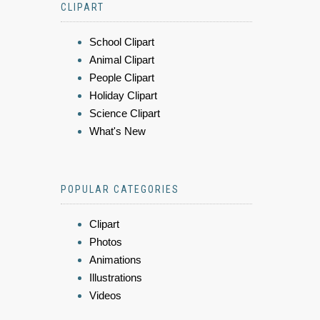
CLIPART
School Clipart
Animal Clipart
People Clipart
Holiday Clipart
Science Clipart
What's New
POPULAR CATEGORIES
Clipart
Photos
Animations
Illustrations
Videos