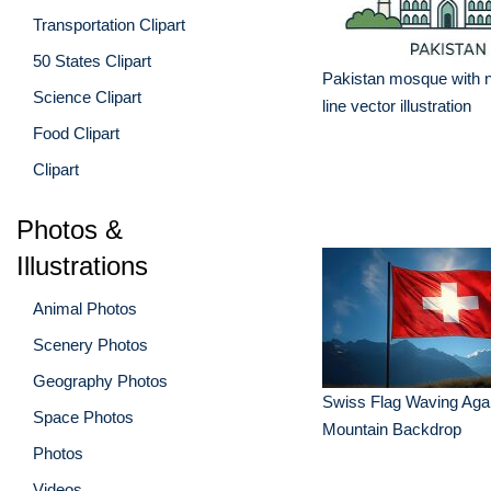
Transportation Clipart
50 States Clipart
Pakistan mosque with nat
Science Clipart
line vector illustration
Food Clipart
Clipart
Photos &
Illustrations
Animal Photos
Scenery Photos
Geography Photos
Swiss Flag Waving Agai
Space Photos
Mountain Backdrop
Photos
Videos