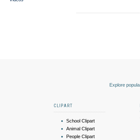
Explore popular
CLIPART
School Clipart
Animal Clipart
People Clipart