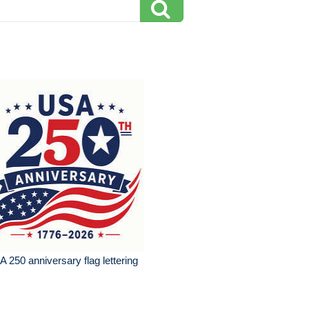
 250 anniversary flag lettering