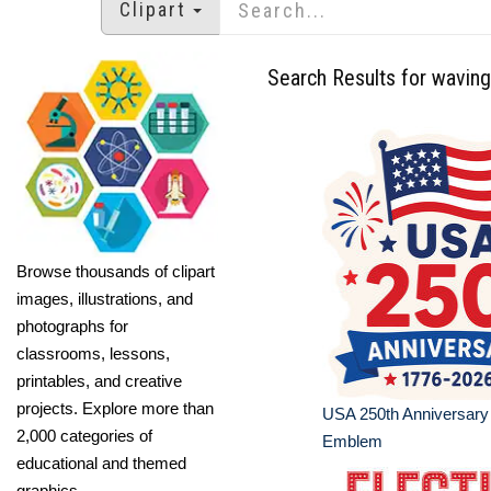
Clipart
Search Results for waving
Browse thousands of clipart
images, illustrations, and
photographs for
classrooms, lessons,
printables, and creative
projects. Explore more than
USA 250th Anniversary
2,000 categories of
Emblem
educational and themed
graphics.