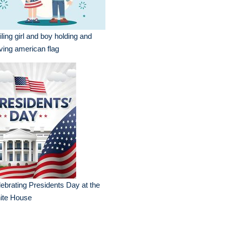
ling girl and boy holding and
ing american flag
ebrating Presidents Day at the
ite House