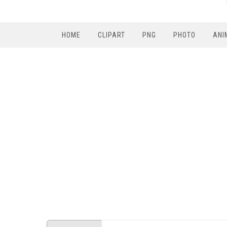
HOME
CLIPART
PNG
PHOTO
ANI