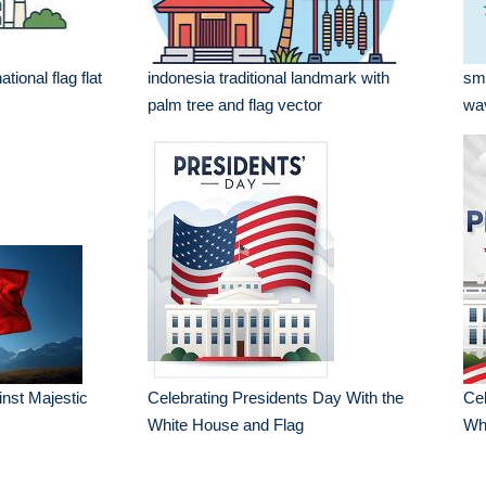
ional flag flat
indonesia traditional landmark with
smi
palm tree and flag vector
wav
nst Majestic
Celebrating Presidents Day With the
Cel
White House and Flag
Wh