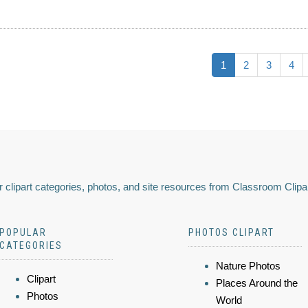
1
2
3
4
 clipart categories, photos, and site resources from Classroom Clipa
POPULAR
PHOTOS CLIPART
CATEGORIES
Nature Photos
Clipart
Places Around the
Photos
World