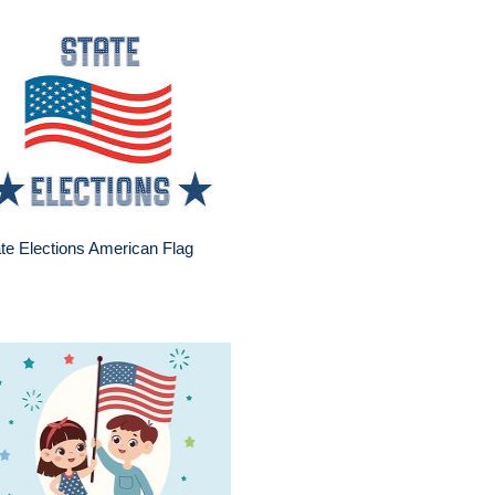
te Elections American Flag