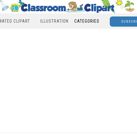
MATED CLIPART
ILLUSTRATION
CATEGORIES
SUBSCR