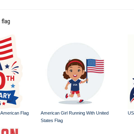
 flag
 American Flag
American Girl Running With United
USA
States Flag