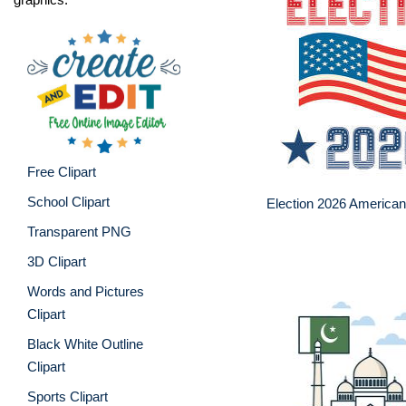
Free Clipart
School Clipart
Election 2026 American
Transparent PNG
3D Clipart
Words and Pictures
Clipart
Black White Outline
Clipart
Sports Clipart