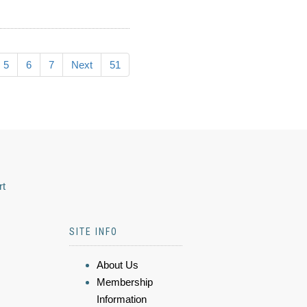
5
6
7
Next
51
rt
SITE INFO
About Us
Membership
Information