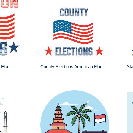
 Flag
County Elections American Flag
Sta