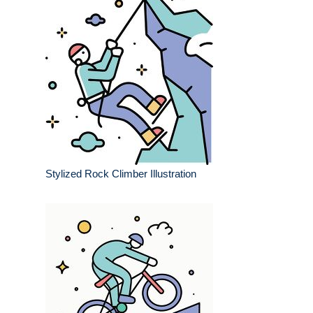
Stylized Rock Climber Illustration