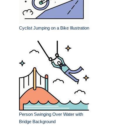
Cyclist Jumping on a Bike Illustration
Person Swinging Over Water with
Bridge Background