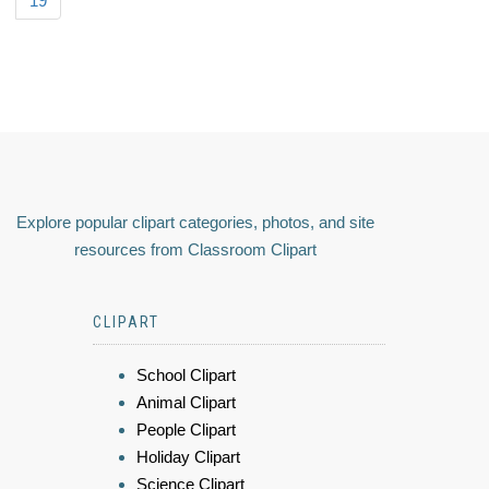
19
Explore popular clipart categories, photos, and site
resources from Classroom Clipart
CLIPART
School Clipart
Animal Clipart
People Clipart
Holiday Clipart
Science Clipart