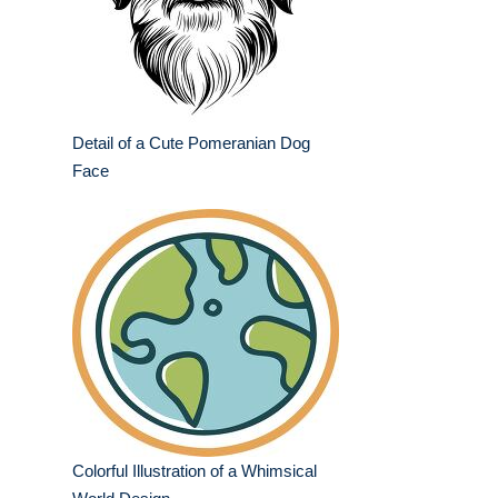
Detail of a Cute Pomeranian Dog
Face
Colorful Illustration of a Whimsical