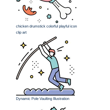
chicken drumstick colorful playful icon
clip art
Dynamic Pole Vaulting Illustration