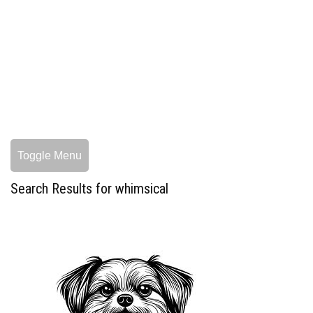
Toggle Menu
Search Results for whimsical