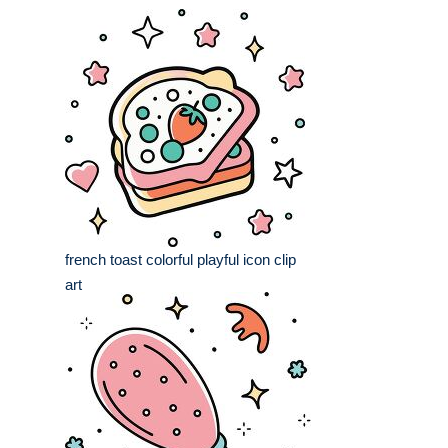
french toast colorful playful icon clip
art