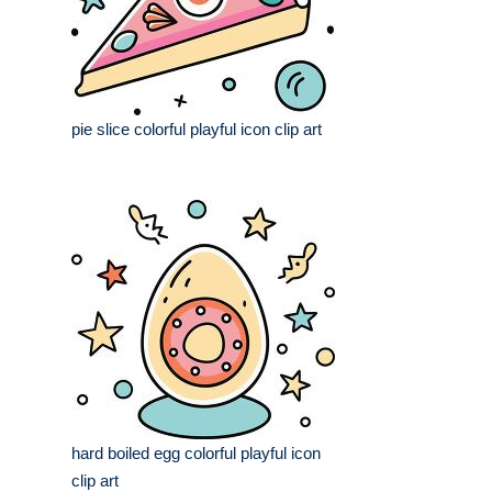
pie slice colorful playful icon clip art
hard boiled egg colorful playful icon
clip art