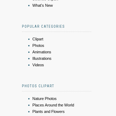
What's New
POPULAR CATEGORIES
Clipart
Photos
Animations
Illustrations
Videos
PHOTOS CLIPART
Nature Photos
Places Around the World
Plants and Flowers