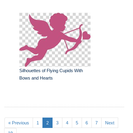
Silhouettes of Flying Cupids With
Bows and Hearts
« Previous
1
2
3
4
5
6
7
Next