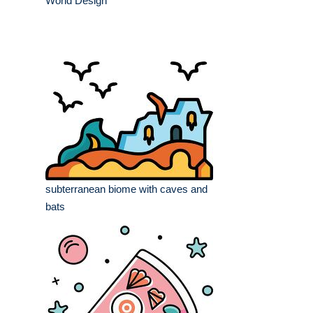
World Design
subterranean biome with caves and
bats