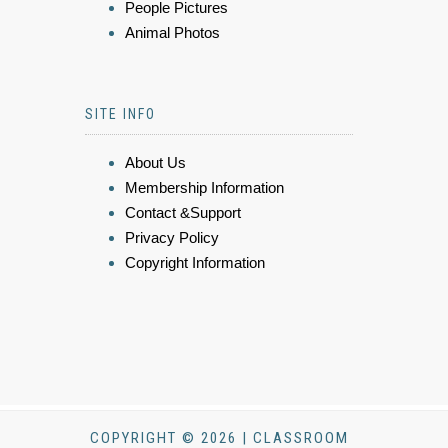
People Pictures
Animal Photos
SITE INFO
About Us
Membership Information
Contact &Support
Privacy Policy
Copyright Information
COPYRIGHT © 2026 | CLASSROOM