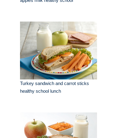
apples milk healthy school
Turkey sandwich and carrot sticks
healthy school lunch