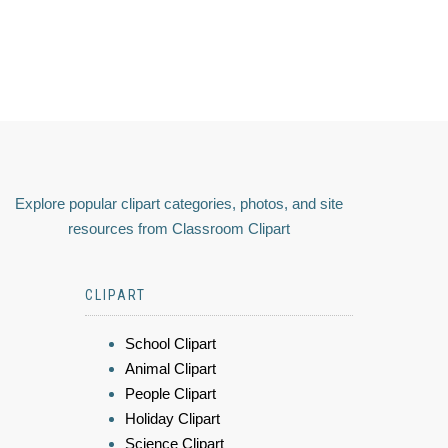
Explore popular clipart categories, photos, and site
resources from Classroom Clipart
CLIPART
School Clipart
Animal Clipart
People Clipart
Holiday Clipart
Science Clipart