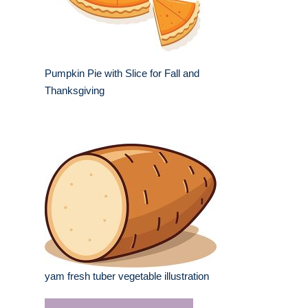
Pumpkin Pie with Slice for Fall and
Thanksgiving
yam fresh tuber vegetable illustration