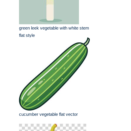
green leek vegetable with white stem
flat style
cucumber vegetable flat vector