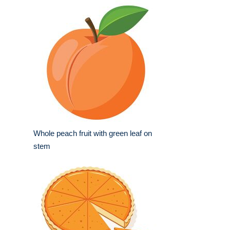
Whole peach fruit with green leaf on
stem