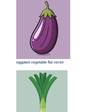
eggplant vegetable flat vector