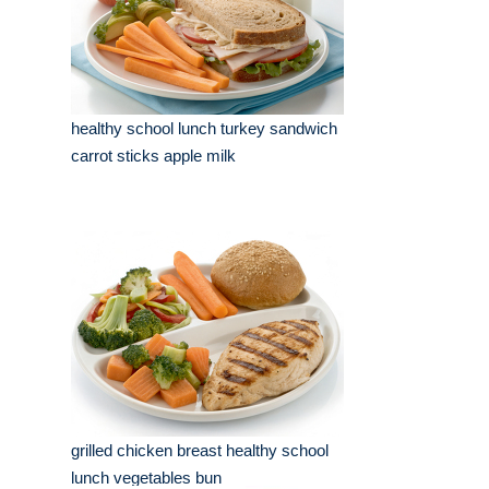
healthy school lunch turkey sandwich
carrot sticks apple milk
grilled chicken breast healthy school
lunch vegetables bun