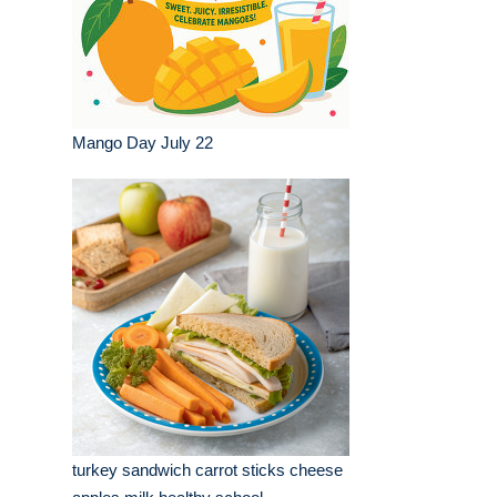
Mango Day July 22
turkey sandwich carrot sticks cheese