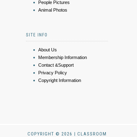
People Pictures
Animal Photos
SITE INFO
About Us
Membership Information
Contact &Support
Privacy Policy
Copyright Information
COPYRIGHT © 2026 | CLASSROOM