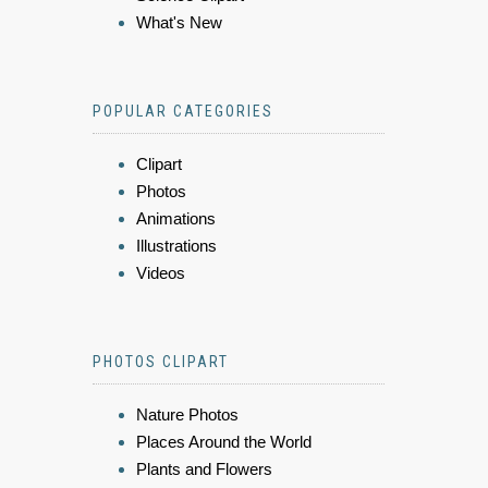
What's New
POPULAR CATEGORIES
Clipart
Photos
Animations
Illustrations
Videos
PHOTOS CLIPART
Nature Photos
Places Around the World
Plants and Flowers