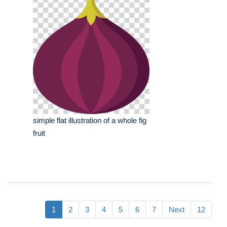
simple flat illustration of a whole fig
fruit
1
2
3
4
5
6
7
Next
12