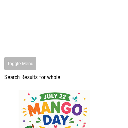
Toggle Menu
Search Results for whole