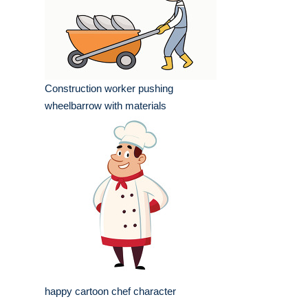
Construction worker pushing
wheelbarrow with materials
happy cartoon chef character