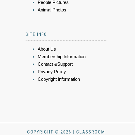
People Pictures
Animal Photos
SITE INFO
About Us
Membership Information
Contact &Support
Privacy Policy
Copyright Information
COPYRIGHT © 2026 | CLASSROOM