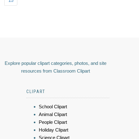
15
Explore popular clipart categories, photos, and site
resources from Classroom Clipart
CLIPART
School Clipart
Animal Clipart
People Clipart
Holiday Clipart
Science Clipart