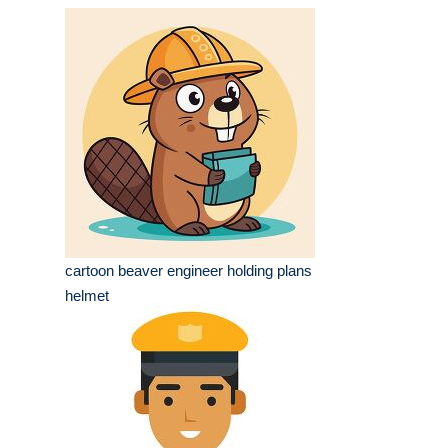
cartoon beaver engineer holding plans
helmet