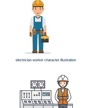
electrician worker character illustration