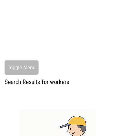
Toggle Menu
Search Results for workers