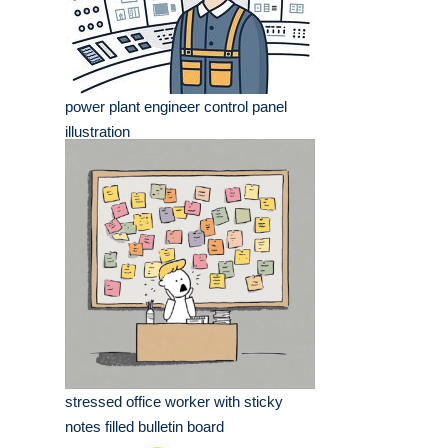
power plant engineer control panel
illustration
stressed office worker with sticky
notes filled bulletin board