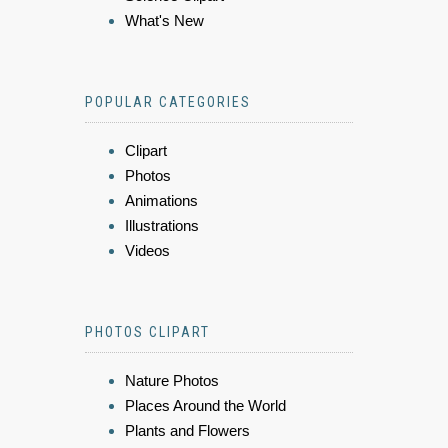
What's New
POPULAR CATEGORIES
Clipart
Photos
Animations
Illustrations
Videos
PHOTOS CLIPART
Nature Photos
Places Around the World
Plants and Flowers