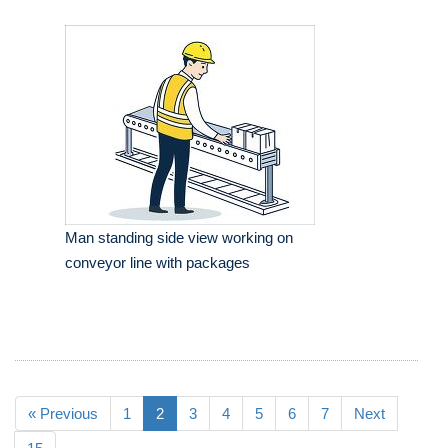
Man standing side view working on
conveyor line with packages
« Previous
1
2
3
4
5
6
7
Next