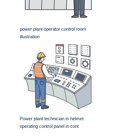
power plant operator control room
illustration
Power plant technician in helmet
operating control panel in cont