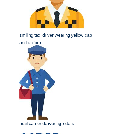
smiling taxi driver wearing yellow cap
and uniform
mail carrier delivering letters