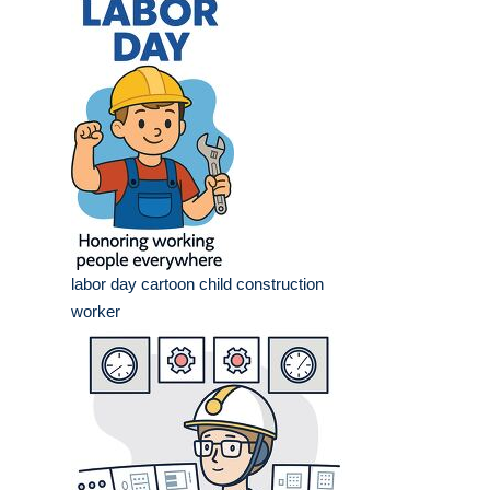
labor day cartoon child construction
worker