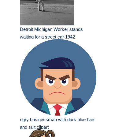
Detroit Michigan Worker stands
waiting for a street car 1942
ngry businessman with dark blue hair
and suit clipart