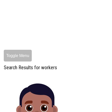
Toggle Menu
Search Results for workers