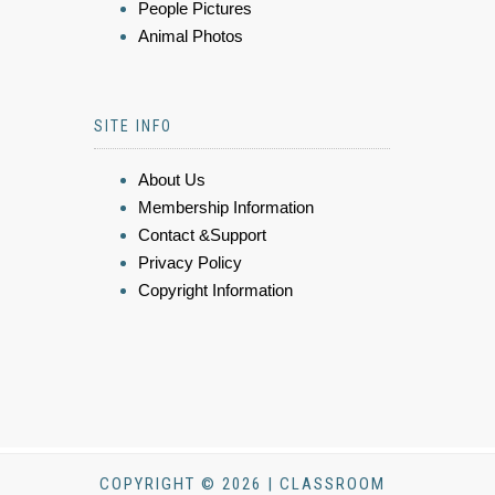
People Pictures
Animal Photos
SITE INFO
About Us
Membership Information
Contact &Support
Privacy Policy
Copyright Information
COPYRIGHT © 2026 | CLASSROOM