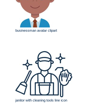
businessman avatar clipart
janitor with cleaning tools line icon