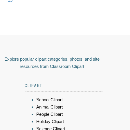
15
Explore popular clipart categories, photos, and site
resources from Classroom Clipart
CLIPART
School Clipart
Animal Clipart
People Clipart
Holiday Clipart
Science Clipart