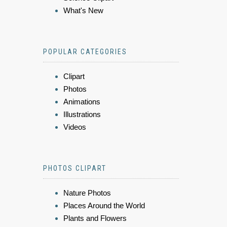
What's New
POPULAR CATEGORIES
Clipart
Photos
Animations
Illustrations
Videos
PHOTOS CLIPART
Nature Photos
Places Around the World
Plants and Flowers