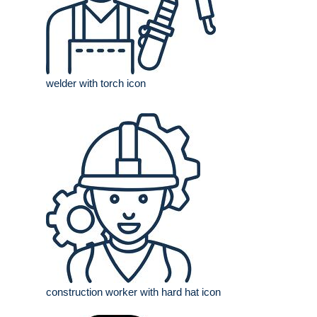
welder with torch icon
construction worker with hard hat icon