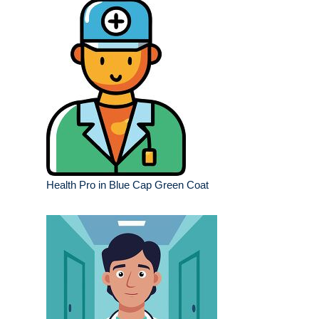
Health Pro in Blue Cap Green Coat