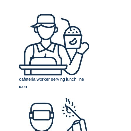
cafeteria worker serving lunch line
icon