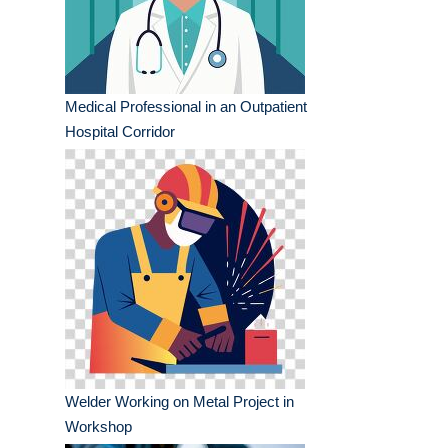
Medical Professional in an Outpatient
Hospital Corridor
Welder Working on Metal Project in
Workshop