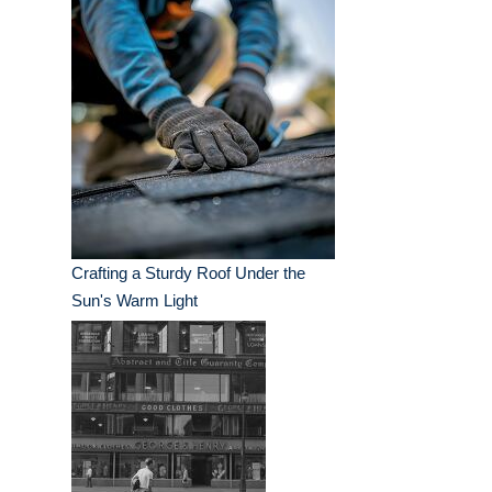
Crafting a Sturdy Roof Under the
Sun's Warm Light