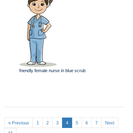
friendly female nurse in blue scrub
« Previous
1
2
3
4
5
6
7
Next