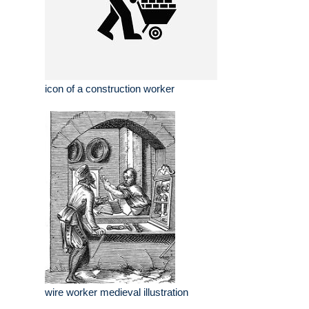
icon of a construction worker
wire worker medieval illustration