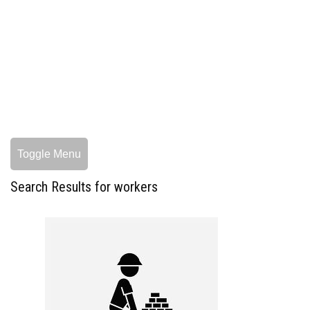
Toggle Menu
Search Results for workers