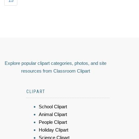
15
Explore popular clipart categories, photos, and site
resources from Classroom Clipart
CLIPART
School Clipart
Animal Clipart
People Clipart
Holiday Clipart
Science Clipart