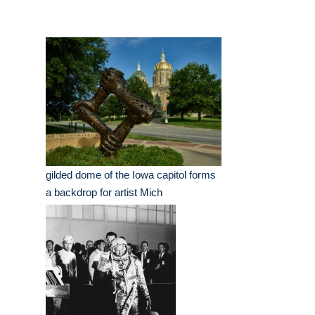
gilded dome of the Iowa capitol forms
a backdrop for artist Mich