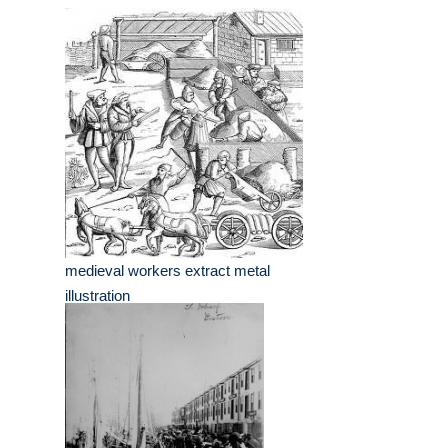
medieval workers extract metal
illustration