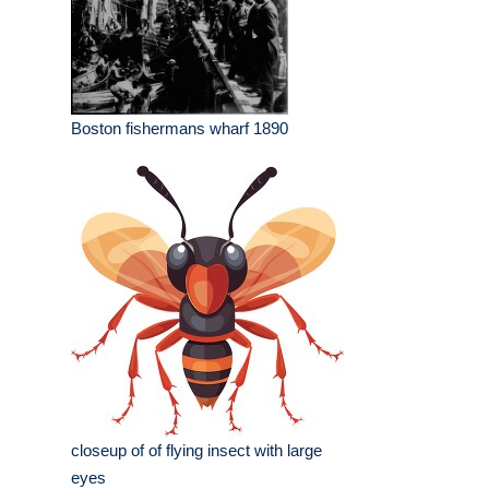
Boston fishermans wharf 1890
closeup of of flying insect with large
eyes