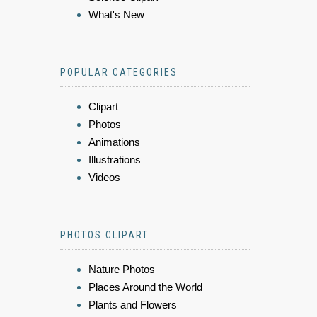
What's New
POPULAR CATEGORIES
Clipart
Photos
Animations
Illustrations
Videos
PHOTOS CLIPART
Nature Photos
Places Around the World
Plants and Flowers