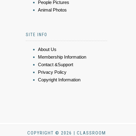
People Pictures
Animal Photos
SITE INFO
About Us
Membership Information
Contact &Support
Privacy Policy
Copyright Information
COPYRIGHT © 2026 | CLASSROOM