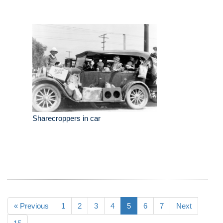
Sharecroppers in car
« Previous
1
2
3
4
5
6
7
Next