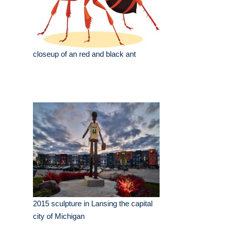
closeup of an red and black ant
2015 sculpture in Lansing the capital
city of Michigan