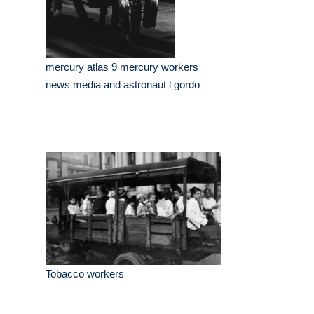
mercury atlas 9 mercury workers
news media and astronaut l gordo
Tobacco workers