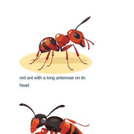
red ant with a long antennae on its
head