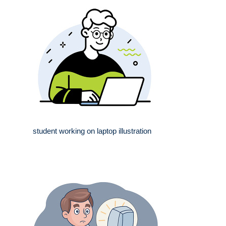
student working on laptop illustration