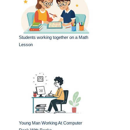
Students working together on a Math
Lesson
Young Man Working At Computer