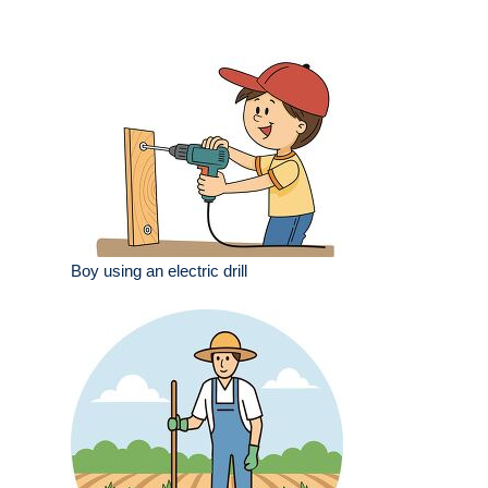
Boy using an electric drill