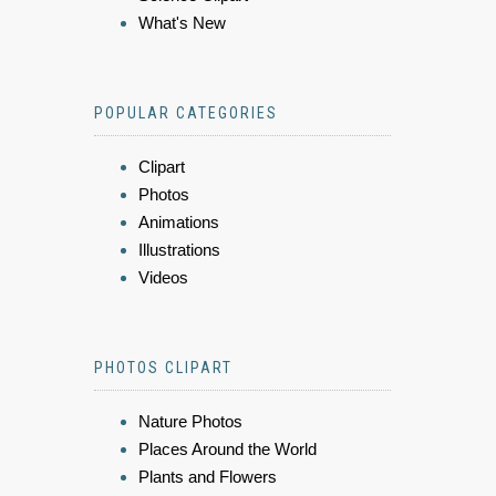
What's New
POPULAR CATEGORIES
Clipart
Photos
Animations
Illustrations
Videos
PHOTOS CLIPART
Nature Photos
Places Around the World
Plants and Flowers