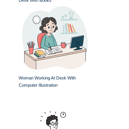
Desk With Books
Woman Working At Desk With
Computer Illustration