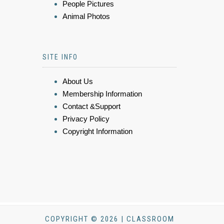
People Pictures
Animal Photos
SITE INFO
About Us
Membership Information
Contact &Support
Privacy Policy
Copyright Information
COPYRIGHT © 2026 | CLASSROOM