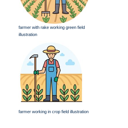
farmer with rake working green field
illustration
farmer working in crop field illustration