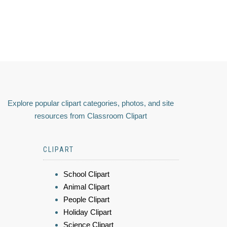
Explore popular clipart categories, photos, and site
resources from Classroom Clipart
CLIPART
School Clipart
Animal Clipart
People Clipart
Holiday Clipart
Science Clipart