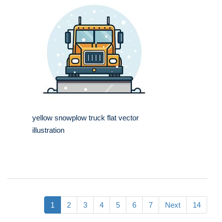
yellow snowplow truck flat vector
illustration
1
2
3
4
5
6
7
Next
14