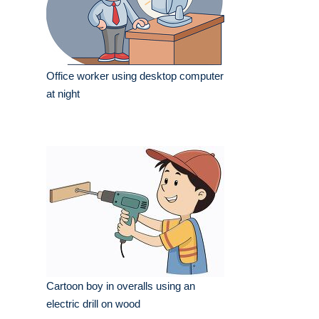
Office worker using desktop computer
at night
Cartoon boy in overalls using an
electric drill on wood