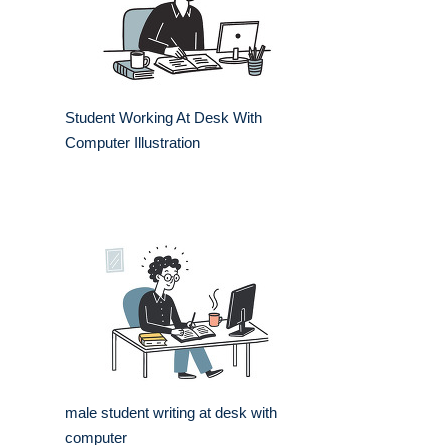
Student Working At Desk With
Computer Illustration
male student writing at desk with
computer