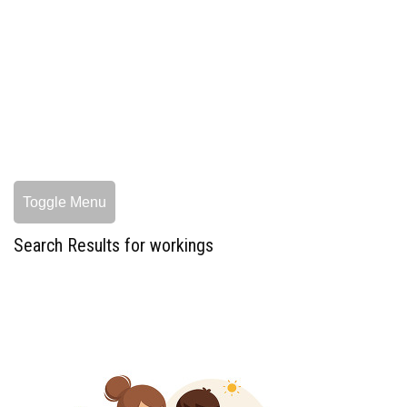
Toggle Menu
Search Results for workings