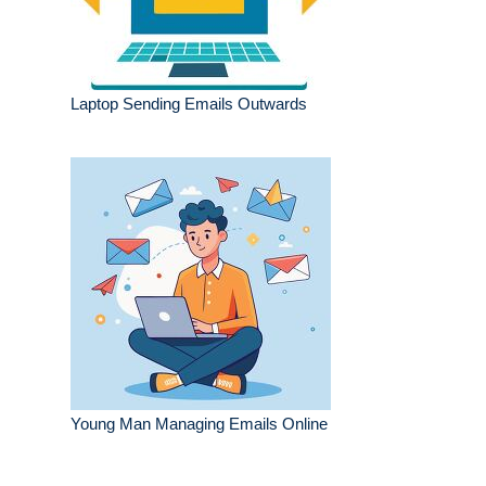
Laptop Sending Emails Outwards
Young Man Managing Emails Online