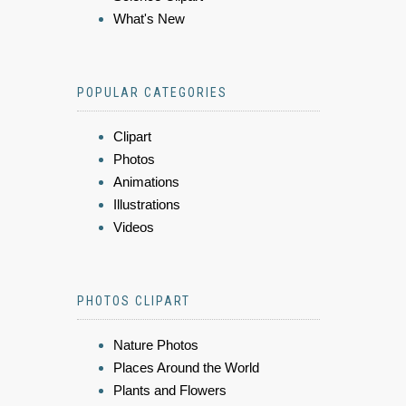
What's New
POPULAR CATEGORIES
Clipart
Photos
Animations
Illustrations
Videos
PHOTOS CLIPART
Nature Photos
Places Around the World
Plants and Flowers