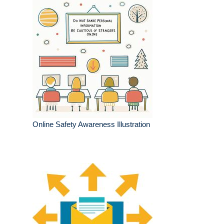
Online Safety Awareness Illustration