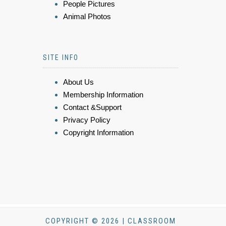
People Pictures
Animal Photos
SITE INFO
About Us
Membership Information
Contact &Support
Privacy Policy
Copyright Information
COPYRIGHT © 2026 | CLASSROOM