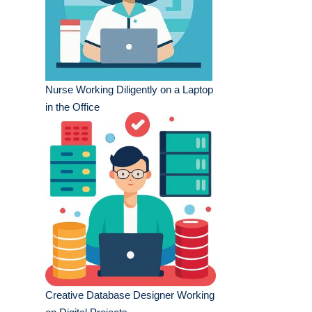
Nurse Working Diligently on a Laptop
in the Office
Creative Database Designer Working