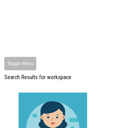
Toggle Menu
Search Results for workspace