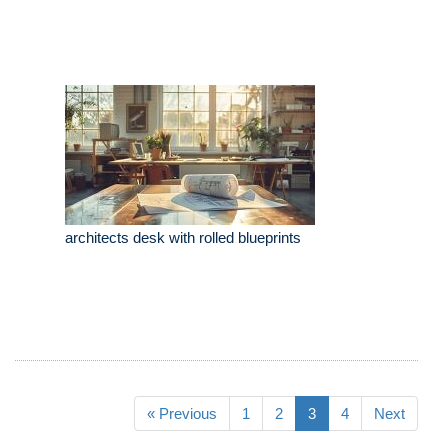
architects desk with rolled blueprints
« Previous
1
2
3
4
Next