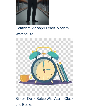
Confident Manager Leads Modern
Warehouse
Simple Desk Setup With Alarm Clock
and Books