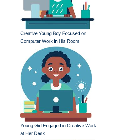
Creative Young Boy Focused on
Computer Work in His Room
Young Girl Engaged in Creative Work
at Her Desk