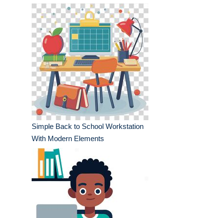
Simple Back to School Workstation
With Modern Elements