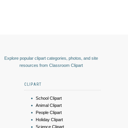
Explore popular clipart categories, photos, and site
resources from Classroom Clipart
CLIPART
School Clipart
Animal Clipart
People Clipart
Holiday Clipart
Science Clipart