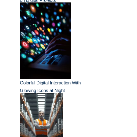
on Digital Projects
Colorful Digital Interaction With
Glowing Icons at Night