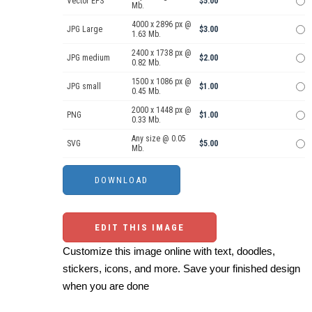
Vector EPS
$5.00
Mb.
4000 x 2896 px @
JPG Large
$3.00
1.63 Mb.
2400 x 1738 px @
JPG medium
$2.00
0.82 Mb.
1500 x 1086 px @
JPG small
$1.00
0.45 Mb.
2000 x 1448 px @
PNG
$1.00
0.33 Mb.
Any size @ 0.05
SVG
$5.00
Mb.
EDIT THIS IMAGE
Customize this image online with text, doodles,
stickers, icons, and more. Save your finished design
when you are done