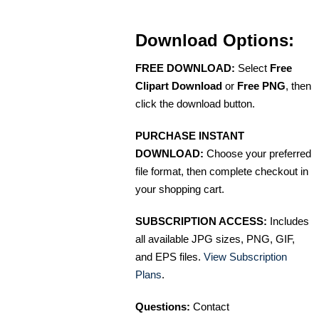
Download Options:
FREE DOWNLOAD:
Select
Free
Clipart Download
or
Free PNG
, then
click the download button.
PURCHASE INSTANT
DOWNLOAD:
Choose your preferred
file format, then complete checkout in
your shopping cart.
SUBSCRIPTION ACCESS:
Includes
all available JPG sizes, PNG, GIF,
and EPS files.
View Subscription
Plans
.
Questions:
Contact