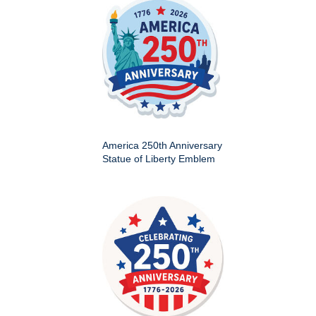
America 250th Anniversary
Statue of Liberty Emblem