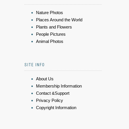
Nature Photos
Places Around the World
Plants and Flowers
People Pictures
Animal Photos
SITE INFO
About Us
Membership Information
Contact &Support
Privacy Policy
Copyright Information