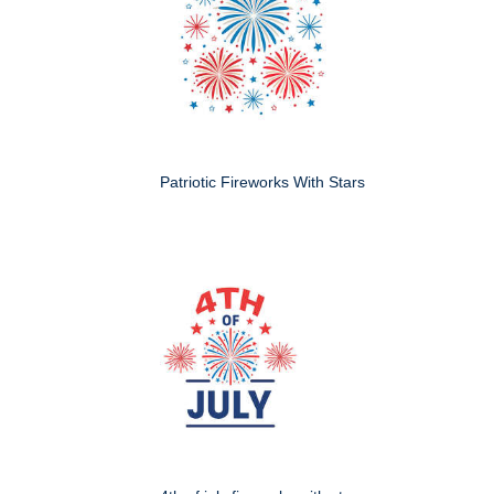
Patriotic Fireworks With Stars