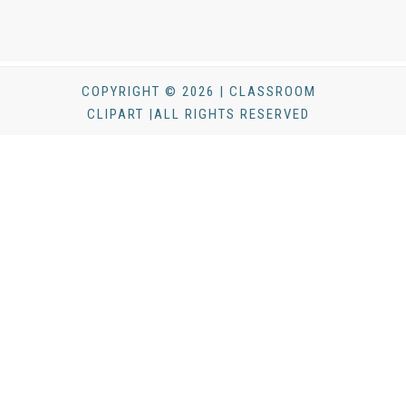
COPYRIGHT © 2026 | CLASSROOM
CLIPART |ALL RIGHTS RESERVED