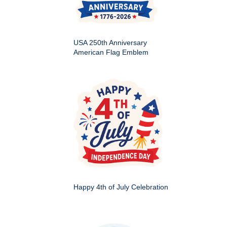
USA 250th Anniversary
American Flag Emblem
Happy 4th of July Celebration