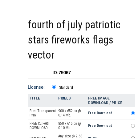
fourth of july patriotic
stars fireworks flags
vector
ID:79067
License:
Standard
TITLE
PIXELS
FREE IMAGE
DOWNLOAD / PRICE
Free Transparent
900 x 652 px @
Free Download
PNG
0.14 Mb.
FREE CLIPART
850 x 615 px @
Free Download
DOWNLOAD
0.10 Mb.
Any size @ 2.68