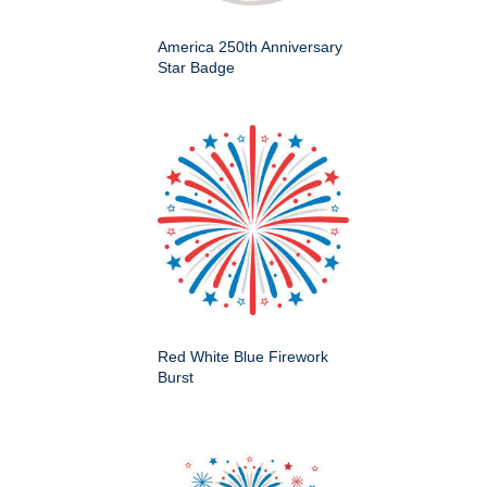
America 250th Anniversary
Star Badge
Red White Blue Firework
Burst