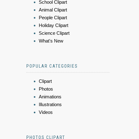
School Clipart
Animal Clipart
People Clipart
Holiday Clipart
Science Clipart
What's New
POPULAR CATEGORIES
Clipart
Photos
Animations
Illustrations
Videos
PHOTOS CLIPART