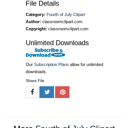
File Details
Category:
Fourth of July Clipart
Author:
classroomclipart.com
Copyright:
classroomclipart.com
Unlimited Downloads
Our
Subscription Plans
allow for unlimited
downloads.
Share File