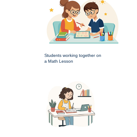
Students working together on
a Math Lesson