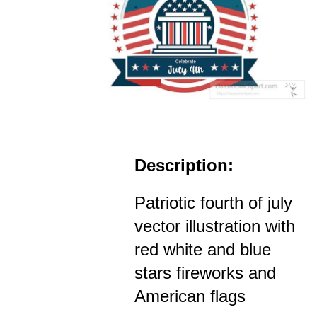
Description:
Patriotic fourth of july
vector illustration with
red white and blue
stars fireworks and
American flags