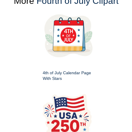
More
Fourth of July Clipart
4th of July Calendar Page
With Stars