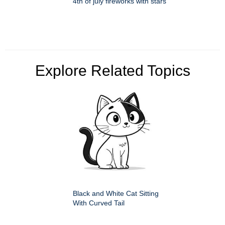
4th of july fireworks with stars
Explore Related Topics
Black and White Cat Sitting
With Curved Tail