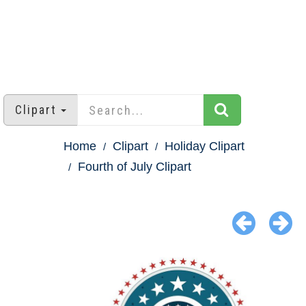
Clipart
Home
Clipart
Holiday Clipart
Fourth of July Clipart