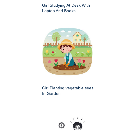
Girl Studying At Desk With
Laptop And Books
Girl Planting vegetable sees
In Garden