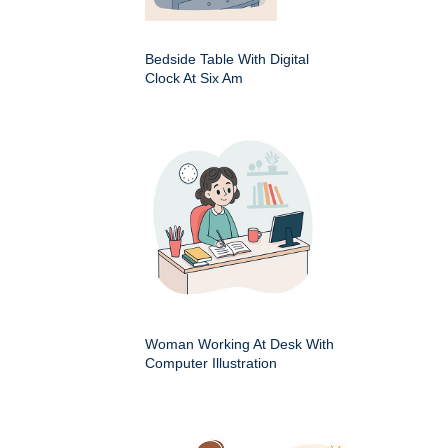
Bedside Table With Digital
Clock At Six Am
Woman Working At Desk With
Computer Illustration