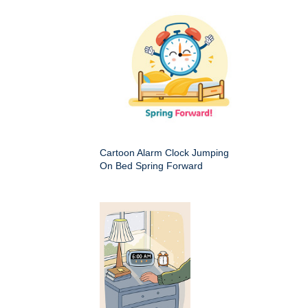
Cartoon Alarm Clock Jumping
On Bed Spring Forward