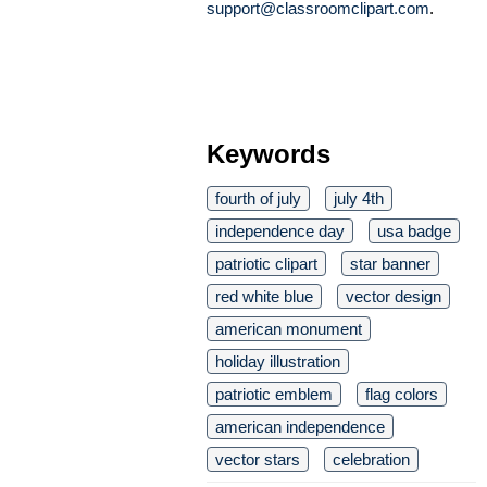
support@classroomclipart.com
.
Keywords
fourth of july
july 4th
independence day
usa badge
patriotic clipart
star banner
red white blue
vector design
american monument
holiday illustration
patriotic emblem
flag colors
american independence
vector stars
celebration