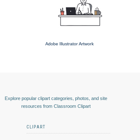
Adobe Illustrator Artwork
Explore popular clipart categories, photos, and site
resources from Classroom Clipart
CLIPART