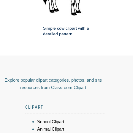
Simple cow clipart with a
detailed pattern
Explore popular clipart categories, photos, and site
resources from Classroom Clipart
CLIPART
School Clipart
Animal Clipart