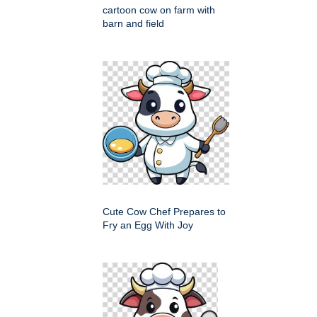
cartoon cow on farm with
barn and field
Cute Cow Chef Prepares to
Fry an Egg With Joy