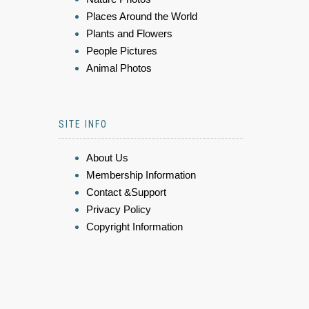
Places Around the World
Plants and Flowers
People Pictures
Animal Photos
SITE INFO
About Us
Membership Information
Contact &Support
Privacy Policy
Copyright Information