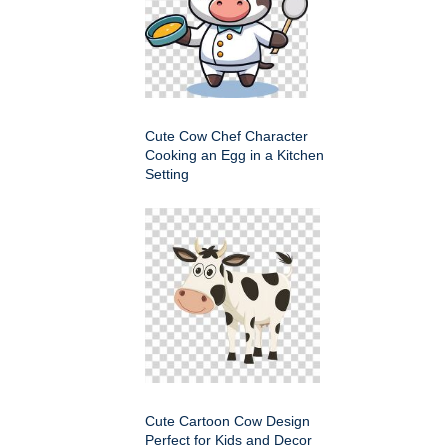
Cute Cow Chef Character
Cooking an Egg in a Kitchen
Setting
Cute Cartoon Cow Design
Perfect for Kids and Decor