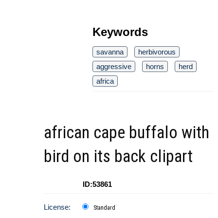
Keywords
savanna
herbivorous
aggressive
horns
herd
africa
african cape buffalo with
bird on its back clipart
ID:53861
License:
Standard