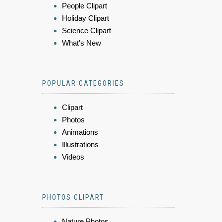
People Clipart
Holiday Clipart
Science Clipart
What's New
POPULAR CATEGORIES
Clipart
Photos
Animations
Illustrations
Videos
PHOTOS CLIPART
Nature Photos