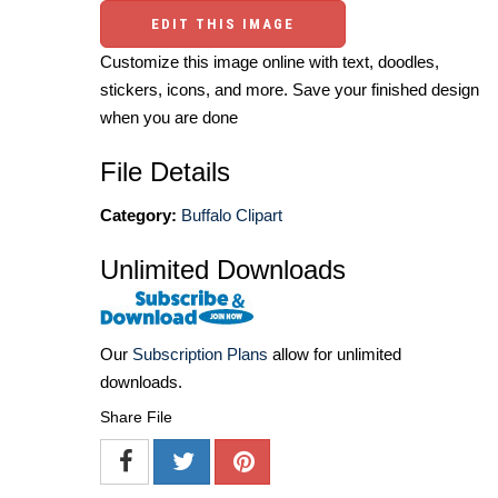
EDIT THIS IMAGE
Customize this image online with text, doodles,
stickers, icons, and more. Save your finished design
when you are done
File Details
Category:
Buffalo Clipart
Unlimited Downloads
Our
Subscription Plans
allow for unlimited
downloads.
Share File