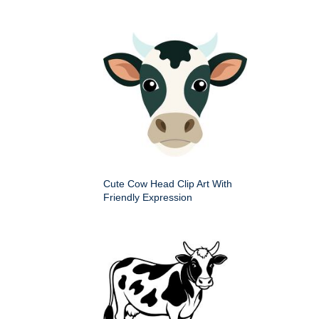
Cute Cow Head Clip Art With
Friendly Expression