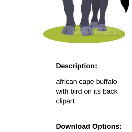
Description:
african cape buffalo
with bird on its back
clipart
Download Options: