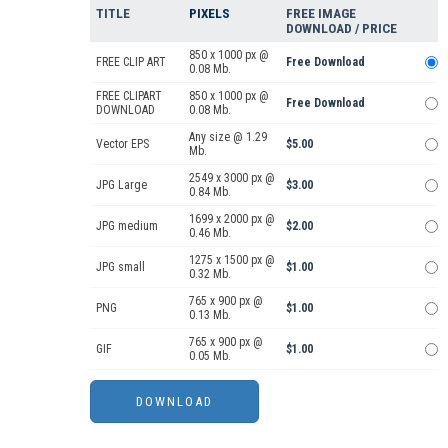
TITLE
PIXELS
FREE IMAGE
DOWNLOAD / PRICE
850 x 1000 px @
FREE CLIP ART
Free Download
0.08 Mb.
FREE CLIPART
850 x 1000 px @
Free Download
DOWNLOAD
0.08 Mb.
Any size @ 1.29
Vector EPS
$5.00
Mb.
2549 x 3000 px @
JPG Large
$3.00
0.84 Mb.
1699 x 2000 px @
JPG medium
$2.00
0.46 Mb.
1275 x 1500 px @
JPG small
$1.00
0.32 Mb.
765 x 900 px @
PNG
$1.00
0.13 Mb.
765 x 900 px @
GIF
$1.00
0.05 Mb.