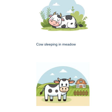
Cow sleeping in meadow