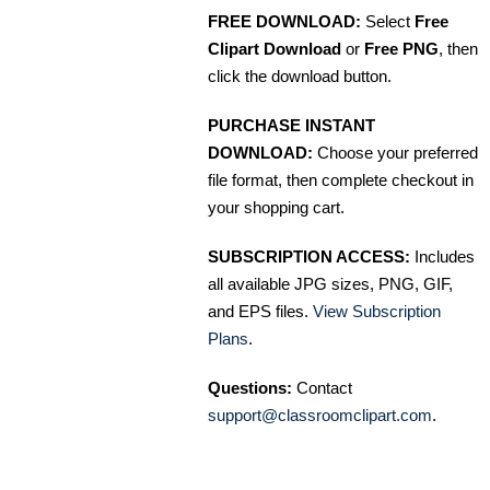
FREE DOWNLOAD:
Select
Free
Clipart Download
or
Free PNG
, then
click the download button.
PURCHASE INSTANT
DOWNLOAD:
Choose your preferred
file format, then complete checkout in
your shopping cart.
SUBSCRIPTION ACCESS:
Includes
all available JPG sizes, PNG, GIF,
and EPS files.
View Subscription
Plans
.
Questions:
Contact
support@classroomclipart.com
.