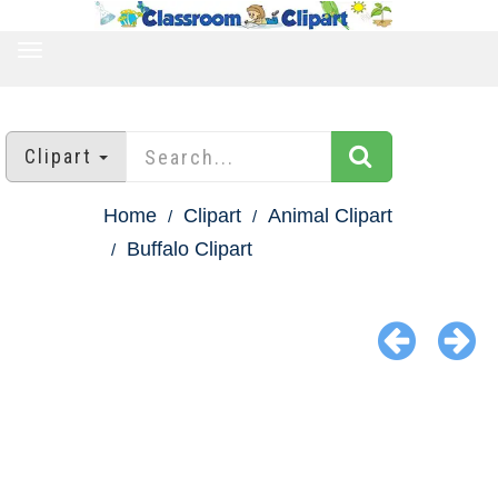
TOGGLE
NAVIGATION
Clipart
Home
Clipart
Animal Clipart
Buffalo Clipart