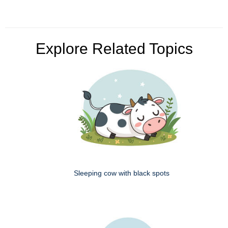
Explore Related Topics
Sleeping cow with black spots