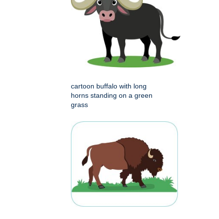
cartoon buffalo with long
horns standing on a green
grass