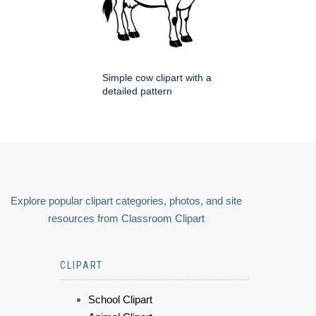
Simple cow clipart with a
detailed pattern
Explore popular clipart categories, photos, and site
resources from Classroom Clipart
CLIPART
School Clipart