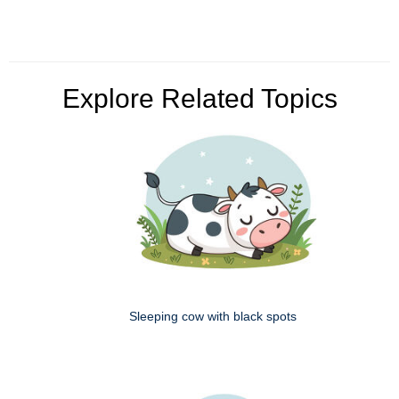
Explore Related Topics
Sleeping cow with black spots