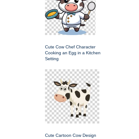
Cute Cow Chef Character
Cooking an Egg in a Kitchen
Setting
Cute Cartoon Cow Design