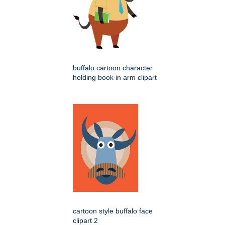
buffalo cartoon character
holding book in arm clipart
cartoon style buffalo face
clipart 2