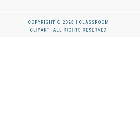
COPYRIGHT © 2026 | CLASSROOM
CLIPART |ALL RIGHTS RESERVED