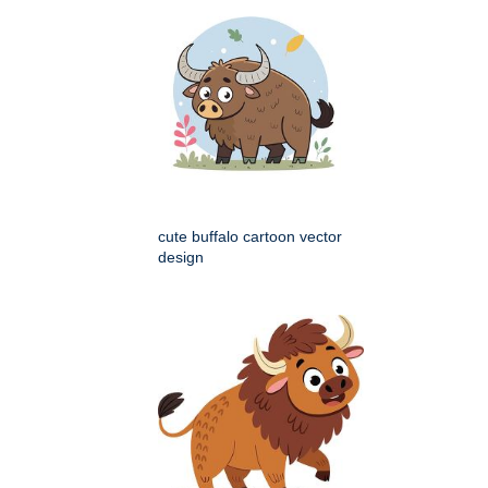
cute buffalo cartoon vector
design