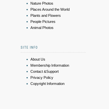
Nature Photos
Places Around the World
Plants and Flowers
People Pictures
Animal Photos
SITE INFO
About Us
Membership Information
Contact &Support
Privacy Policy
Copyright Information