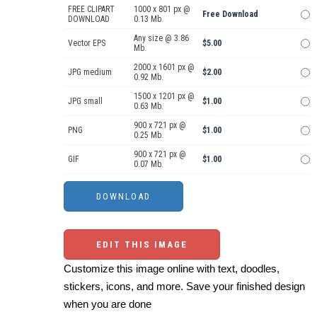
FREE CLIPART
1000 x 801 px @
Free Download
DOWNLOAD
0.13 Mb.
Any size @ 3.86
Vector EPS
$5.00
Mb.
2000 x 1601 px @
JPG medium
$2.00
0.92 Mb.
1500 x 1201 px @
JPG small
$1.00
0.63 Mb.
900 x 721 px @
PNG
$1.00
0.25 Mb.
900 x 721 px @
GIF
$1.00
0.07 Mb.
EDIT THIS IMAGE
Customize this image online with text, doodles,
stickers, icons, and more. Save your finished design
when you are done