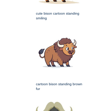
cute bison cartoon standing
smiling
cartoon bison standing brown
fur