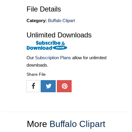
File Details
Category:
Buffalo Clipart
Unlimited Downloads
Our
Subscription Plans
allow for unlimited
downloads.
Share File
More
Buffalo Clipart