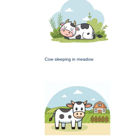
Cow sleeping in meadow