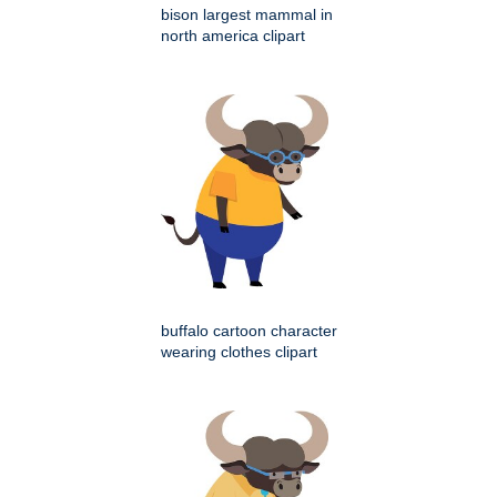
bison largest mammal in
north america clipart
buffalo cartoon character
wearing clothes clipart