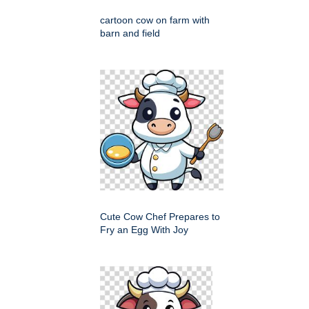
cartoon cow on farm with
barn and field
Cute Cow Chef Prepares to
Fry an Egg With Joy