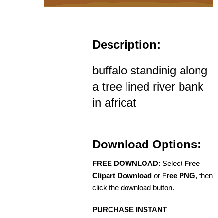
Description:
buffalo standinig along
a tree lined river bank
in africat
Download Options:
FREE DOWNLOAD:
Select
Free
Clipart Download
or
Free PNG
, then
click the download button.
PURCHASE INSTANT