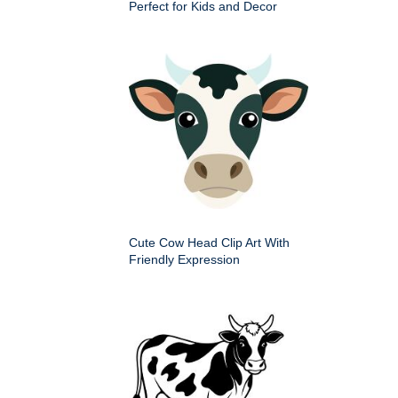
Perfect for Kids and Decor
Cute Cow Head Clip Art With
Friendly Expression