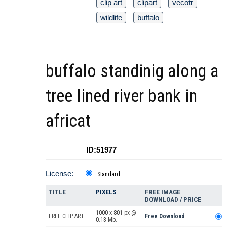
clip art
clipart
vecotr
wildlife
buffalo
buffalo standinig along a
tree lined river bank in
africat
ID:51977
License:
Standard
TITLE
PIXELS
FREE IMAGE
DOWNLOAD / PRICE
1000 x 801 px @
FREE CLIP ART
Free Download
0.13 Mb.