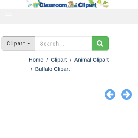
TOGGLE
NAVIGATION
Clipart
Home
Clipart
Animal Clipart
Buffalo Clipart