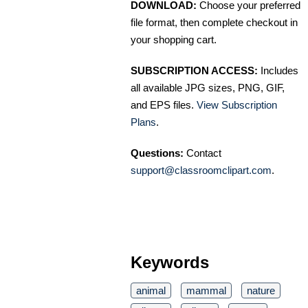
DOWNLOAD:
Choose your preferred
file format, then complete checkout in
your shopping cart.
SUBSCRIPTION ACCESS:
Includes
all available JPG sizes, PNG, GIF,
and EPS files.
View Subscription
Plans
.
Questions:
Contact
support@classroomclipart.com
.
Keywords
animal
mammal
nature