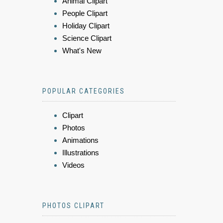
Animal Clipart
People Clipart
Holiday Clipart
Science Clipart
What's New
POPULAR CATEGORIES
Clipart
Photos
Animations
Illustrations
Videos
PHOTOS CLIPART