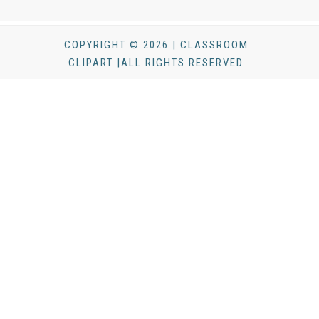
COPYRIGHT © 2026 | CLASSROOM
CLIPART |ALL RIGHTS RESERVED