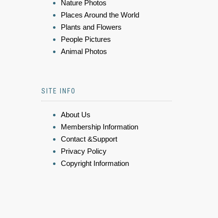
Nature Photos
Places Around the World
Plants and Flowers
People Pictures
Animal Photos
SITE INFO
About Us
Membership Information
Contact &Support
Privacy Policy
Copyright Information