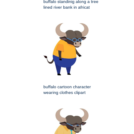
buffalo standinig along a tree
lined river bank in africat
buffalo cartoon character
wearing clothes clipart