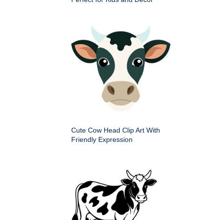
Cute Cow Head Clip Art With
Friendly Expression