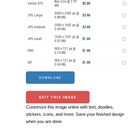
Any size @ 2.91
Vector EPS
$5.00
Mb.
3000 x 2402 px @
JPG Large
$3.00
0.88 Mb.
2000 x 1602 px @
JPG medium
$2.00
0.49 Mb.
1500 x 1201 px @
JPG small
$1.00
0.33 Mb.
900 x 721 px @
PNG
$1.00
0.10 Mb.
900 x 721 px @
GIF
$1.00
0.04 Mb.
EDIT THIS IMAGE
Customize this image online with text, doodles,
stickers, icons, and more. Save your finished design
when you are done