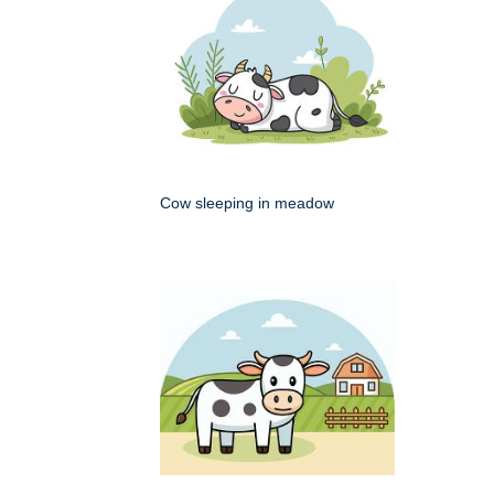
Cow sleeping in meadow