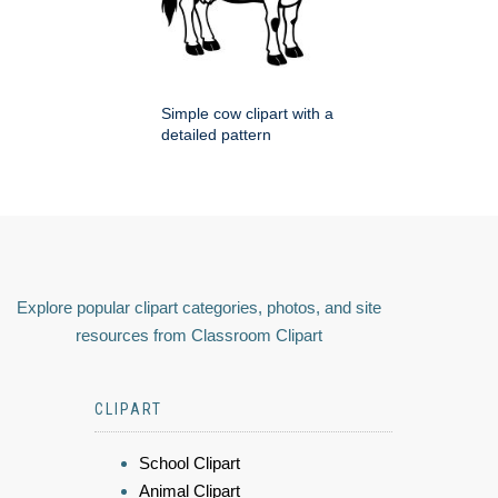
Simple cow clipart with a
detailed pattern
Explore popular clipart categories, photos, and site
resources from Classroom Clipart
CLIPART
School Clipart
Animal Clipart