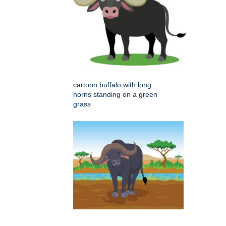
cartoon buffalo with long
horns standing on a green
grass