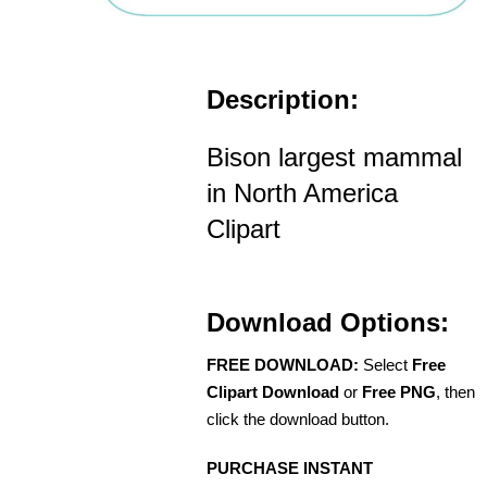
Description:
Bison largest mammal
in North America
Clipart
Download Options:
FREE DOWNLOAD:
Select
Free
Clipart Download
or
Free PNG
, then
click the download button.
PURCHASE INSTANT