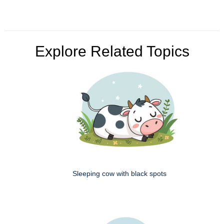
Explore Related Topics
Sleeping cow with black spots