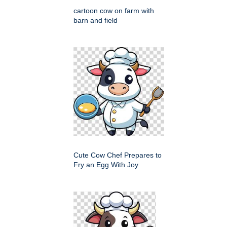
cartoon cow on farm with
barn and field
Cute Cow Chef Prepares to
Fry an Egg With Joy