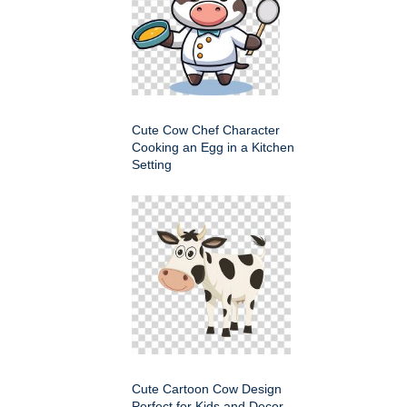
Cute Cow Chef Character
Cooking an Egg in a Kitchen
Setting
Cute Cartoon Cow Design
Perfect for Kids and Decor