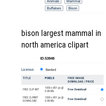
Animals
Mammal
Buffaloes
Bison
bison largest mammal in
north america clipart
ID:53948
License:
Standard
TITLE
PIXELS
FREE IMAGE
DOWNLOAD / PRICE
1000 x 801 px @
FREE CLIP ART
Free Download
0.08 Mb.
FREE CLIPART
1000 x 801 px @
Free Download
DOWNLOAD
0.08 Mb.