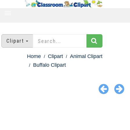
TOGGLE
NAVIGATION
Clipart
Home
Clipart
Animal Clipart
Buffalo Clipart