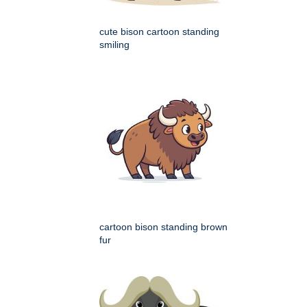
cute bison cartoon standing
smiling
cartoon bison standing brown
fur