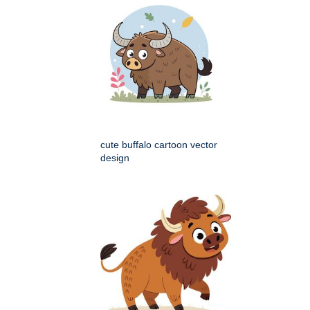
cute buffalo cartoon vector
design