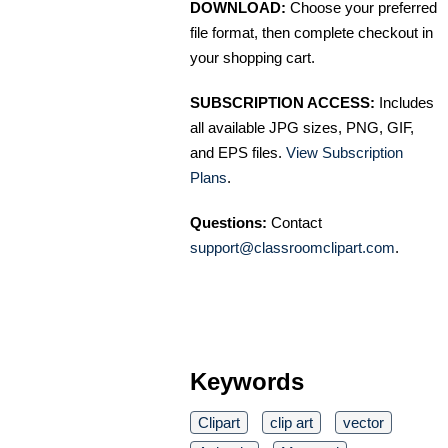
DOWNLOAD:
Choose your preferred
file format, then complete checkout in
your shopping cart.
SUBSCRIPTION ACCESS:
Includes
all available JPG sizes, PNG, GIF,
and EPS files.
View Subscription
Plans
.
Questions:
Contact
support@classroomclipart.com
.
Keywords
Clipart
clip art
vector