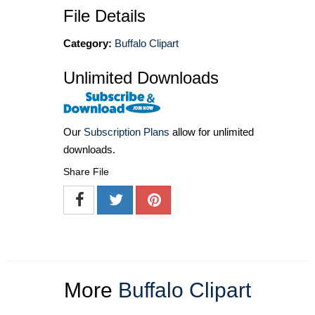
File Details
Category:
Buffalo Clipart
Unlimited Downloads
Our
Subscription Plans
allow for unlimited
downloads.
Share File
More
Buffalo Clipart