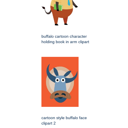
buffalo cartoon character
holding book in arm clipart
cartoon style buffalo face
clipart 2