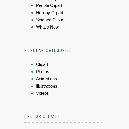
People Clipart
Holiday Clipart
Science Clipart
What's New
POPULAR CATEGORIES
Clipart
Photos
Animations
Illustrations
Videos
PHOTOS CLIPART