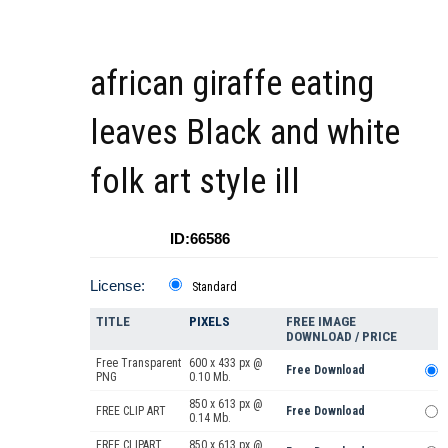
african giraffe eating
leaves Black and white
folk art style ill
ID:66586
License:
Standard
TITLE
PIXELS
FREE IMAGE
DOWNLOAD / PRICE
Free Transparent
600 x 433 px @
Free Download
PNG
0.10 Mb.
850 x 613 px @
FREE CLIP ART
Free Download
0.14 Mb.
FREE CLIPART
850 x 613 px @