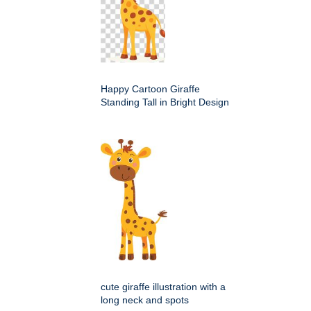
Happy Cartoon Giraffe
Standing Tall in Bright Design
cute giraffe illustration with a
long neck and spots