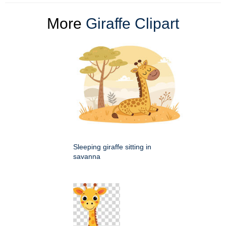
More
Giraffe Clipart
Sleeping giraffe sitting in
savanna