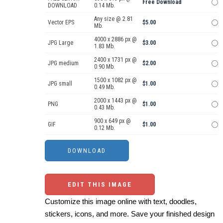
Free Download
DOWNLOAD
0.14 Mb.
Any size @ 2.81
Vector EPS
$5.00
Mb.
4000 x 2886 px @
JPG Large
$3.00
1.83 Mb.
2400 x 1731 px @
JPG medium
$2.00
0.90 Mb.
1500 x 1082 px @
JPG small
$1.00
0.49 Mb.
2000 x 1443 px @
PNG
$1.00
0.43 Mb.
900 x 649 px @
GIF
$1.00
0.12 Mb.
EDIT THIS IMAGE
Customize this image online with text, doodles,
stickers, icons, and more. Save your finished design