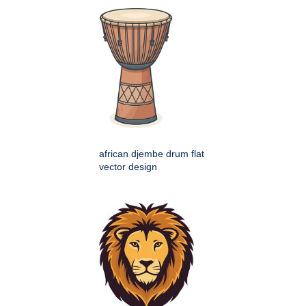
african djembe drum flat
vector design