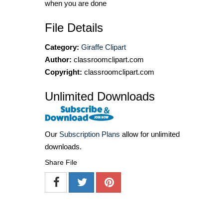
when you are done
File Details
Category:
Giraffe Clipart
Author:
classroomclipart.com
Copyright:
classroomclipart.com
Unlimited Downloads
Our
Subscription Plans
allow for unlimited
downloads.
Share File