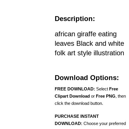
Description:
african giraffe eating
leaves Black and white
folk art style illustration
Download Options:
FREE DOWNLOAD:
Select
Free
Clipart Download
or
Free PNG
, then
click the download button.
PURCHASE INSTANT
DOWNLOAD:
Choose your preferred