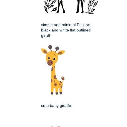
simple and minimal Folk art
black and white flat outlined
giraff
cute baby giraffe