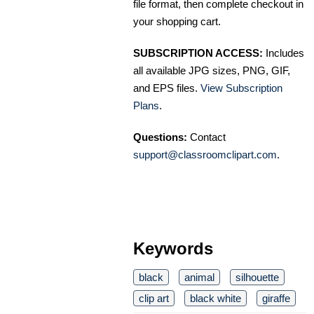
file format, then complete checkout in
your shopping cart.
SUBSCRIPTION ACCESS:
Includes
all available JPG sizes, PNG, GIF,
and EPS files.
View Subscription
Plans
.
Questions:
Contact
support@classroomclipart.com
.
Keywords
black
animal
silhouette
clip art
black white
giraffe