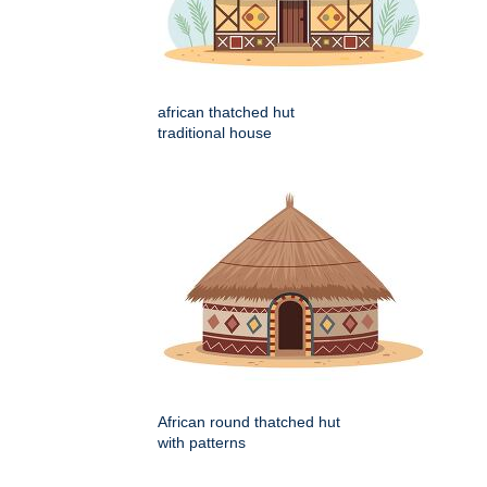
african thatched hut
traditional house
African round thatched hut
with patterns