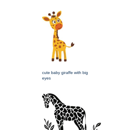
cute baby giraffe with big
eyes