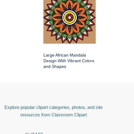
Large African Mandala
Design With Vibrant Colors
and Shapes
Explore popular clipart categories, photos, and site
resources from Classroom Clipart