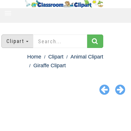
TOGGLE
NAVIGATION
Clipart
Home
Clipart
Animal Clipart
Giraffe Clipart