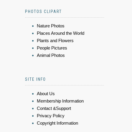
PHOTOS CLIPART
Nature Photos
Places Around the World
Plants and Flowers
People Pictures
Animal Photos
SITE INFO
About Us
Membership Information
Contact &Support
Privacy Policy
Copyright Information