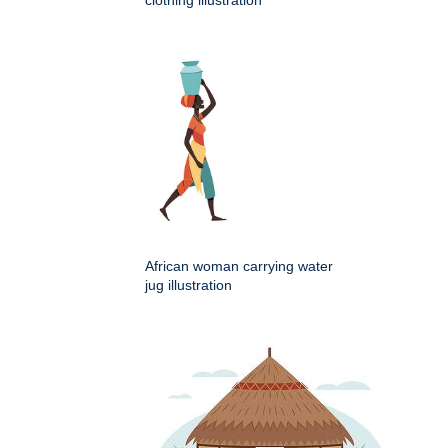
African woman carrying water
jug illustration