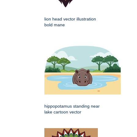
lion head vector illustration
bold mane
hippopotamus standing near
lake cartoon vector