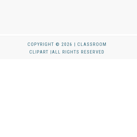
COPYRIGHT © 2026 | CLASSROOM
CLIPART |ALL RIGHTS RESERVED