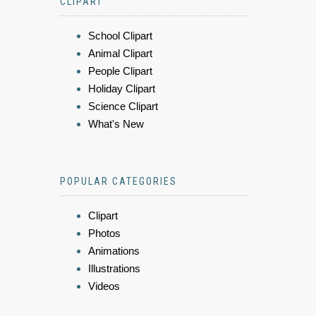
CLIPART
School Clipart
Animal Clipart
People Clipart
Holiday Clipart
Science Clipart
What's New
POPULAR CATEGORIES
Clipart
Photos
Animations
Illustrations
Videos