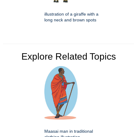
illustration of a giraffe with a
long neck and brown spots
Explore Related Topics
Maasai man in traditional
clothing illustration