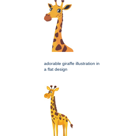
adorable giraffe illustration in
a flat design