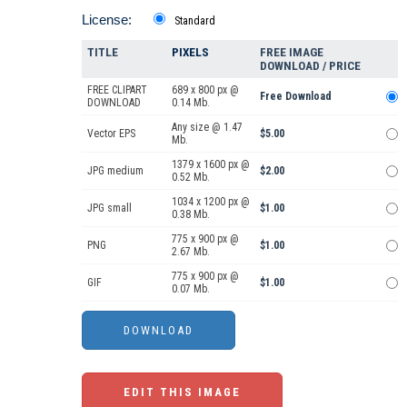
License:
Standard
TITLE
PIXELS
FREE IMAGE
DOWNLOAD / PRICE
FREE CLIPART
689 x 800 px @
Free Download
DOWNLOAD
0.14 Mb.
Any size @ 1.47
Vector EPS
$5.00
Mb.
1379 x 1600 px @
JPG medium
$2.00
0.52 Mb.
1034 x 1200 px @
JPG small
$1.00
0.38 Mb.
775 x 900 px @
PNG
$1.00
2.67 Mb.
775 x 900 px @
GIF
$1.00
0.07 Mb.
EDIT THIS IMAGE