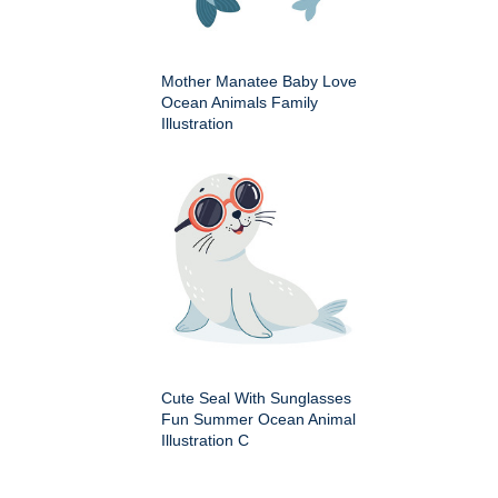
Mother Manatee Baby Love
Ocean Animals Family
Illustration
Cute Seal With Sunglasses
Fun Summer Ocean Animal
Illustration C