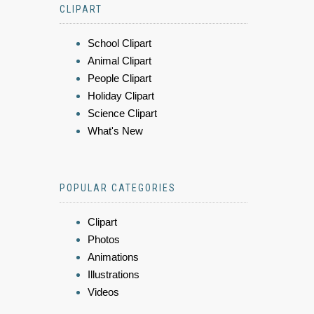
CLIPART
School Clipart
Animal Clipart
People Clipart
Holiday Clipart
Science Clipart
What's New
POPULAR CATEGORIES
Clipart
Photos
Animations
Illustrations
Videos