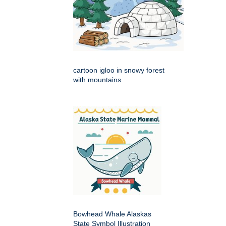
cartoon igloo in snowy forest
with mountains
Bowhead Whale Alaskas
State Symbol Illustration