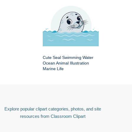
Cute Seal Swimming Water
Ocean Animal Illustration
Marine Life
Explore popular clipart categories, photos, and site
resources from Classroom Clipart