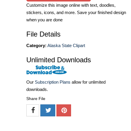
Customize this image online with text, doodles,
stickers, icons, and more. Save your finished design
when you are done
File Details
Category:
Alaska State Clipart
Unlimited Downloads
Our
Subscription Plans
allow for unlimited
downloads.
Share File