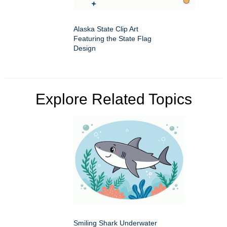
Alaska State Clip Art
Featuring the State Flag
Design
Explore Related Topics
Smiling Shark Underwater