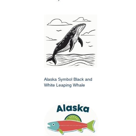
Alaska Symbol Black and
White Leaping Whale