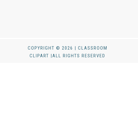
COPYRIGHT © 2026 | CLASSROOM
CLIPART |ALL RIGHTS RESERVED