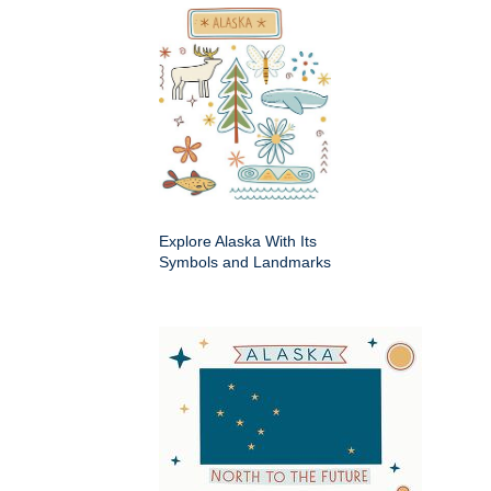
Explore Alaska With Its
Symbols and Landmarks