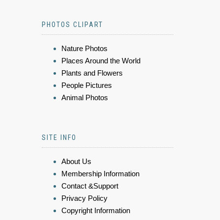
PHOTOS CLIPART
Nature Photos
Places Around the World
Plants and Flowers
People Pictures
Animal Photos
SITE INFO
About Us
Membership Information
Contact &Support
Privacy Policy
Copyright Information