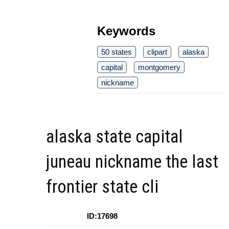
Keywords
50 states
clipart
alaska
capital
montgomery
nickname
alaska state capital
juneau nickname the last
frontier state cli
ID:17698