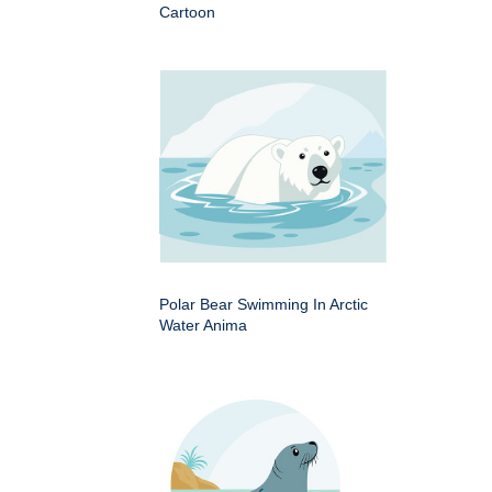
Cartoon
Polar Bear Swimming In Arctic
Water Anima