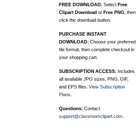
FREE DOWNLOAD:
Select
Free
Clipart Download
or
Free PNG
, then
click the download button.
PURCHASE INSTANT
DOWNLOAD:
Choose your preferred
file format, then complete checkout in
your shopping cart.
SUBSCRIPTION ACCESS:
Includes
all available JPG sizes, PNG, GIF,
and EPS files.
View Subscription
Plans
.
Questions:
Contact
support@classroomclipart.com
.