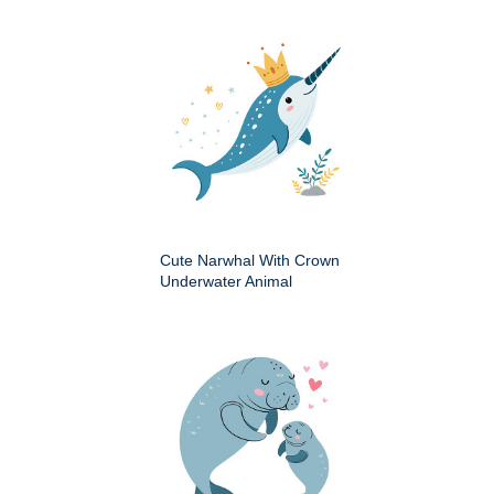
Cute Narwhal With Crown
Underwater Animal