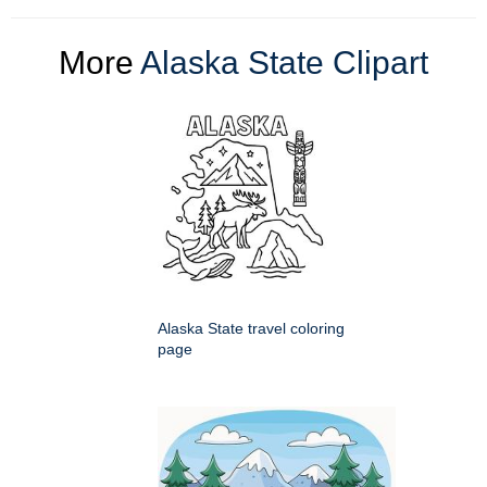
More
Alaska State Clipart
Alaska State travel coloring
page