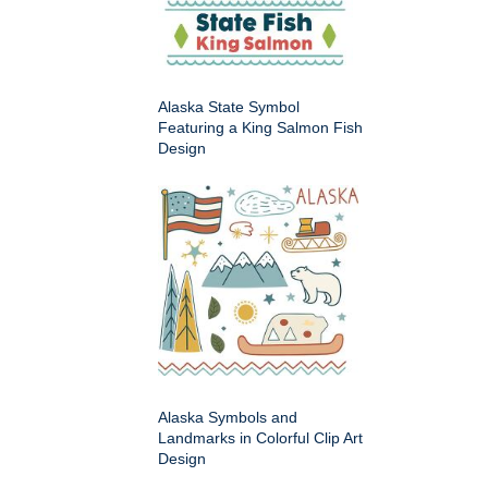
Alaska State Symbol
Featuring a King Salmon Fish
Design
Alaska Symbols and
Landmarks in Colorful Clip Art
Design