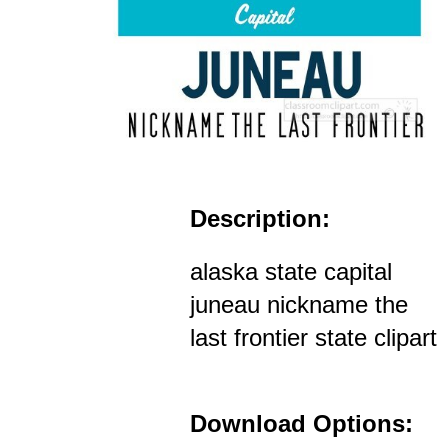
Description:
alaska state capital
juneau nickname the
last frontier state clipart
Download Options: