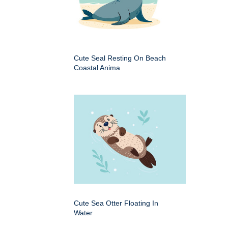
Cute Seal Resting On Beach
Coastal Anima
Cute Sea Otter Floating In
Water