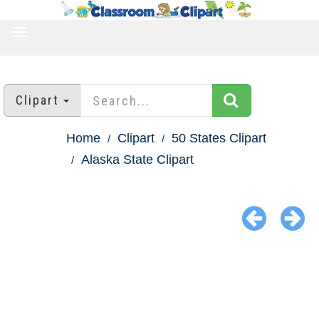
TOGGLE
NAVIGATION
Clipart
Home
Clipart
50 States Clipart
Alaska State Clipart