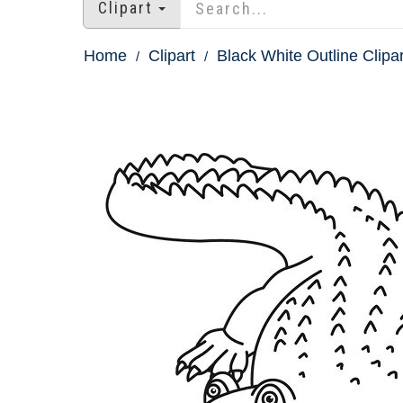
Clipart
Home
Clipart
Black White Outline Clipar