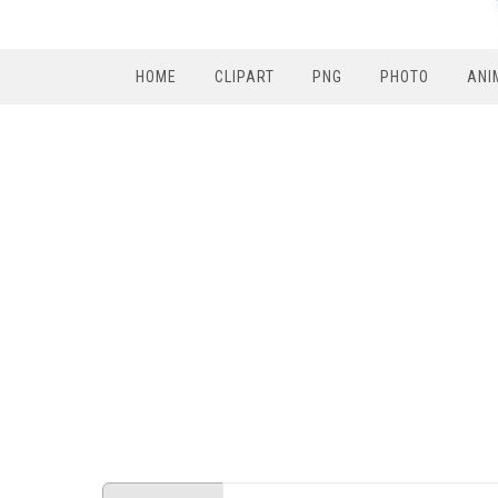
HOME
CLIPART
PNG
PHOTO
ANI