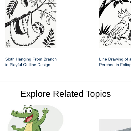
Sloth Hanging From Branch
Line Drawing of 
in Playful Outline Design
Perched in Folia
Explore Related Topics