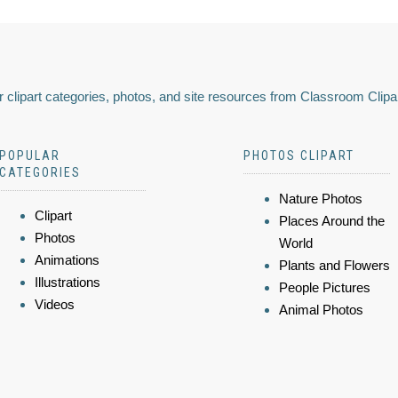
 clipart categories, photos, and site resources from Classroom Clipa
POPULAR
PHOTOS CLIPART
CATEGORIES
Nature Photos
Clipart
Places Around the
Photos
World
Animations
Plants and Flowers
Illustrations
People Pictures
Videos
Animal Photos