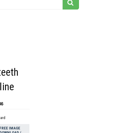
teeth
line
86
dard
FREE IMAGE
DOWNLOAD /