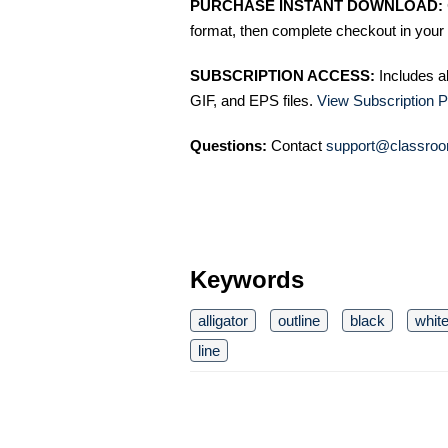
PURCHASE INSTANT DOWNLOAD:
format, then complete checkout in your 
SUBSCRIPTION ACCESS:
Includes a
GIF, and EPS files.
View Subscription P
Questions:
Contact
support@classroo
Keywords
alligator
outline
black
whit
line