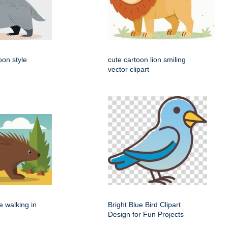
oon style
cute cartoon lion smiling
vector clipart
e walking in
Bright Blue Bird Clipart
Design for Fun Projects