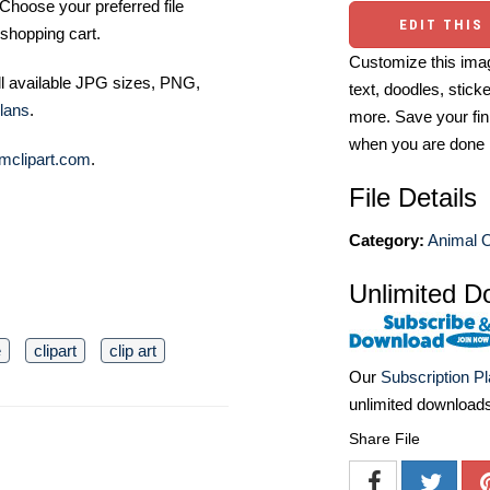
Choose your preferred file
EDIT THIS
shopping cart.
Customize this imag
ll available JPG sizes, PNG,
text, doodles, stick
lans
.
more. Save your fin
when you are done
mclipart.com
.
File Details
Category:
Animal O
Unlimited D
e
clipart
clip art
Our
Subscription P
unlimited download
Share File