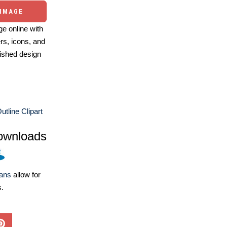
 IMAGE
e online with
ers, icons, and
ished design
utline Clipart
ownloads
lans
allow for
s.