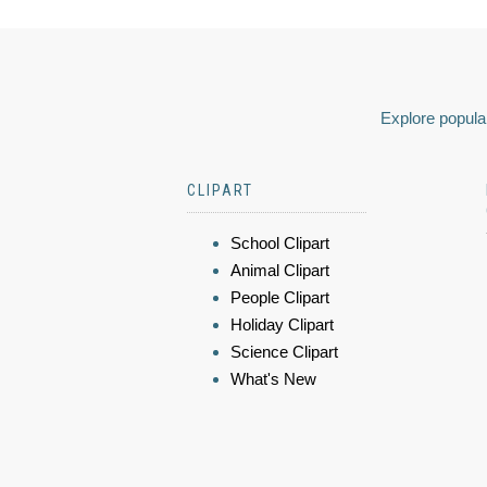
Explore popular
CLIPART
School Clipart
Animal Clipart
People Clipart
Holiday Clipart
Science Clipart
What's New