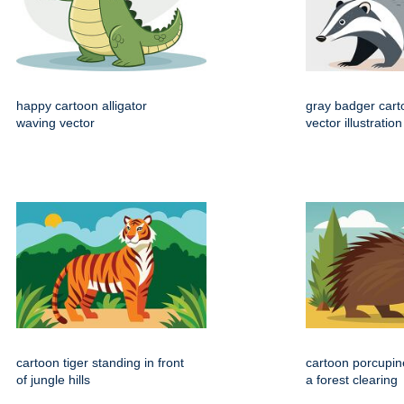
happy cartoon alligator
gray badger cart
waving vector
vector illustration
cartoon tiger standing in front
cartoon porcupin
of jungle hills
a forest clearing