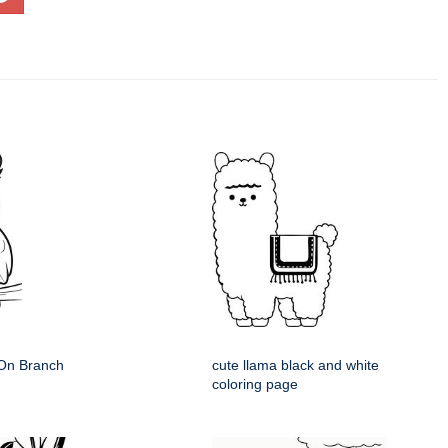
 On Branch
cute llama black and white
coloring page