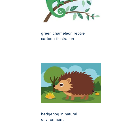
green chameleon reptile
cartoon illustration
hedgehog in natural
environment