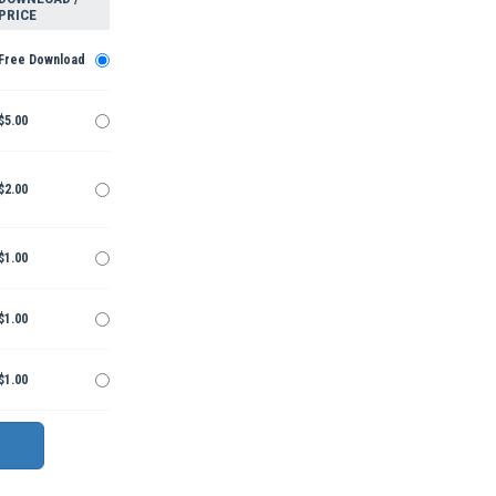
PRICE
Free Download
$5.00
$2.00
$1.00
$1.00
$1.00