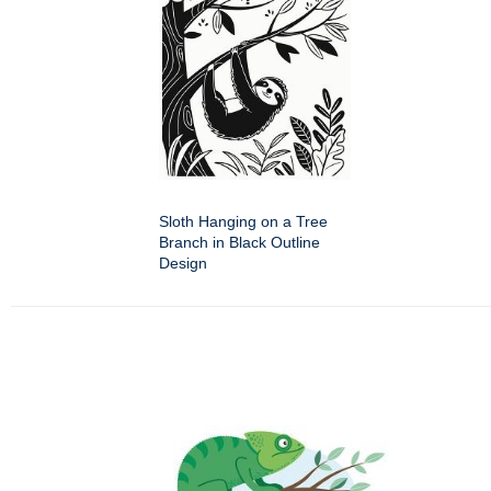
Sloth Hanging on a Tree
Branch in Black Outline
Design