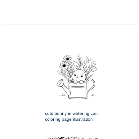
cute bunny in watering can
coloring page illustration