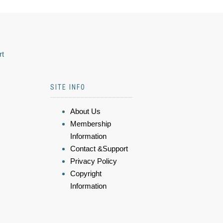
rt
SITE INFO
About Us
Membership
Information
Contact &Support
Privacy Policy
Copyright
Information