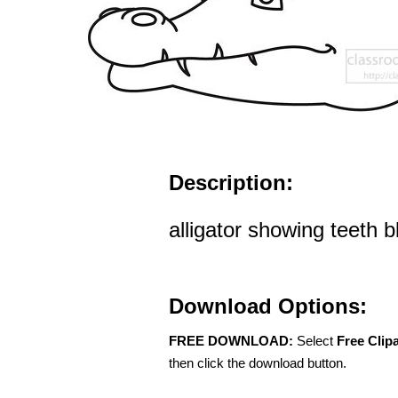
Description:
alligator showing teeth b
Download Options:
FREE DOWNLOAD:
Select
Free Clip
then click the download button.