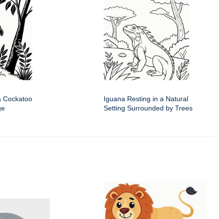
a Cockatoo
Iguana Resting in a Natural
ge
Setting Surrounded by Trees