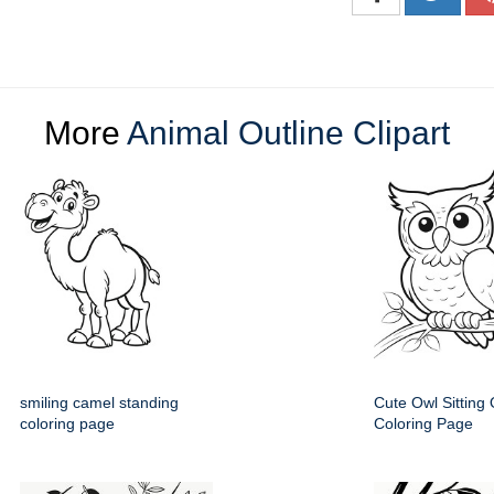
More
Animal Outline Clipart
smiling camel standing
Cute Owl Sitting
coloring page
Coloring Page