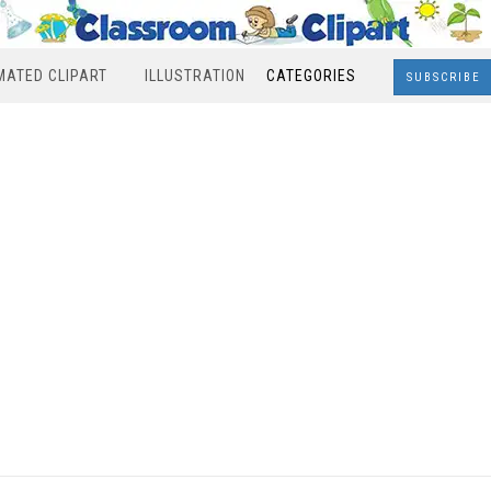
MATED CLIPART
ILLUSTRATION
CATEGORIES
SUBSCRIBE