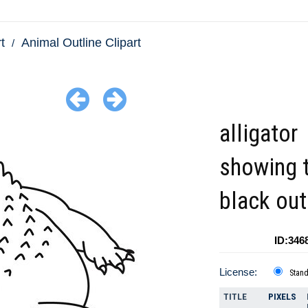
t
Animal Outline Clipart
alligator
showing 
black out
ID:346
License:
Stan
TITLE
PIXELS