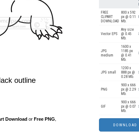
FREE
800 x 592
CLIPART
px @ 0.11
DOWNLOAD
Mb.
Any size
Vector EPS
@ 0.45
Mb.
1600 x
JPG
1185 px
medium
@ 0.41
Mb.
1200 x
JPG small
888 px @
0.28 Mb.
lack outline
900 x 666
PNG
px @ 2.29
Mb.
900 x 666
GIF
px @ 0.07
Mb.
art Download
or
Free PNG
,