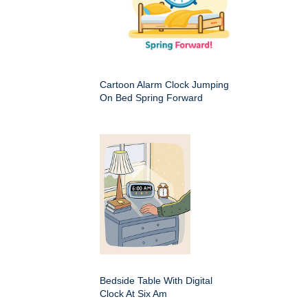
Cartoon Alarm Clock Jumping
On Bed Spring Forward
Bedside Table With Digital
Clock At Six Am