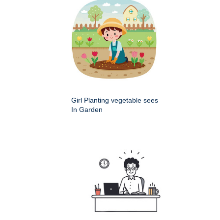
Girl Planting vegetable sees
In Garden