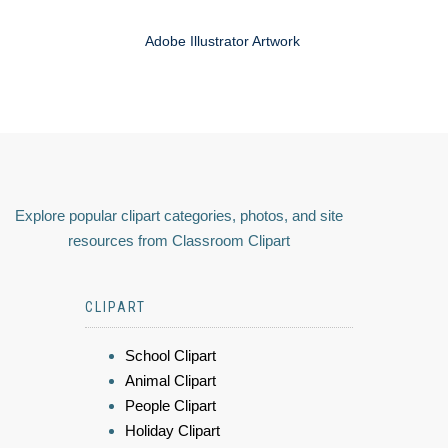
Adobe Illustrator Artwork
Explore popular clipart categories, photos, and site
resources from Classroom Clipart
CLIPART
School Clipart
Animal Clipart
People Clipart
Holiday Clipart