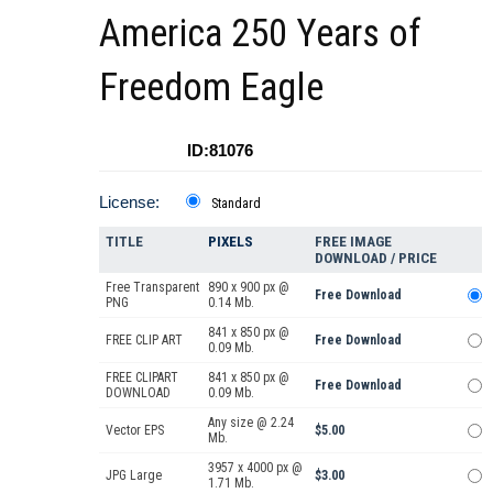
America 250 Years of
Freedom Eagle
ID:81076
License:
Standard
TITLE
PIXELS
FREE IMAGE
DOWNLOAD / PRICE
Free Transparent
890 x 900 px @
Free Download
PNG
0.14 Mb.
841 x 850 px @
FREE CLIP ART
Free Download
0.09 Mb.
FREE CLIPART
841 x 850 px @
Free Download
DOWNLOAD
0.09 Mb.
Any size @ 2.24
Vector EPS
$5.00
Mb.
3957 x 4000 px @
JPG Large
$3.00
1.71 Mb.