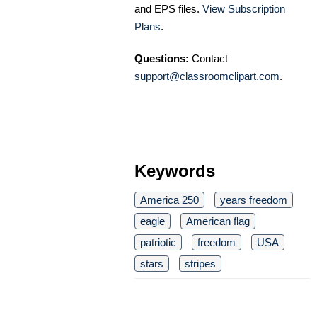
and EPS files.
View Subscription
Plans
.
Questions:
Contact
support@classroomclipart.com
.
Keywords
America 250
years freedom
eagle
American flag
patriotic
freedom
USA
stars
stripes