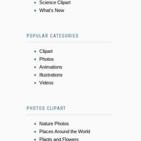
Science Clipart
What's New
POPULAR CATEGORIES
Clipart
Photos
Animations
Illustrations
Videos
PHOTOS CLIPART
Nature Photos
Places Around the World
Plants and Flowers