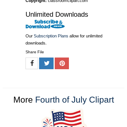
Copyright:
classroomclipart.com
Unlimited Downloads
Our
Subscription Plans
allow for unlimited
downloads.
Share File
More
Fourth of July Clipart