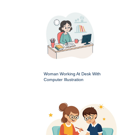
Woman Working At Desk With
Computer Illustration