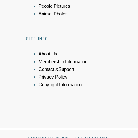
People Pictures
Animal Photos
SITE INFO
About Us
Membership Information
Contact &Support
Privacy Policy
Copyright Information