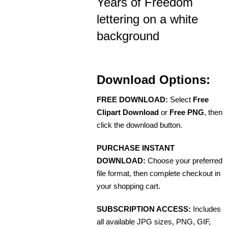
Years of Freedom
lettering on a white
background
Download Options:
FREE DOWNLOAD:
Select
Free
Clipart Download
or
Free PNG
, then
click the download button.
PURCHASE INSTANT
DOWNLOAD:
Choose your preferred
file format, then complete checkout in
your shopping cart.
SUBSCRIPTION ACCESS:
Includes
all available JPG sizes, PNG, GIF,