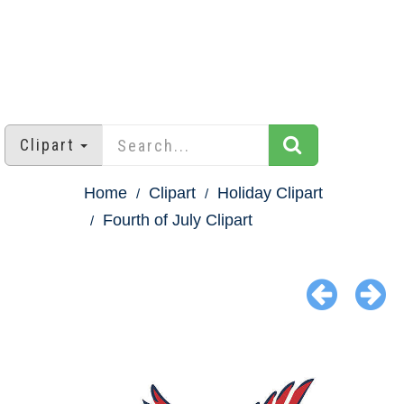
Clipart
Home
Clipart
Holiday Clipart
Fourth of July Clipart