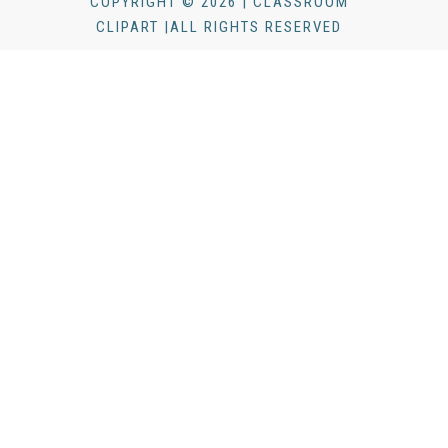
COPYRIGHT © 2026 | CLASSROOM
CLIPART |ALL RIGHTS RESERVED