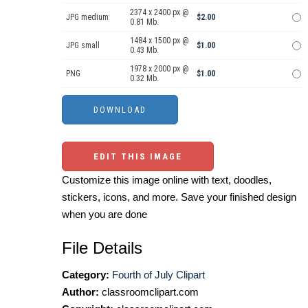
2374 x 2400 px @
JPG medium
$2.00
0.81 Mb.
1484 x 1500 px @
JPG small
$1.00
0.43 Mb.
1978 x 2000 px @
PNG
$1.00
0.32 Mb.
EDIT THIS IMAGE
Customize this image online with text, doodles,
stickers, icons, and more. Save your finished design
when you are done
File Details
Category:
Fourth of July Clipart
Author:
classroomclipart.com