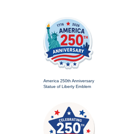
America 250th Anniversary
Statue of Liberty Emblem