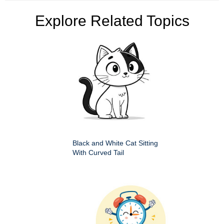
Explore Related Topics
Black and White Cat Sitting
With Curved Tail