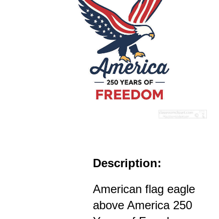
Description:
American flag eagle
above America 250