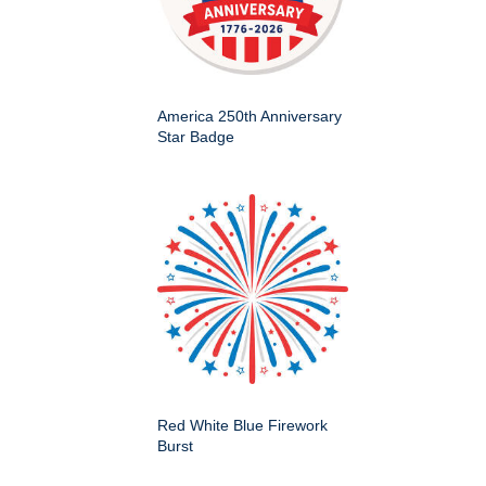
America 250th Anniversary
Star Badge
Red White Blue Firework
Burst