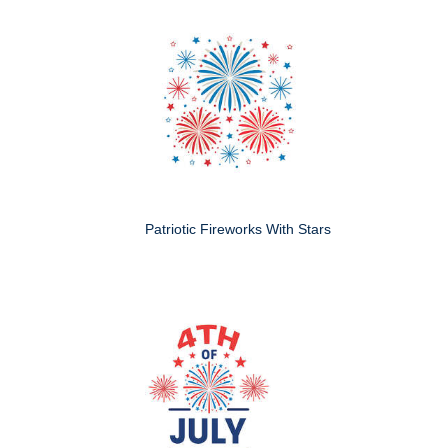
Patriotic Fireworks With Stars