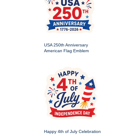
USA 250th Anniversary
American Flag Emblem
Happy 4th of July Celebration