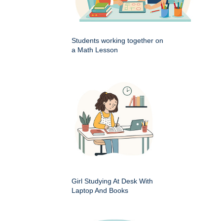
Students working together on
a Math Lesson
Girl Studying At Desk With
Laptop And Books