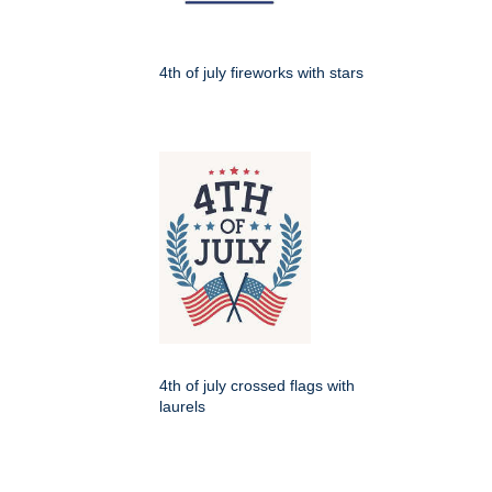
4th of july fireworks with stars
4th of july crossed flags with
laurels