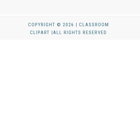
COPYRIGHT © 2026 | CLASSROOM
CLIPART |ALL RIGHTS RESERVED