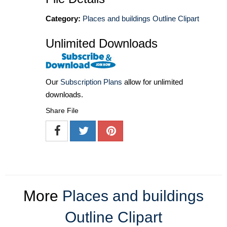
Category:
Places and buildings Outline Clipart
Unlimited Downloads
Our
Subscription Plans
allow for unlimited
downloads.
Share File
More
Places and buildings
Outline Clipart