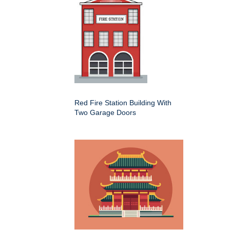
Red Fire Station Building With
Two Garage Doors