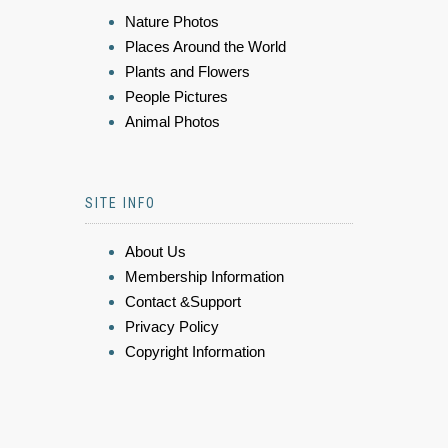
Nature Photos
Places Around the World
Plants and Flowers
People Pictures
Animal Photos
SITE INFO
About Us
Membership Information
Contact &Support
Privacy Policy
Copyright Information