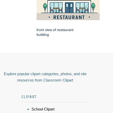
front view of restaurant
building
Explore popular clipart categories, photos, and site
resources from Classroom Clipart
CLIPART
School Clipart