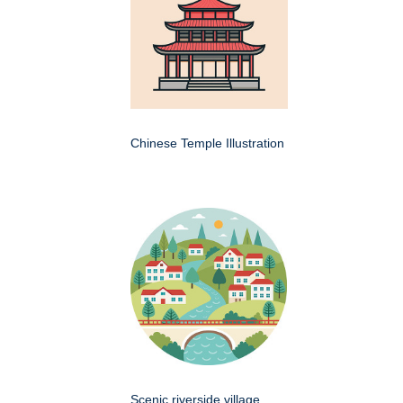
Chinese Temple Illustration
Scenic riverside village