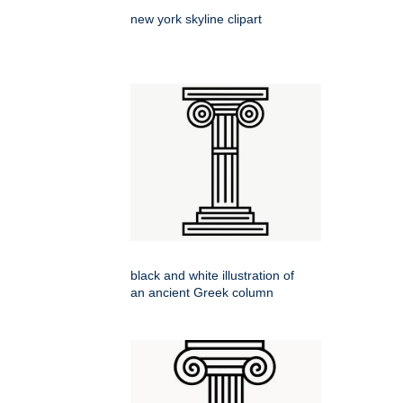
new york skyline clipart
black and white illustration of
an ancient Greek column