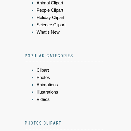
Animal Clipart
People Clipart
Holiday Clipart
Science Clipart
What's New
POPULAR CATEGORIES
Clipart
Photos
Animations
Illustrations
Videos
PHOTOS CLIPART