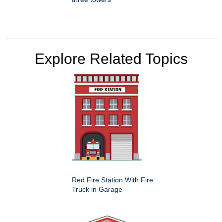
Explore Related Topics
Red Fire Station With Fire
Truck in Garage