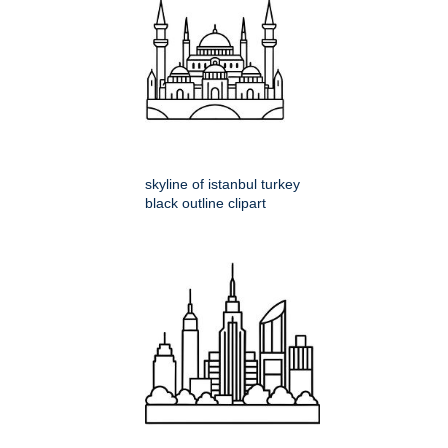
skyline of istanbul turkey
black outline clipart