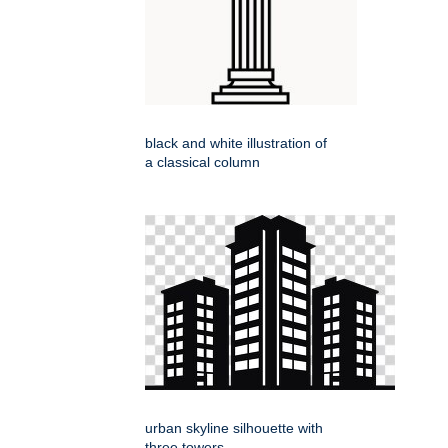
black and white illustration of
a classical column
urban skyline silhouette with
three towers