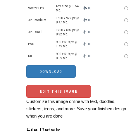
Any size @ 0.54
Vector EPS
$5.00
Mb.
1600 x 922 px @
JPG medium
$2.00
0.47 Mb.
1200 x 692 px @
JPG small
$1.00
0.32 Mb.
900 x 519 px @
PNG
$1.00
1.79 Mb.
900 x 519 px @
GIF
$1.00
0.09 Mb.
EDIT THIS IMAGE
Customize this image online with text, doodles,
stickers, icons, and more. Save your finished design
when you are done
File Details