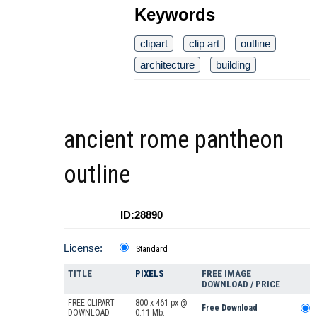
Keywords
clipart
clip art
outline
architecture
building
ancient rome pantheon
outline
ID:28890
License:
Standard
TITLE
PIXELS
FREE IMAGE
DOWNLOAD / PRICE
FREE CLIPART
800 x 461 px @
Free Download
DOWNLOAD
0.11 Mb.