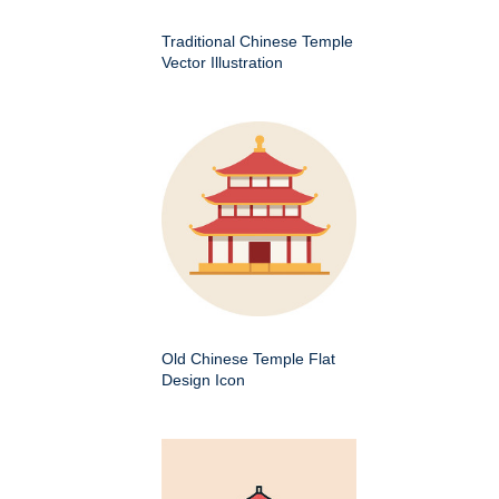
Traditional Chinese Temple
Vector Illustration
Old Chinese Temple Flat
Design Icon