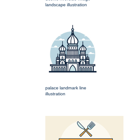
landscape illustration
palace landmark line
illustration