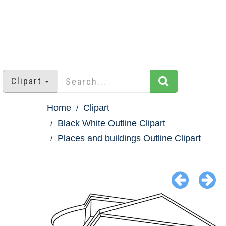
Clipart
Home
Clipart
Black White Outline Clipart
Places and buildings Outline Clipart