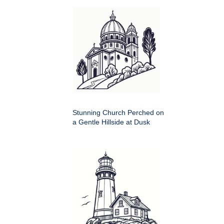
Stunning Church Perched on
a Gentle Hillside at Dusk