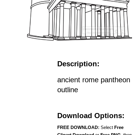
Description:
ancient rome pantheon
outline
Download Options:
FREE DOWNLOAD:
Select
Free
Clipart Download
or
Free PNG
, then