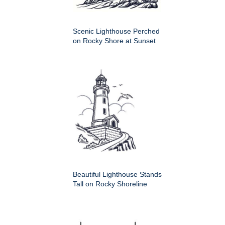
Scenic Lighthouse Perched
on Rocky Shore at Sunset
Beautiful Lighthouse Stands
Tall on Rocky Shoreline