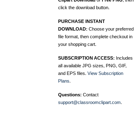
click the download button.
PURCHASE INSTANT
DOWNLOAD:
Choose your preferred
file format, then complete checkout in
your shopping cart.
SUBSCRIPTION ACCESS:
Includes
all available JPG sizes, PNG, GIF,
and EPS files.
View Subscription
Plans
.
Questions:
Contact
support@classroomclipart.com
.