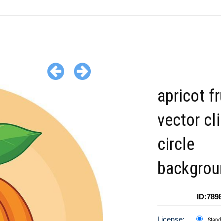
apricot fr
vector cl
circle
backgrou
ID:789
License:
Stan