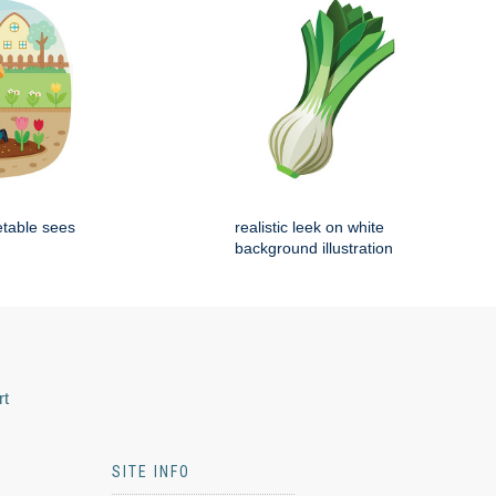
etable sees
realistic leek on white
background illustration
rt
SITE INFO