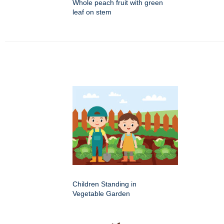
Whole peach fruit with green
leaf on stem
Children Standing in
Vegetable Garden