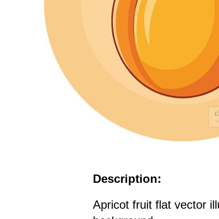
Description:
Apricot fruit flat vector i