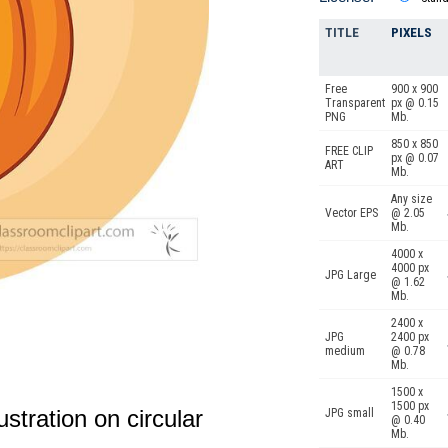
TITLE
PIXELS
Free
900 x 900
Transparent
px @ 0.15
PNG
Mb.
850 x 850
FREE CLIP
px @ 0.07
ART
Mb.
Any size
Vector EPS
@ 2.05
Mb.
4000 x
4000 px
JPG Large
@ 1.62
Mb.
2400 x
JPG
2400 px
medium
@ 0.78
Mb.
1500 x
1500 px
llustration on circular
JPG small
@ 0.40
Mb.