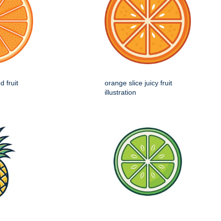
d fruit
orange slice juicy fruit
illustration