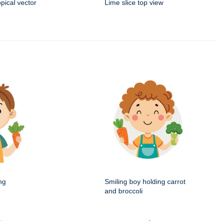
opical vector
Lime slice top view
ng
Smiling boy holding carrot
and broccoli