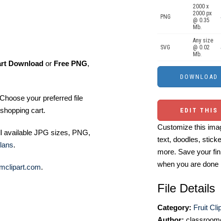
2000 x
2000 px
PNG
@ 0.35
Mb.
Any size
SVG
@ 0.02
Mb.
art Download
or
Free PNG
,
Choose your preferred file
shopping cart.
EDIT THIS
Customize this imag
ll available JPG sizes, PNG,
text, doodles, stick
lans
.
more. Save your fin
when you are done
mclipart.com
.
File Details
Category:
Fruit Cli
Author:
classroomc