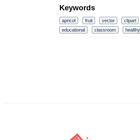
Keywords
apricot
fruit
vector
clipart
educational
classroom
healthy