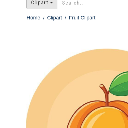
Clipart
Home
Clipart
Fruit Clipart