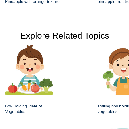
Pineapple with orange texture
pineapple fruit tr
Explore Related Topics
Boy Holding Plate of
smiling boy holdi
Vegetables
vegetables