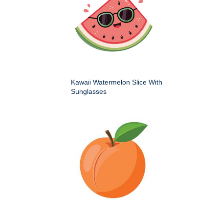
Kawaii Watermelon Slice With
Sunglasses