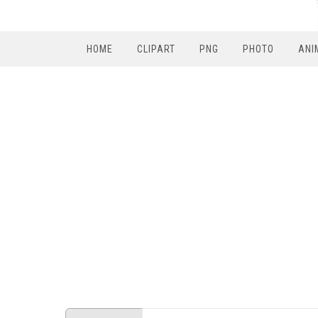
HOME
CLIPART
PNG
PHOTO
ANI