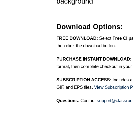
background
Download Options:
FREE DOWNLOAD:
Select
Free Clip
then click the download button.
PURCHASE INSTANT DOWNLOAD:
format, then complete checkout in your 
SUBSCRIPTION ACCESS:
Includes a
GIF, and EPS files.
View Subscription P
Questions:
Contact
support@classroo