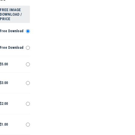
FREE IMAGE
DOWNLOAD /
PRICE
Free Download
Free Download
$5.00
$3.00
$2.00
$1.00