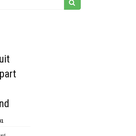
uit
ipart
nd
81
dard