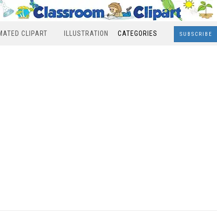
MATED CLIPART
ILLUSTRATION
CATEGORIES
SUBSCRIBE