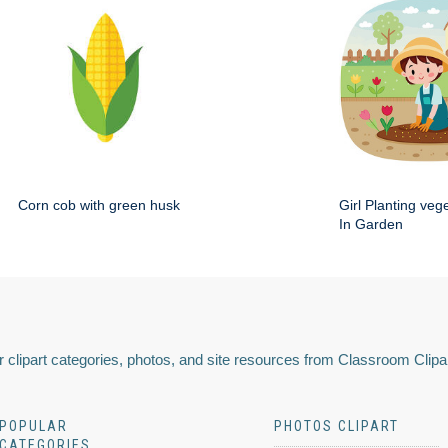
Corn cob with green husk
Girl Planting veg
In Garden
 clipart categories, photos, and site resources from Classroom Clipa
POPULAR
PHOTOS CLIPART
CATEGORIES