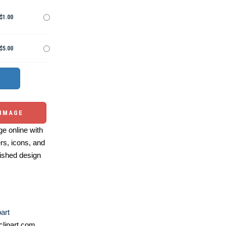
$1.00
$5.00
 IMAGE
e online with
ers, icons, and
ished design
part
lipart.com