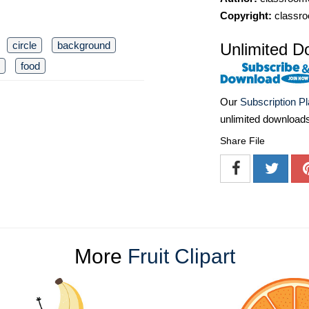
Copyright:
classro
circle
background
Unlimited D
food
Our
Subscription P
unlimited download
Share File
More
Fruit Clipart