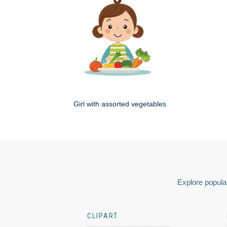
Girl with assorted vegetables
Explore popular
CLIPART