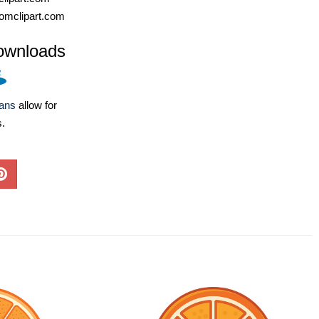
omclipart.com
ownloads
lans
allow for
s.