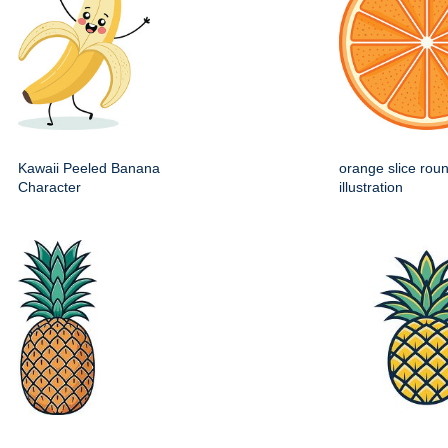
Kawaii Peeled Banana
orange slice roun
Character
illustration