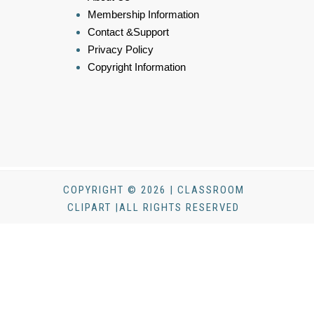
Membership Information
Contact &Support
Privacy Policy
Copyright Information
COPYRIGHT © 2026 | CLASSROOM
CLIPART |ALL RIGHTS RESERVED