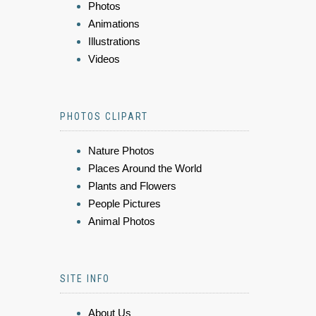
Photos
Animations
Illustrations
Videos
PHOTOS CLIPART
Nature Photos
Places Around the World
Plants and Flowers
People Pictures
Animal Photos
SITE INFO
About Us