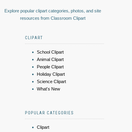
Explore popular clipart categories, photos, and site
resources from Classroom Clipart
CLIPART
School Clipart
Animal Clipart
People Clipart
Holiday Clipart
Science Clipart
What's New
POPULAR CATEGORIES
Clipart