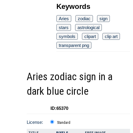
Keywords
Aries
zodiac
sign
stars
astrological
symbols
clipart
clip art
transparent png
Aries zodiac sign in a
dark blue circle
ID:65370
License:
Standard
TITLE
PIXELS
FREE IMAGE