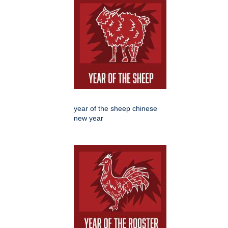
year of the sheep chinese
new year