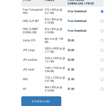
DOWNLOAD / PRICE
Free Transparent
576 x 600 px @
Free Download
PNG
0.21 Mb.
816 x 850 px @
FREE CLIP ART
Free Download
0.18 Mb.
FREE CLIPART
816 x 850 px @
Free Download
DOWNLOAD
0.18 Mb.
Any size @ 1.80
Vector EPS
$5.00
Mb.
3839 x 4000 px @
JPG Large
$3.00
2.77 Mb.
2304 x 2400 px @
JPG medium
$2.00
1.51 Mb.
1440 x 1500 px @
JPG small
$1.00
0.86 Mb.
1152 x 1200 px @
PNG
$1.00
0.47 Mb.
864 x 900 px @
GIF
$1.00
0.18 Mb.