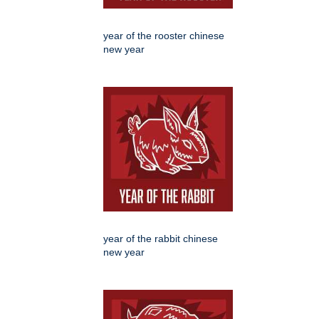
year of the rooster chinese
new year
year of the rabbit chinese
new year