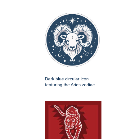
Dark blue circular icon
featuring the Aries zodiac