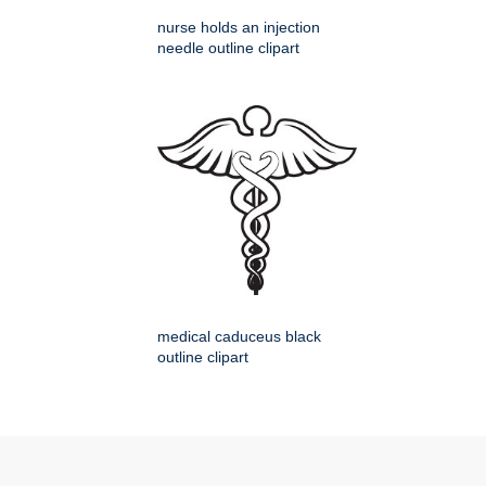
nurse holds an injection
needle outline clipart
medical caduceus black
outline clipart