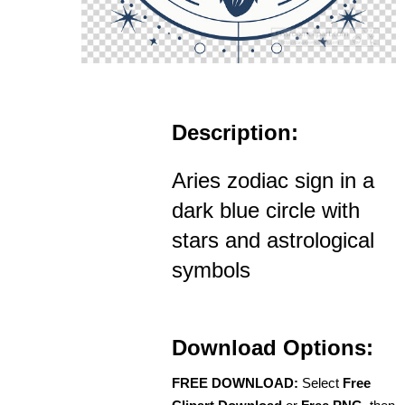
Description:
Aries zodiac sign in a
dark blue circle with
stars and astrological
symbols
Download Options:
FREE DOWNLOAD:
Select
Free