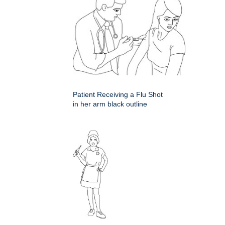
Patient Receiving a Flu Shot
in her arm black outline