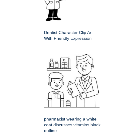
Dentist Character Clip Art
With Friendly Expression
pharmacist wearing a white
coat discusses vitamins black
outline