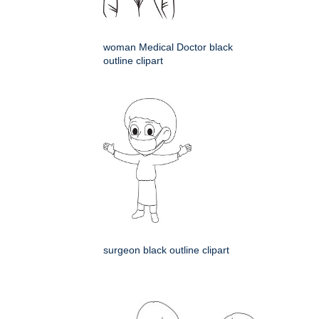
woman Medical Doctor black
outline clipart
surgeon black outline clipart