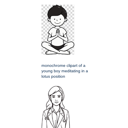
monochrome clipart of a
young boy meditating in a
lotus position