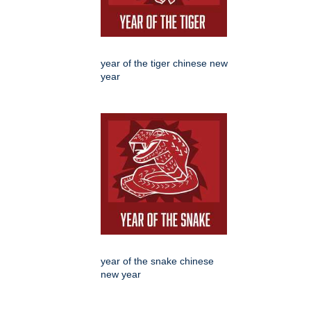
year of the tiger chinese new
year
year of the snake chinese
new year