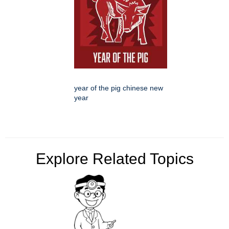
year of the pig chinese new
year
Explore Related Topics