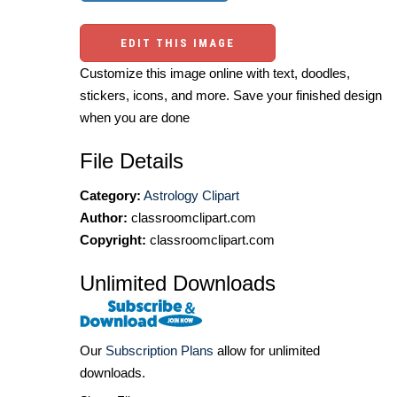
EDIT THIS IMAGE
Customize this image online with text, doodles,
stickers, icons, and more. Save your finished design
when you are done
File Details
Category:
Astrology Clipart
Author:
classroomclipart.com
Copyright:
classroomclipart.com
Unlimited Downloads
Our
Subscription Plans
allow for unlimited
downloads.