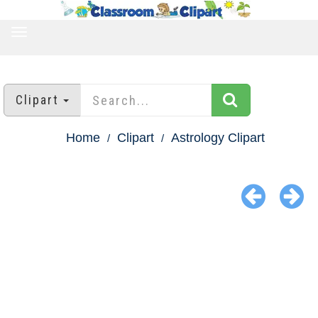
TOGGLE
NAVIGATION
Clipart
Home
Clipart
Astrology Clipart