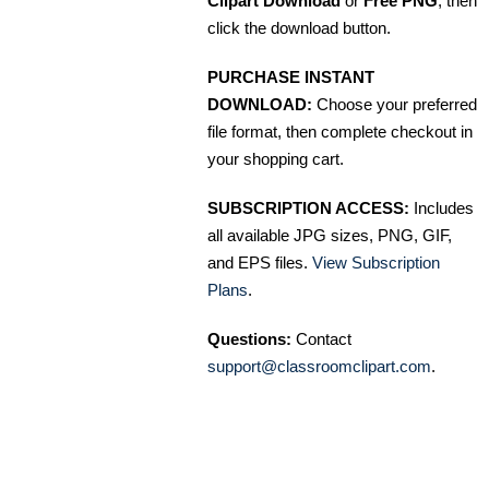
Clipart Download
or
Free PNG
, then
click the download button.
PURCHASE INSTANT
DOWNLOAD:
Choose your preferred
file format, then complete checkout in
your shopping cart.
SUBSCRIPTION ACCESS:
Includes
all available JPG sizes, PNG, GIF,
and EPS files.
View Subscription
Plans
.
Questions:
Contact
support@classroomclipart.com
.