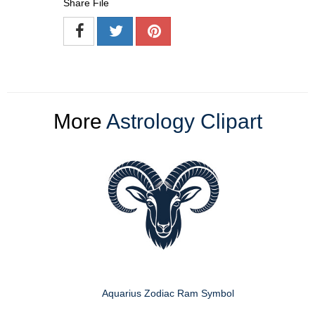
Share File
More
Astrology Clipart
Aquarius Zodiac Ram Symbol