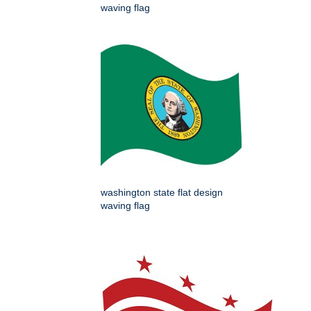
waving flag
washington state flat design
waving flag