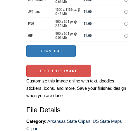
0.66 Mb.
1500 x 1156 px @
JPG small
$1.00
0.45 Mb.
900 x 694 px @
PNG
$1.00
2.39 Mb.
900 x 694 px @
GIF
$1.00
0.06 Mb.
EDIT THIS IMAGE
Customize this image online with text, doodles,
stickers, icons, and more. Save your finished design
when you are done
File Details
Category:
Arkansas State Clipart
,
US State Maps
Clipart