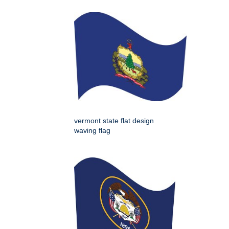
vermont state flat design
waving flag