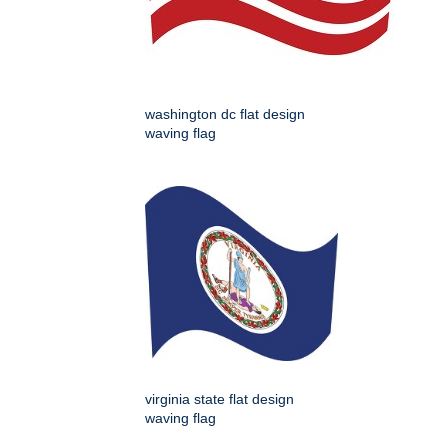
washington dc flat design
waving flag
virginia state flat design
waving flag