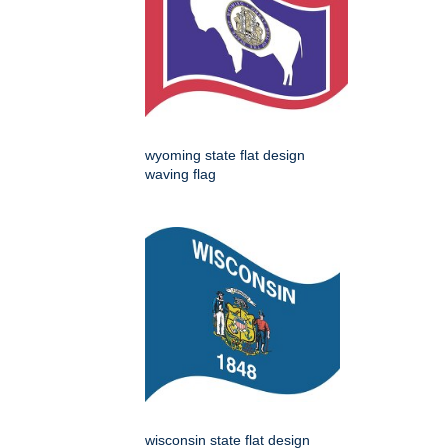
wyoming state flat design
waving flag
wisconsin state flat design