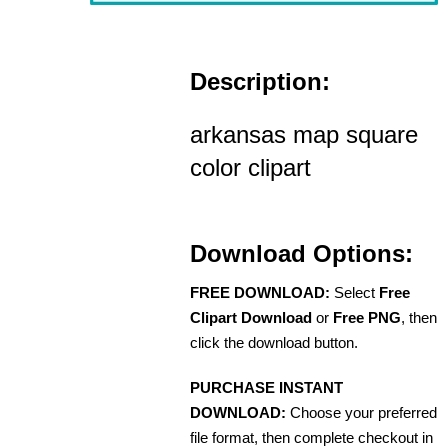
Description:
arkansas map square
color clipart
Download Options:
FREE DOWNLOAD:
Select
Free
Clipart Download
or
Free PNG
, then
click the download button.
PURCHASE INSTANT
DOWNLOAD:
Choose your preferred
file format, then complete checkout in