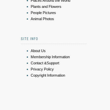
Places Around the World
Plants and Flowers
People Pictures
Animal Photos
SITE INFO
About Us
Membership Information
Contact &Support
Privacy Policy
Copyright Information