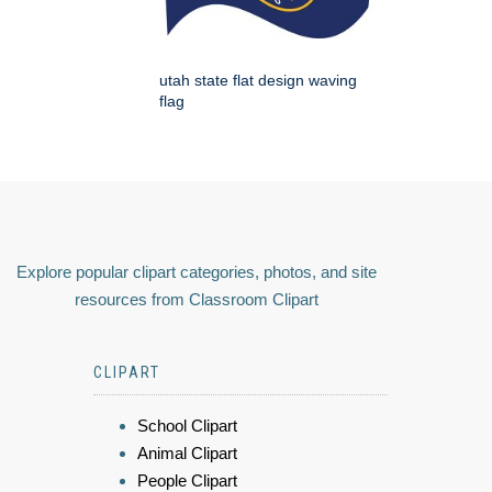
utah state flat design waving
flag
Explore popular clipart categories, photos, and site
resources from Classroom Clipart
CLIPART
School Clipart
Animal Clipart
People Clipart