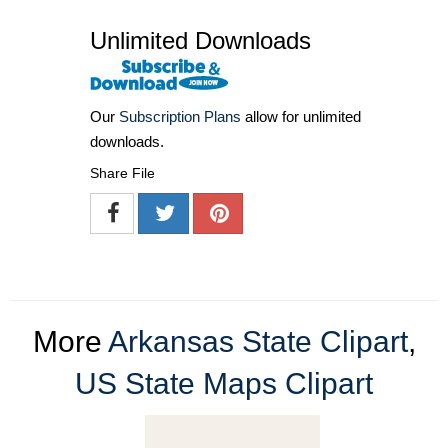
Unlimited Downloads
Our
Subscription Plans
allow for unlimited
downloads.
Share File
More
Arkansas State Clipart
,
US State Maps Clipart