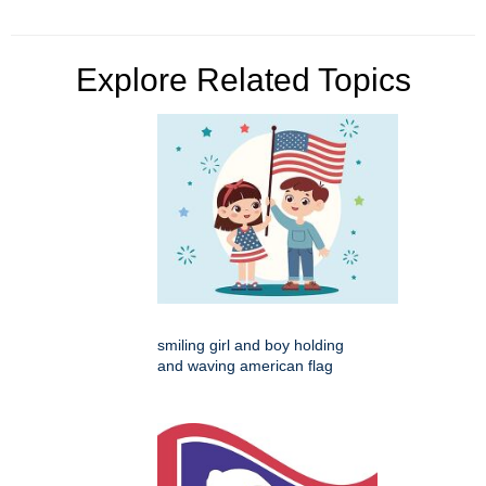
Explore Related Topics
smiling girl and boy holding
and waving american flag