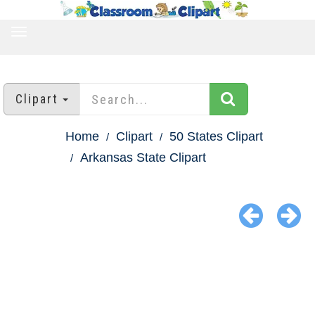
TOGGLE
NAVIGATION
Clipart
Home
Clipart
50 States Clipart
Arkansas State Clipart