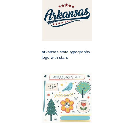
arkansas state typography
logo with stars