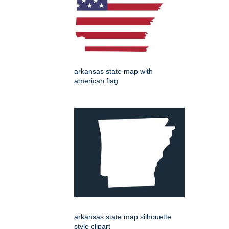
arkansas state map with
american flag
arkansas state map silhouette
style clipart