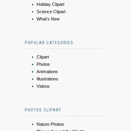
Holiday Clipart
Science Clipart
What's New
POPULAR CATEGORIES
Clipart
Photos
Animations
Illustrations
Videos
PHOTOS CLIPART
Nature Photos