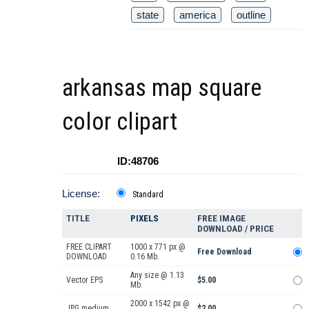
state
america
outline
arkansas map square
color clipart
ID:48706
License:
Standard
TITLE
PIXELS
FREE IMAGE
DOWNLOAD / PRICE
FREE CLIPART
1000 x 771 px @
Free Download
DOWNLOAD
0.16 Mb.
Any size @ 1.13
Vector EPS
$5.00
Mb.
2000 x 1542 px @
JPG medium
$2.00