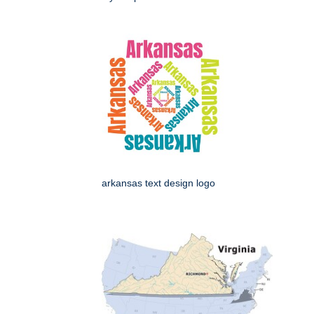
arkansas text design logo