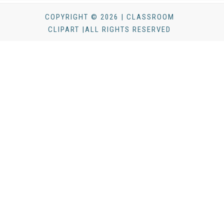
COPYRIGHT © 2026 | CLASSROOM
CLIPART |ALL RIGHTS RESERVED