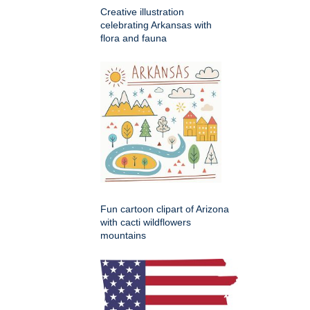
Creative illustration
celebrating Arkansas with
flora and fauna
Fun cartoon clipart of Arizona
with cacti wildflowers
mountains