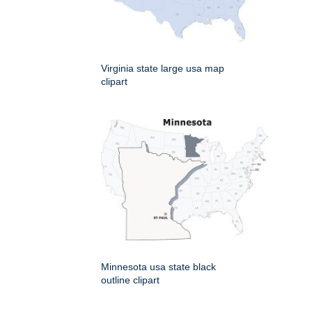
Virginia state large usa map
clipart
Minnesota usa state black
outline clipart