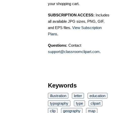
your shopping cart.
SUBSCRIPTION ACCESS:
Includes
all available JPG sizes, PNG, GIF,
and EPS files.
View Subscription
Plans
.
Questions:
Contact
support@classroomclipart.com
.
Keywords
illustration
letter
education
typography
type
clipart
clip
geography
map