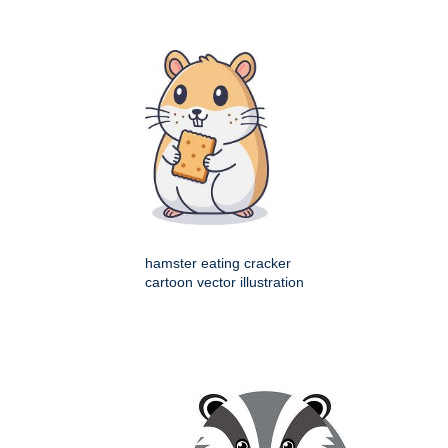
hamster eating cracker
cartoon vector illustration