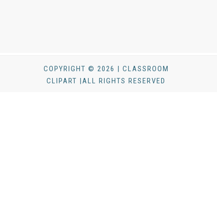
COPYRIGHT © 2026 | CLASSROOM
CLIPART |ALL RIGHTS RESERVED