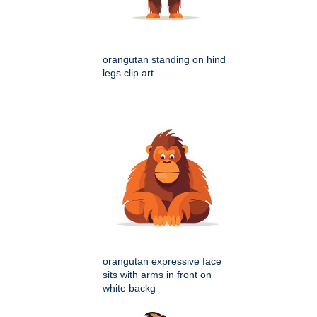
orangutan standing on hind
legs clip art
orangutan expressive face
sits with arms in front on
white backg