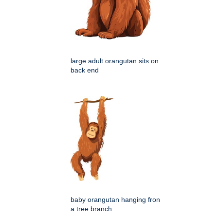
large adult orangutan sits on
back end
baby orangutan hanging fron
a tree branch