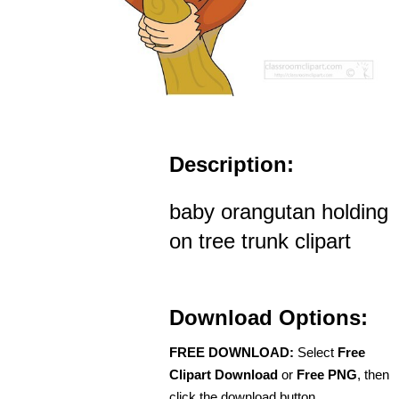
Description:
baby orangutan holding
on tree trunk clipart
Download Options:
FREE DOWNLOAD:
Select
Free
Clipart Download
or
Free PNG
, then
click the download button.