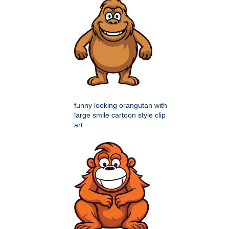
funny looking orangutan with
large smile cartoon style clip
art