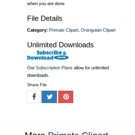
when you are done
File Details
Category:
Primate Clipart
,
Orangutan Clipart
Unlimited Downloads
Our
Subscription Plans
allow for unlimited
downloads.
Share File