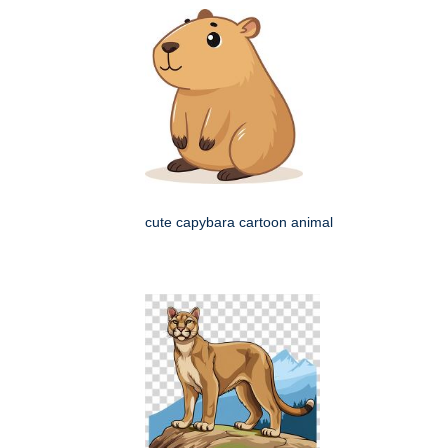
cute capybara cartoon animal