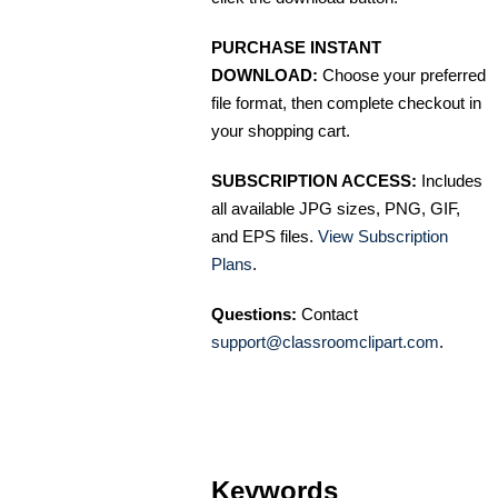
PURCHASE INSTANT
DOWNLOAD:
Choose your preferred
file format, then complete checkout in
your shopping cart.
SUBSCRIPTION ACCESS:
Includes
all available JPG sizes, PNG, GIF,
and EPS files.
View Subscription
Plans
.
Questions:
Contact
support@classroomclipart.com
.
Keywords