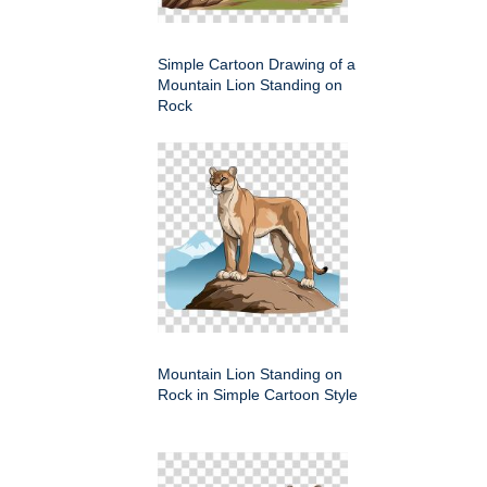
Simple Cartoon Drawing of a
Mountain Lion Standing on
Rock
Mountain Lion Standing on
Rock in Simple Cartoon Style