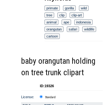
primate
gorilla
wild
tree
clip
clip-art
animal
ape
indonesia
orangutan
safari
wildlife
cartoon
baby orangutan holding
on tree trunk clipart
ID:19326
License:
Standard