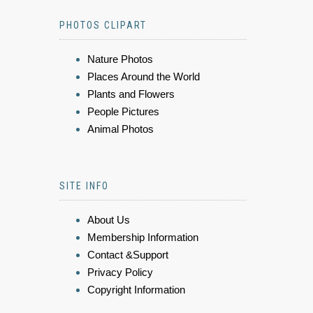
PHOTOS CLIPART
Nature Photos
Places Around the World
Plants and Flowers
People Pictures
Animal Photos
SITE INFO
About Us
Membership Information
Contact &Support
Privacy Policy
Copyright Information