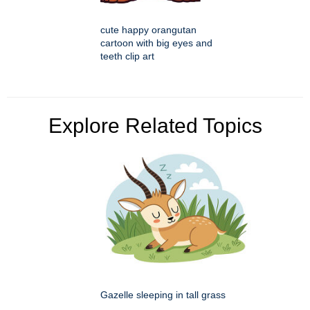
cute happy orangutan
cartoon with big eyes and
teeth clip art
Explore Related Topics
Gazelle sleeping in tall grass