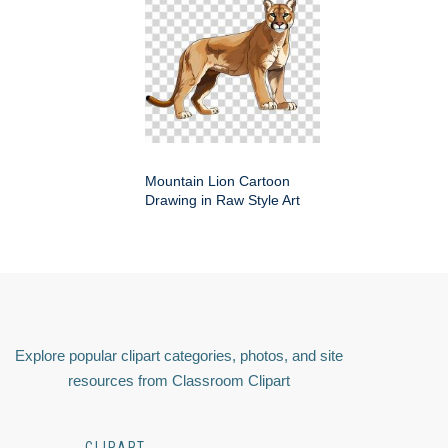
Mountain Lion Cartoon
Drawing in Raw Style Art
Explore popular clipart categories, photos, and site
resources from Classroom Clipart
CLIPART