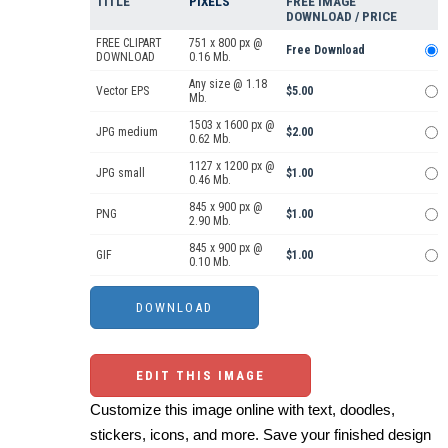
TITLE
PIXELS
FREE IMAGE
DOWNLOAD / PRICE
FREE CLIPART
751 x 800 px @
Free Download
DOWNLOAD
0.16 Mb.
Any size @ 1.18
Vector EPS
$5.00
Mb.
1503 x 1600 px @
JPG medium
$2.00
0.62 Mb.
1127 x 1200 px @
JPG small
$1.00
0.46 Mb.
845 x 900 px @
PNG
$1.00
2.90 Mb.
845 x 900 px @
GIF
$1.00
0.10 Mb.
EDIT THIS IMAGE
Customize this image online with text, doodles,
stickers, icons, and more. Save your finished design