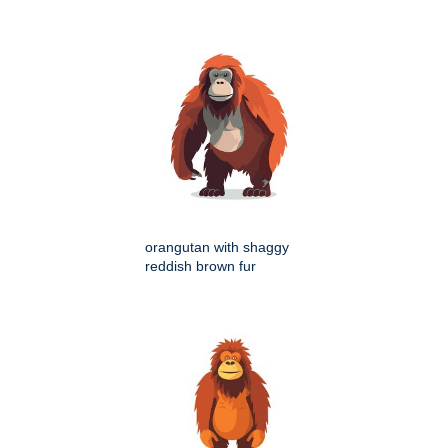
orangutan with shaggy
reddish brown fur