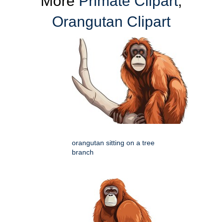
More
Primate Clipart
,
Orangutan Clipart
orangutan sitting on a tree
branch