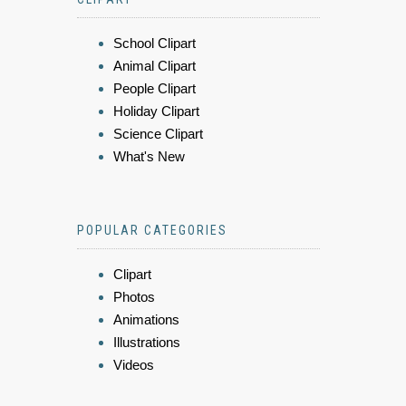
School Clipart
Animal Clipart
People Clipart
Holiday Clipart
Science Clipart
What's New
POPULAR CATEGORIES
Clipart
Photos
Animations
Illustrations
Videos