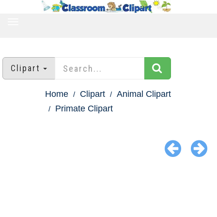
TOGGLE
NAVIGATION
Clipart
Home
Clipart
Animal Clipart
Primate Clipart