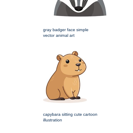
gray badger face simple
vector animal art
capybara sitting cute cartoon
illustration