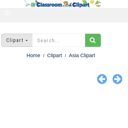
TOGGLE
NAVIGATION
Clipart
Home
Clipart
Asia Clipart