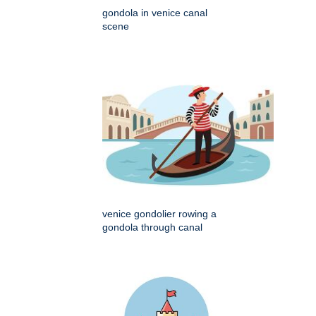
gondola in venice canal
scene
venice gondolier rowing a
gondola through canal