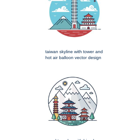
taiwan skyline with tower and
hot air balloon vector design