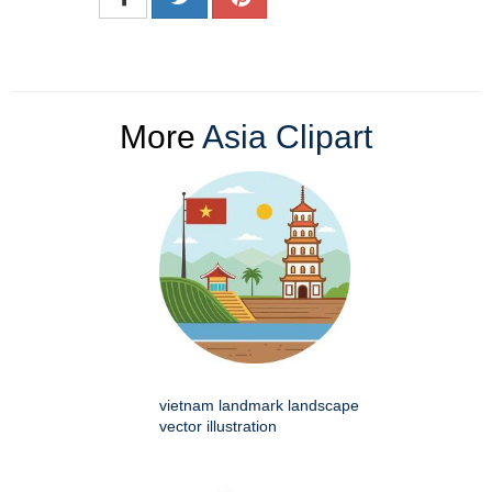
More
Asia Clipart
vietnam landmark landscape
vector illustration