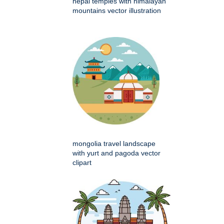
nepal temples with himalayan
mountains vector illustration
mongolia travel landscape
with yurt and pagoda vector
clipart