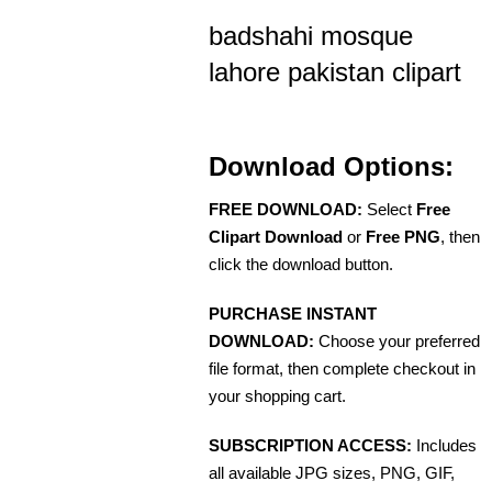
badshahi mosque
lahore pakistan clipart
Download Options:
FREE DOWNLOAD:
Select
Free
Clipart Download
or
Free PNG
, then
click the download button.
PURCHASE INSTANT
DOWNLOAD:
Choose your preferred
file format, then complete checkout in
your shopping cart.
SUBSCRIPTION ACCESS:
Includes
all available JPG sizes, PNG, GIF,