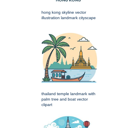
hong kong skyline vector
illustration landmark cityscape
thailand temple landmark with
palm tree and boat vector
clipart