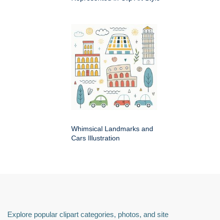
Whimsical Landmarks and
Cars Illustration
Explore popular clipart categories, photos, and site