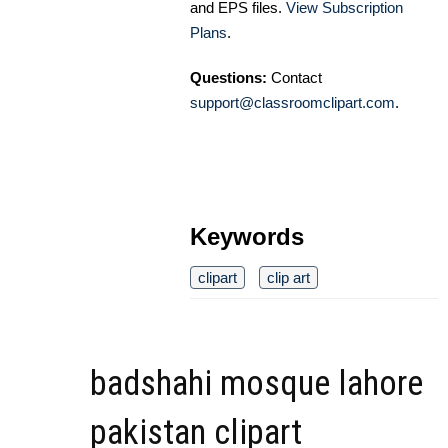
and EPS files.
View Subscription
Plans
.
Questions:
Contact
support@classroomclipart.com
.
Keywords
clipart
clip art
badshahi mosque lahore
pakistan clipart