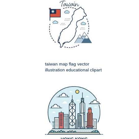
taiwan map flag vector
illustration educational clipart