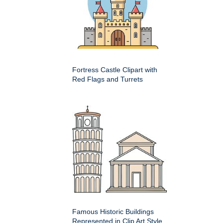
Fortress Castle Clipart with
Red Flags and Turrets
Famous Historic Buildings
Represented in Clip Art Style