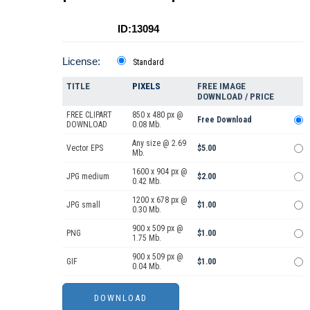
ID:13094
License:
Standard
TITLE
PIXELS
FREE IMAGE
DOWNLOAD / PRICE
FREE CLIPART
850 x 480 px @
Free Download
DOWNLOAD
0.08 Mb.
Any size @ 2.69
Vector EPS
$5.00
Mb.
1600 x 904 px @
JPG medium
$2.00
0.42 Mb.
1200 x 678 px @
JPG small
$1.00
0.30 Mb.
900 x 509 px @
PNG
$1.00
1.75 Mb.
900 x 509 px @
GIF
$1.00
0.04 Mb.