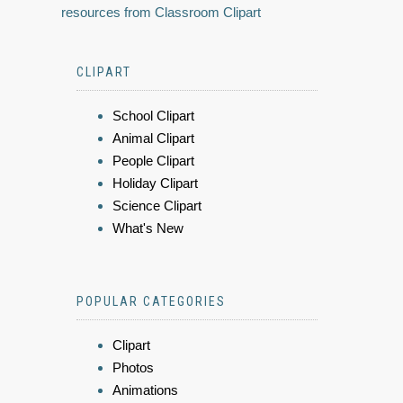
resources from Classroom Clipart
CLIPART
School Clipart
Animal Clipart
People Clipart
Holiday Clipart
Science Clipart
What's New
POPULAR CATEGORIES
Clipart
Photos
Animations