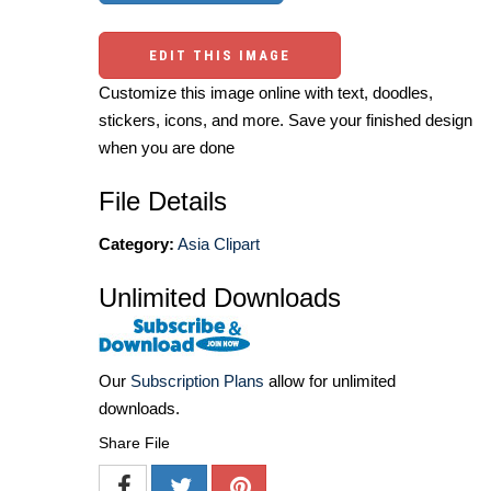
EDIT THIS IMAGE
Customize this image online with text, doodles,
stickers, icons, and more. Save your finished design
when you are done
File Details
Category:
Asia Clipart
Unlimited Downloads
Our
Subscription Plans
allow for unlimited
downloads.
Share File