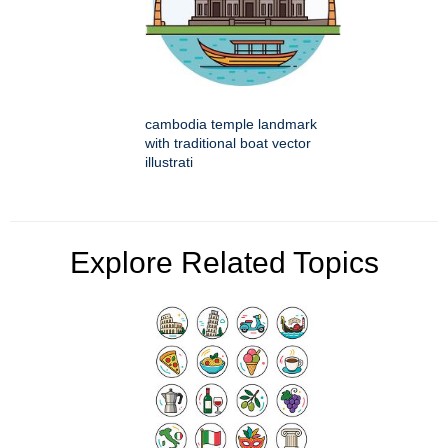
cambodia temple landmark
with traditional boat vector
illustrati
Explore Related Topics