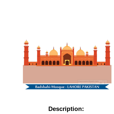
Description: