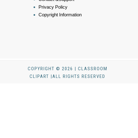
Privacy Policy
Copyright Information
COPYRIGHT © 2026 | CLASSROOM
CLIPART |ALL RIGHTS RESERVED