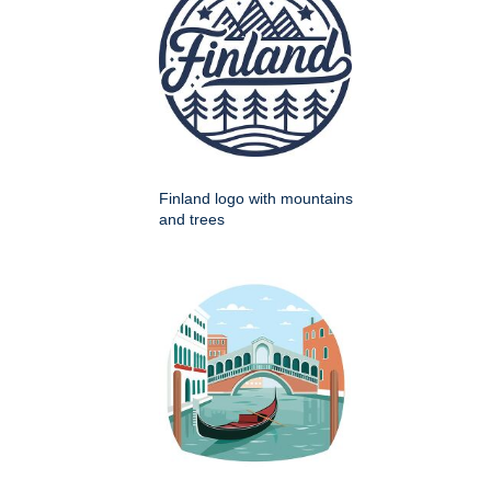
Finland logo with mountains
and trees