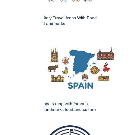
Italy Travel Icons With Food
Landmarks
spain map with famous
landmarks food and culture