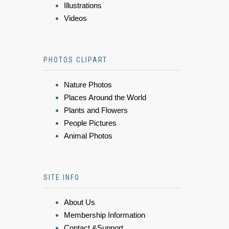
Illustrations
Videos
PHOTOS CLIPART
Nature Photos
Places Around the World
Plants and Flowers
People Pictures
Animal Photos
SITE INFO
About Us
Membership Information
Contact &Support