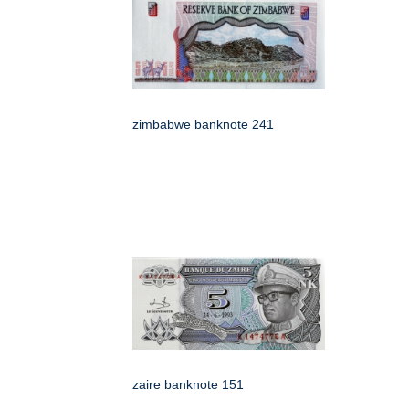
zimbabwe banknote 241
zaire banknote 151