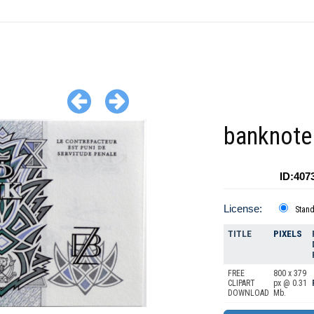
banknote
ID:407
License:
Stan
TITLE
PIXELS
FREE
800 x 379
CLIPART
px @ 0.31
DOWNLOAD
Mb.