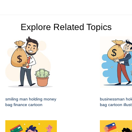
Explore Related Topics
smiling man holding money
businessman hol
bag finance cartoon
bag cartoon illust