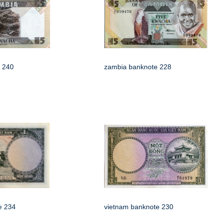
 240
zambia banknote 228
e 234
vietnam banknote 230