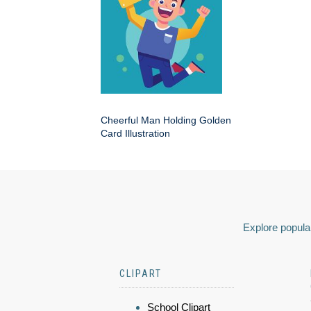
Cheerful Man Holding Golden
Card Illustration
Explore popular
CLIPART
School Clipart