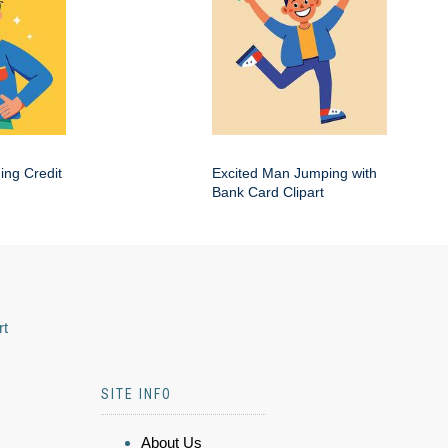
ing Credit
Excited Man Jumping with
Bank Card Clipart
rt
SITE INFO
About Us