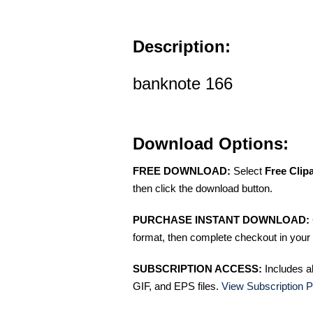
Description:
banknote 166
Download Options:
FREE DOWNLOAD:
Select
Free Clip
then click the download button.
PURCHASE INSTANT DOWNLOAD:
format, then complete checkout in your 
SUBSCRIPTION ACCESS:
Includes a
GIF, and EPS files.
View Subscription P