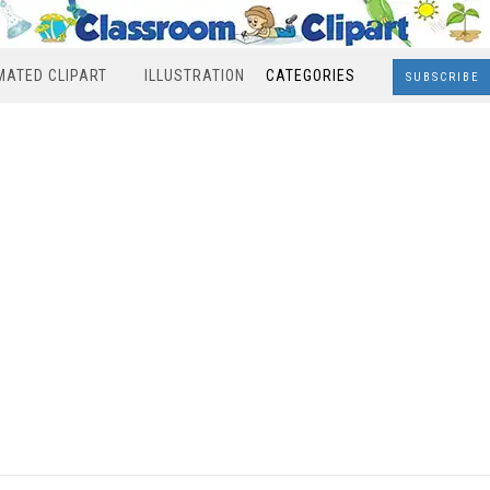
MATED CLIPART
ILLUSTRATION
CATEGORIES
SUBSCRIBE