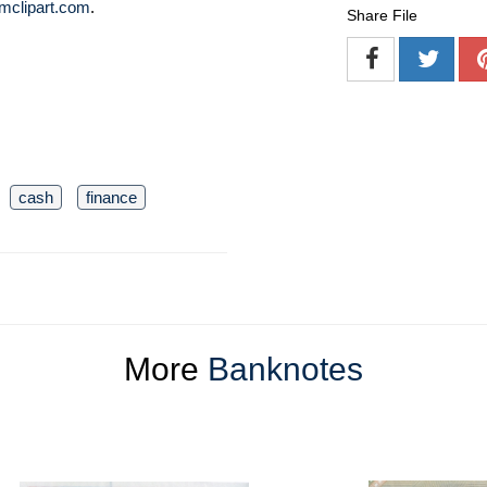
mclipart.com
.
Share File
cash
finance
More
Banknotes