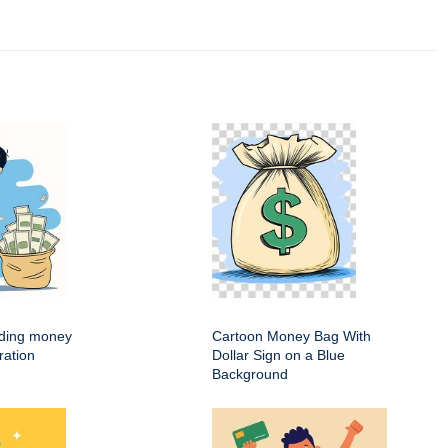
ding money
Cartoon Money Bag With
ration
Dollar Sign on a Blue
Background