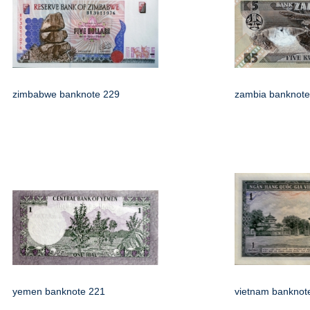
zimbabwe banknote 229
zambia banknote
yemen banknote 221
vietnam banknot