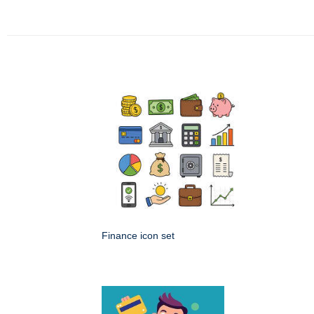
Finance icon set