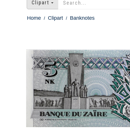
Clipart
Home
Clipart
Banknotes