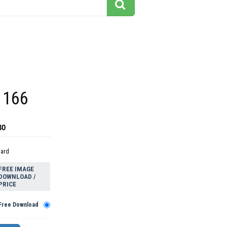
 166
30
dard
FREE IMAGE
DOWNLOAD /
PRICE
Free Download