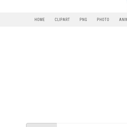
HOME
CLIPART
PNG
PHOTO
ANI