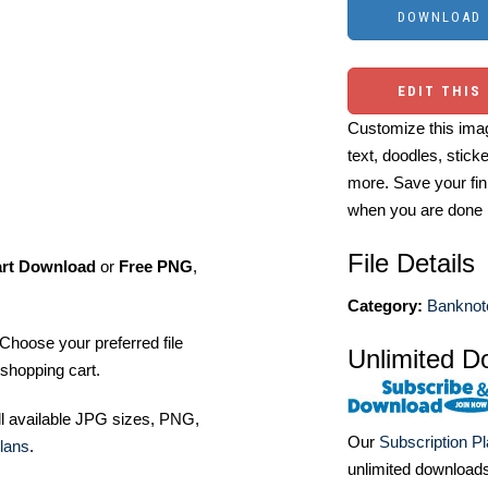
EDIT THIS
Customize this imag
text, doodles, stick
more. Save your fin
when you are done
File Details
art Download
or
Free PNG
,
Category:
Banknot
Choose your preferred file
Unlimited D
shopping cart.
ll available JPG sizes, PNG,
Our
Subscription P
lans
.
unlimited download