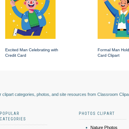
Excited Man Celebrating with
Formal Man Hold
Credit Card
Card Clipart
 clipart categories, photos, and site resources from Classroom Clipa
POPULAR
PHOTOS CLIPART
CATEGORIES
Nature Photos