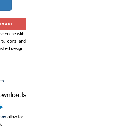
 IMAGE
e online with
ers, icons, and
ished design
es
ownloads
lans
allow for
s.