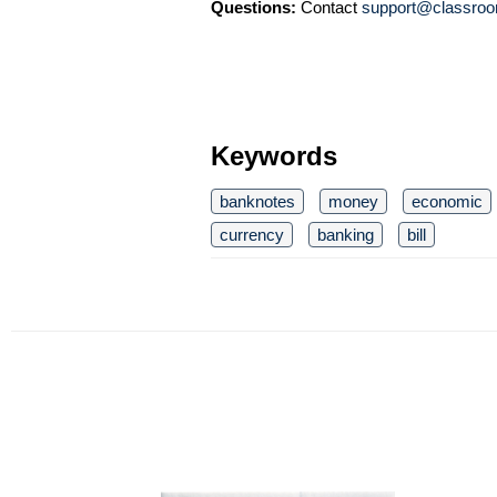
Questions:
Contact
support@classroo
Keywords
banknotes
money
economic
currency
banking
bill