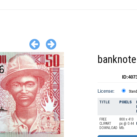
banknote
ID:407
License:
Stan
TITLE
PIXELS
FREE
800 x 413
CLIPART
px @ 0.44
DOWNLOAD
Mb.