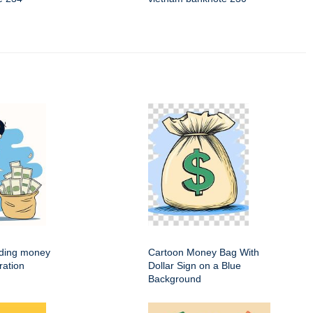
ding money
Cartoon Money Bag With
ration
Dollar Sign on a Blue
Background