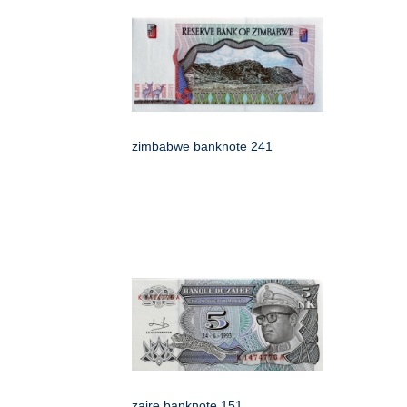
zimbabwe banknote 241
zaire banknote 151