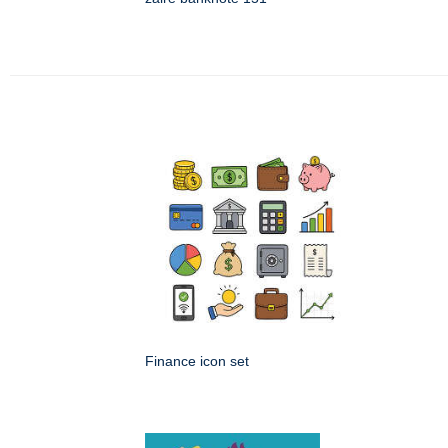
Finance icon set