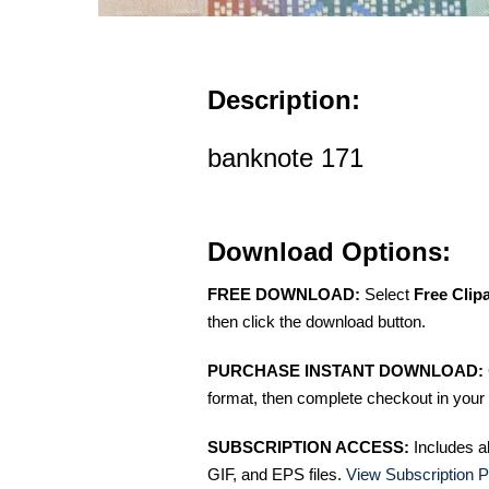
Description:
banknote 171
Download Options:
FREE DOWNLOAD:
Select
Free Clip
then click the download button.
PURCHASE INSTANT DOWNLOAD:
format, then complete checkout in your 
SUBSCRIPTION ACCESS:
Includes a
GIF, and EPS files.
View Subscription P