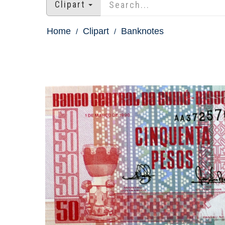
Clipart
Home
Clipart
Banknotes