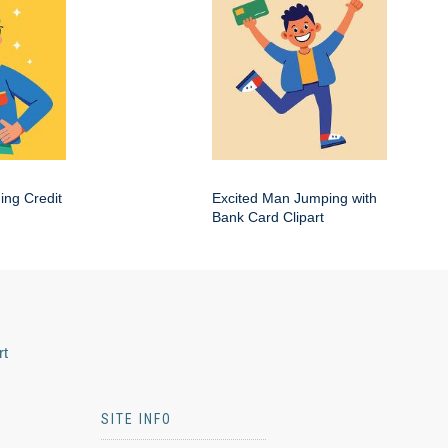
ing Credit
Excited Man Jumping with
Bank Card Clipart
rt
SITE INFO