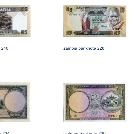
 240
zambia banknote 228
e 234
vietnam banknote 230