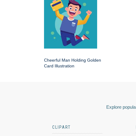
Cheerful Man Holding Golden
Card Illustration
Explore popular
CLIPART