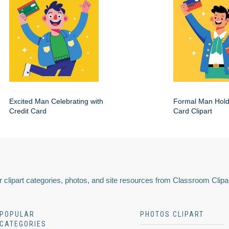
Excited Man Celebrating with
Formal Man Hold
Credit Card
Card Clipart
 clipart categories, photos, and site resources from Classroom Clipa
POPULAR
PHOTOS CLIPART
CATEGORIES