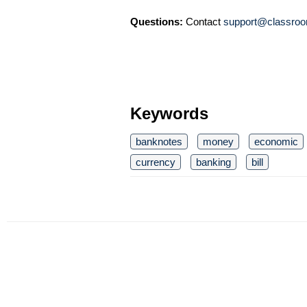
Questions:
Contact
support@classroo
Keywords
banknotes
money
economic
currency
banking
bill