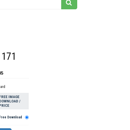
 171
35
dard
FREE IMAGE
DOWNLOAD /
PRICE
Free Download