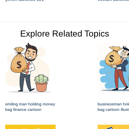
Explore Related Topics
smiling man holding money
businessman hol
bag finance cartoon
bag cartoon illust