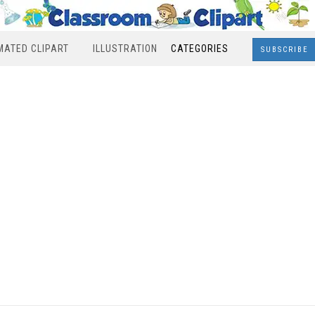
MATED CLIPART
ILLUSTRATION
CATEGORIES
SUBSCRIBE