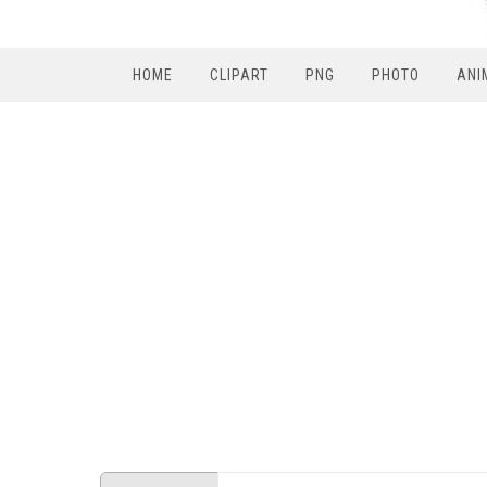
HOME
CLIPART
PNG
PHOTO
ANI