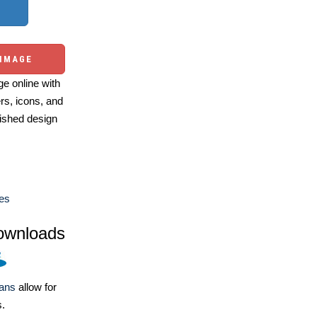
 IMAGE
e online with
ers, icons, and
ished design
es
ownloads
lans
allow for
s.