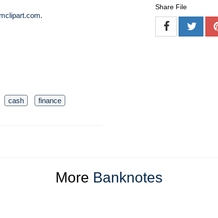
Share File
mclipart.com
.
cash
finance
More
Banknotes