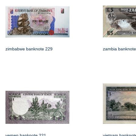
zimbabwe banknote 229
zambia banknote
yemen banknote 221
vietnam banknot