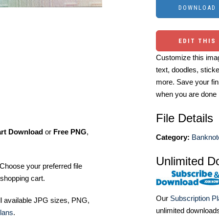
EDIT THIS
Customize this imag
text, doodles, stick
more. Save your fin
when you are done
File Details
art Download
or
Free PNG
,
Category:
Banknot
Unlimited D
Choose your preferred file
shopping cart.
Our
Subscription P
ll available JPG sizes, PNG,
unlimited download
lans
.