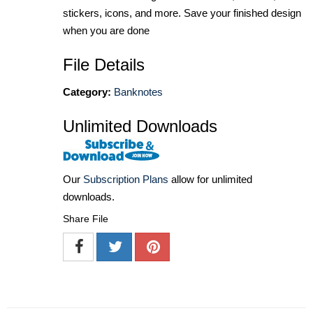
stickers, icons, and more. Save your finished design
when you are done
File Details
Category:
Banknotes
Unlimited Downloads
Our
Subscription Plans
allow for unlimited
downloads.
Share File