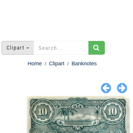
Clipart
Home
Clipart
Banknotes