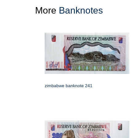
More
Banknotes
zimbabwe banknote 241