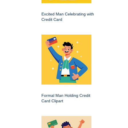
Excited Man Celebrating with
Credit Card
Formal Man Holding Credit
Card Clipart