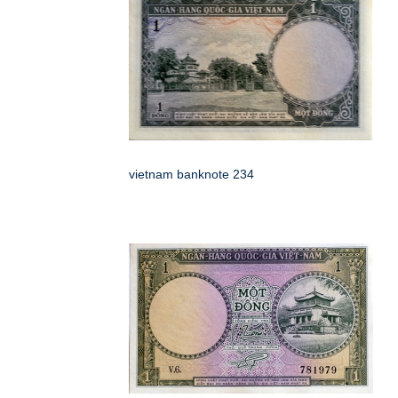
vietnam banknote 234