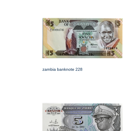
zambia banknote 228