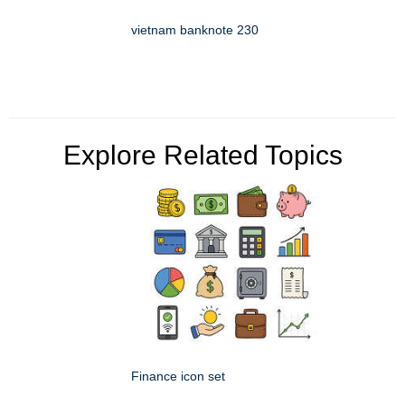
vietnam banknote 230
Explore Related Topics
Finance icon set