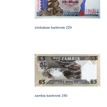
zimbabwe banknote 229
zambia banknote 240