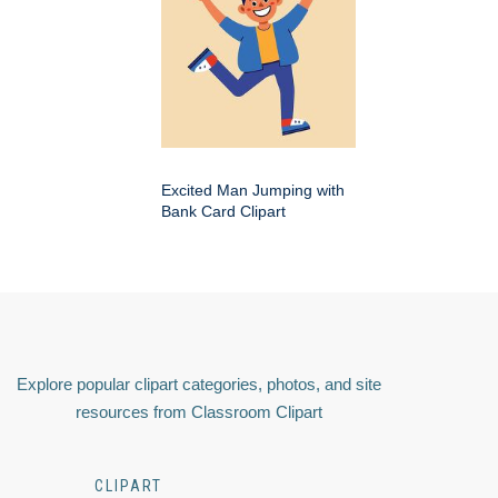
Excited Man Jumping with
Bank Card Clipart
Explore popular clipart categories, photos, and site
resources from Classroom Clipart
CLIPART