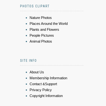
PHOTOS CLIPART
Nature Photos
Places Around the World
Plants and Flowers
People Pictures
Animal Photos
SITE INFO
About Us
Membership Information
Contact &Support
Privacy Policy
Copyright Information