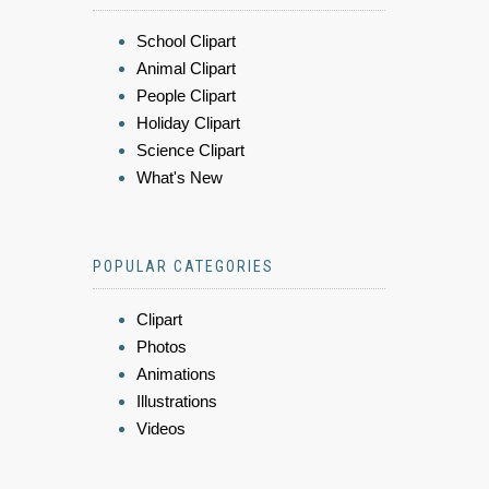
School Clipart
Animal Clipart
People Clipart
Holiday Clipart
Science Clipart
What's New
POPULAR CATEGORIES
Clipart
Photos
Animations
Illustrations
Videos