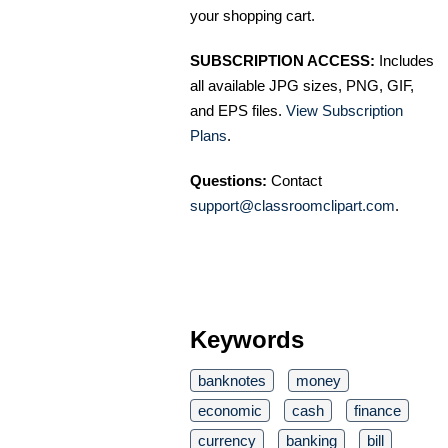
your shopping cart.
SUBSCRIPTION ACCESS:
Includes
all available JPG sizes, PNG, GIF,
and EPS files.
View Subscription
Plans
.
Questions:
Contact
support@classroomclipart.com
.
Keywords
banknotes
money
economic
cash
finance
currency
banking
bill