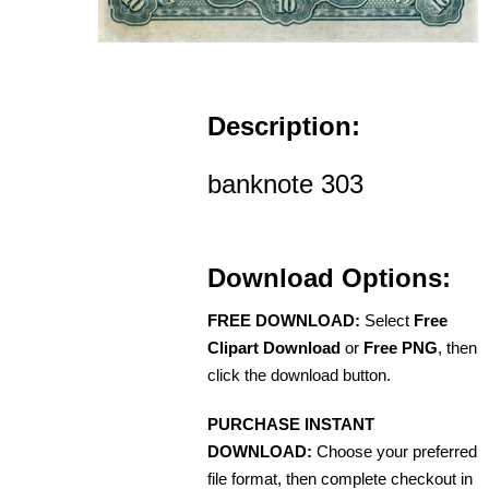
Description:
banknote 303
Download Options:
FREE DOWNLOAD:
Select
Free
Clipart Download
or
Free PNG
, then
click the download button.
PURCHASE INSTANT
DOWNLOAD:
Choose your preferred
file format, then complete checkout in