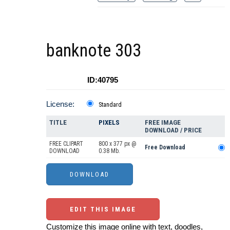
banknote 303
ID:40795
License:
Standard
TITLE
PIXELS
FREE IMAGE
DOWNLOAD / PRICE
FREE CLIPART
800 x 377 px @
Free Download
DOWNLOAD
0.38 Mb.
EDIT THIS IMAGE
Customize this image online with text, doodles,