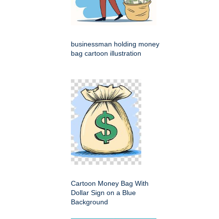
businessman holding money
bag cartoon illustration
Cartoon Money Bag With
Dollar Sign on a Blue
Background