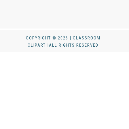
COPYRIGHT © 2026 | CLASSROOM
CLIPART |ALL RIGHTS RESERVED