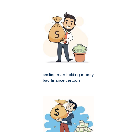
smiling man holding money
bag finance cartoon