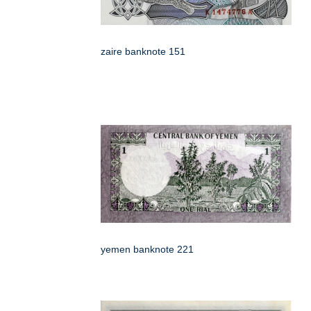
zaire banknote 151
yemen banknote 221