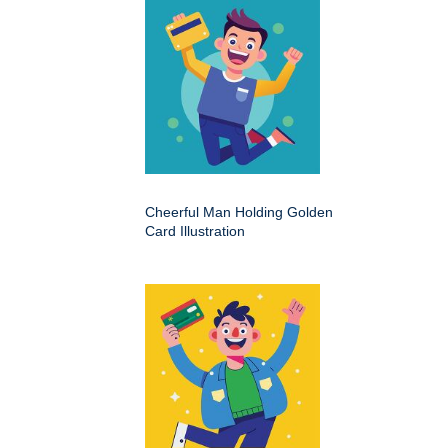
Cheerful Man Holding Golden
Card Illustration