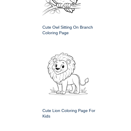
Cute Owl Sitting On Branch
Coloring Page
Cute Lion Coloring Page For
Kids