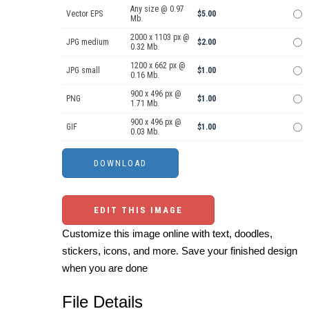
Any size @ 0.97
Vector EPS
$5.00
Mb.
2000 x 1103 px @
JPG medium
$2.00
0.32 Mb.
1200 x 662 px @
JPG small
$1.00
0.16 Mb.
900 x 496 px @
PNG
$1.00
1.71 Mb.
900 x 496 px @
GIF
$1.00
0.03 Mb.
EDIT THIS IMAGE
Customize this image online with text, doodles,
stickers, icons, and more. Save your finished design
when you are done
File Details