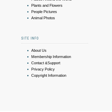
Plants and Flowers
People Pictures
Animal Photos
SITE INFO
About Us
Membership Information
Contact &Support
Privacy Policy
Copyright Information