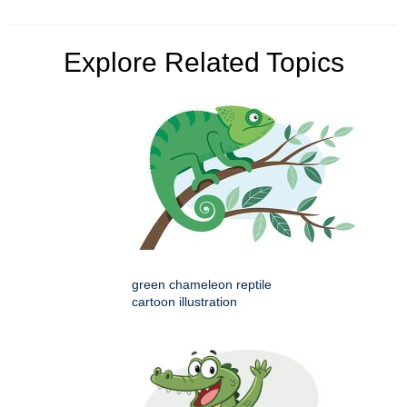
Explore Related Topics
green chameleon reptile
cartoon illustration