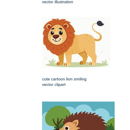
vector illustration
cute cartoon lion smiling
vector clipart