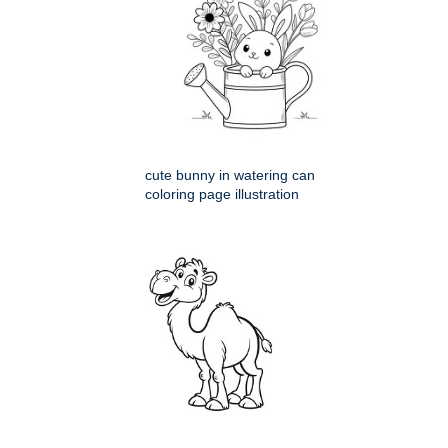
cute bunny in watering can
coloring page illustration