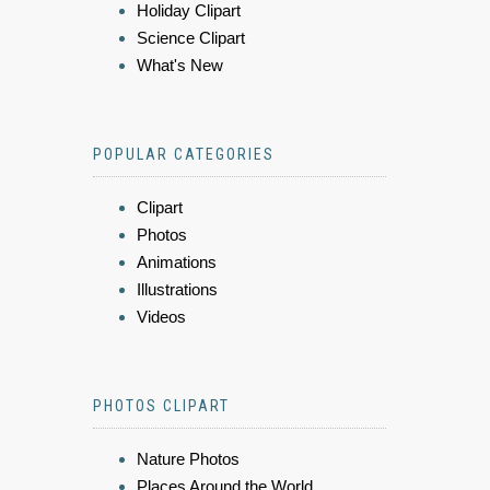
Holiday Clipart
Science Clipart
What's New
POPULAR CATEGORIES
Clipart
Photos
Animations
Illustrations
Videos
PHOTOS CLIPART
Nature Photos
Places Around the World