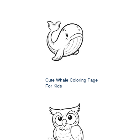
Cute Whale Coloring Page
For Kids