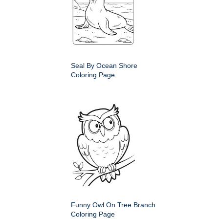
Seal By Ocean Shore
Coloring Page
Funny Owl On Tree Branch
Coloring Page