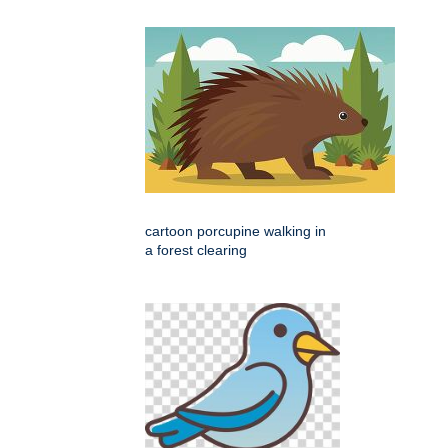
cartoon porcupine walking in
a forest clearing