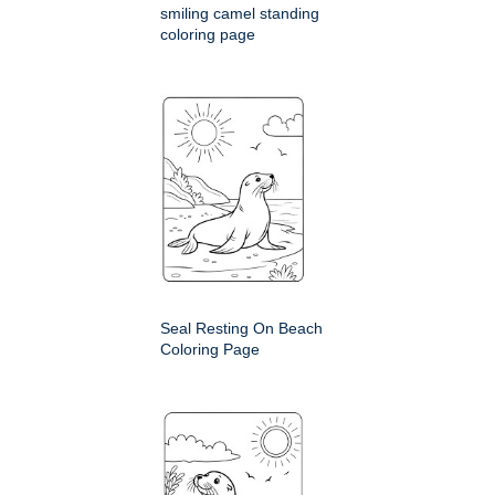
smiling camel standing
coloring page
Seal Resting On Beach
Coloring Page