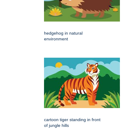
hedgehog in natural
environment
cartoon tiger standing in front
of jungle hills