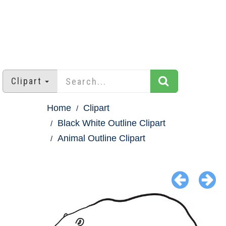
Clipart
Home
Clipart
Black White Outline Clipart
Animal Outline Clipart