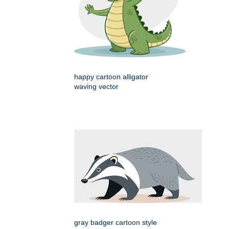
happy cartoon alligator
waving vector
gray badger cartoon style