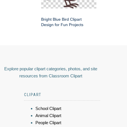
Bright Blue Bird Clipart
Design for Fun Projects
Explore popular clipart categories, photos, and site
resources from Classroom Clipart
CLIPART
School Clipart
Animal Clipart
People Clipart