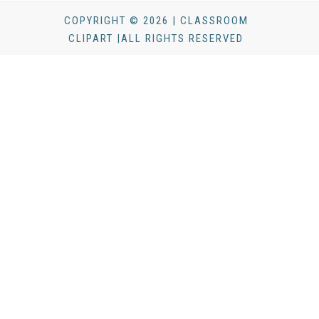
COPYRIGHT © 2026 | CLASSROOM
CLIPART |ALL RIGHTS RESERVED