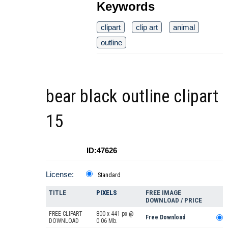
Keywords
clipart
clip art
animal
outline
bear black outline clipart
15
ID:47626
License:
Standard
TITLE
PIXELS
FREE IMAGE
DOWNLOAD / PRICE
FREE CLIPART
800 x 441 px @
Free Download
DOWNLOAD
0.06 Mb.