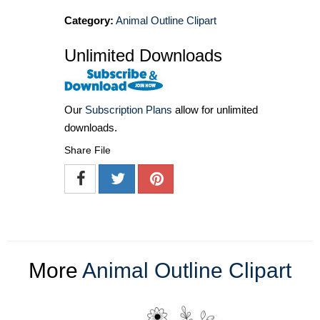
Category:
Animal Outline Clipart
Unlimited Downloads
Our
Subscription Plans
allow for unlimited
downloads.
Share File
More
Animal Outline Clipart