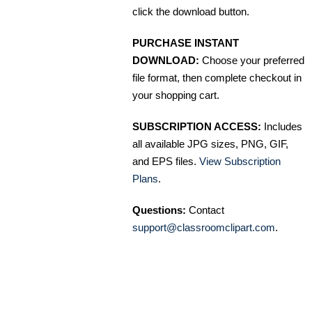
click the download button.
PURCHASE INSTANT
DOWNLOAD:
Choose your preferred
file format, then complete checkout in
your shopping cart.
SUBSCRIPTION ACCESS:
Includes
all available JPG sizes, PNG, GIF,
and EPS files.
View Subscription
Plans
.
Questions:
Contact
support@classroomclipart.com
.