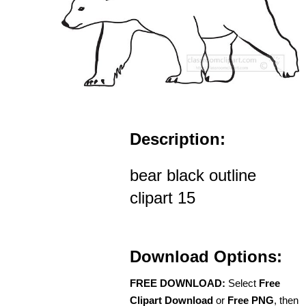
Description:
bear black outline
clipart 15
Download Options:
FREE DOWNLOAD:
Select
Free
Clipart Download
or
Free PNG
, then