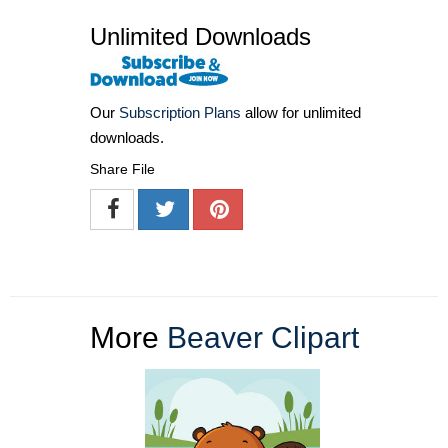
Unlimited Downloads
Our
Subscription Plans
allow for unlimited
downloads.
Share File
More
Beaver Clipart