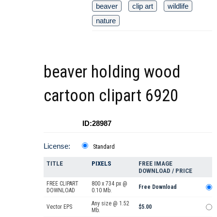
beaver
clip art
wildlife
nature
beaver holding wood
cartoon clipart 6920
ID:28987
License:
Standard
TITLE
PIXELS
FREE IMAGE
DOWNLOAD / PRICE
FREE CLIPART
800 x 734 px @
Free Download
DOWNLOAD
0.10 Mb.
Any size @ 1.52
Vector EPS
$5.00
Mb.