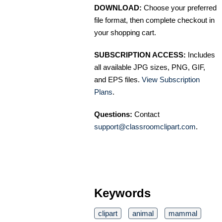
DOWNLOAD:
Choose your preferred
file format, then complete checkout in
your shopping cart.
SUBSCRIPTION ACCESS:
Includes
all available JPG sizes, PNG, GIF,
and EPS files.
View Subscription
Plans
.
Questions:
Contact
support@classroomclipart.com
.
Keywords
clipart
animal
mammal