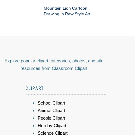
Mountain Lion Cartoon
Drawing in Raw Style Art
Explore popular clipart categories, photos, and site
resources from Classroom Clipart
CLIPART
School Clipart
Animal Clipart
People Clipart
Holiday Clipart
Science Clipart