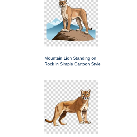
Mountain Lion Standing on
Rock in Simple Cartoon Style