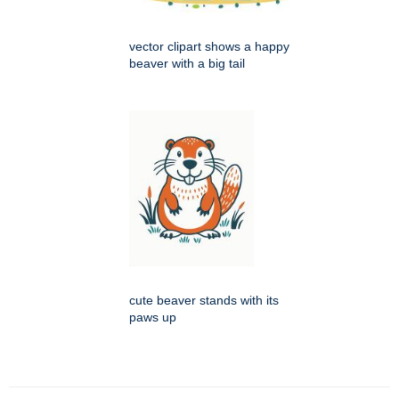
vector clipart shows a happy
beaver with a big tail
cute beaver stands with its
paws up