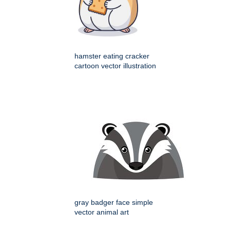
hamster eating cracker
cartoon vector illustration
gray badger face simple
vector animal art