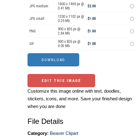
1600 x 1469 px @
JPG medium
$2.00
0.41 Mb.
1200 x 1102 px @
JPG small
$1.00
0.29 Mb.
900 x 826 px @
PNG
$1.00
2.84 Mb.
900 x 826 px @
GIF
$1.00
0.05 Mb.
EDIT THIS IMAGE
Customize this image online with text, doodles,
stickers, icons, and more. Save your finished design
when you are done
File Details
Category:
Beaver Clipart