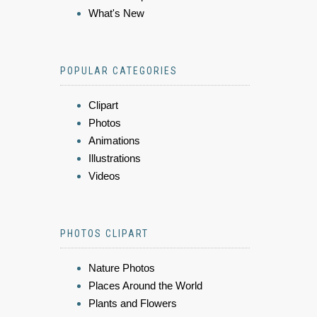
What's New
POPULAR CATEGORIES
Clipart
Photos
Animations
Illustrations
Videos
PHOTOS CLIPART
Nature Photos
Places Around the World
Plants and Flowers