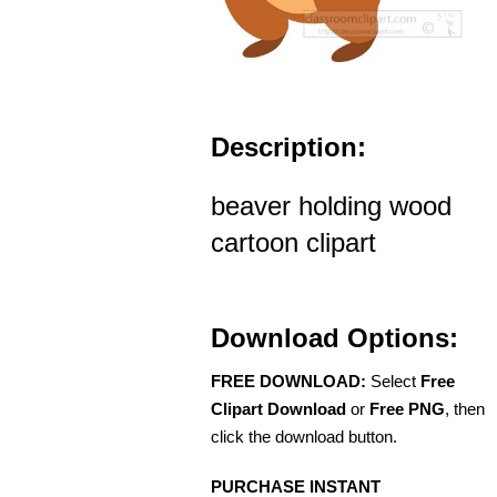
Description:
beaver holding wood
cartoon clipart
Download Options:
FREE DOWNLOAD:
Select
Free
Clipart Download
or
Free PNG
, then
click the download button.
PURCHASE INSTANT