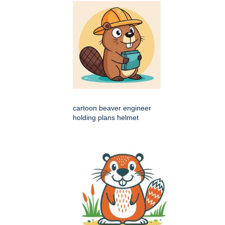
cartoon beaver engineer
holding plans helmet