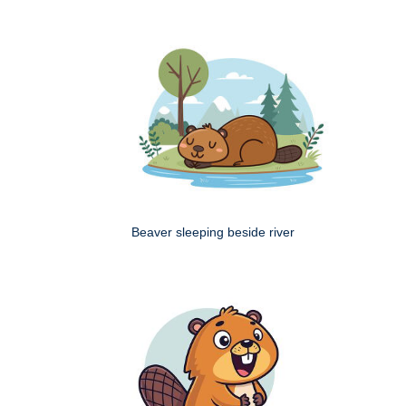
Beaver sleeping beside river