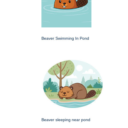
Beaver Swimming In Pond
Beaver sleeping near pond