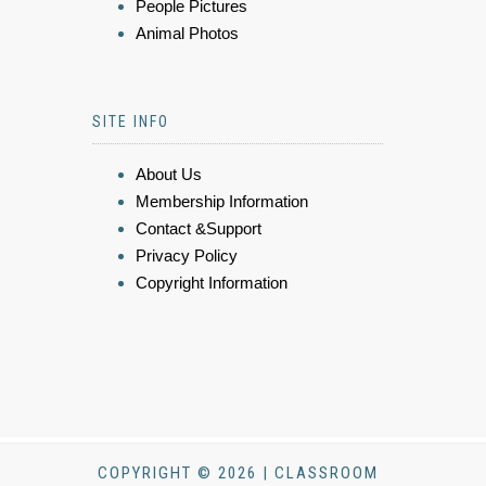
People Pictures
Animal Photos
SITE INFO
About Us
Membership Information
Contact &Support
Privacy Policy
Copyright Information
COPYRIGHT © 2026 | CLASSROOM