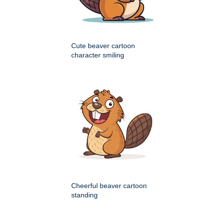
Cute beaver cartoon
character smiling
Cheerful beaver cartoon
standing