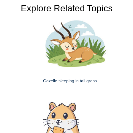
Explore Related Topics
Gazelle sleeping in tall grass