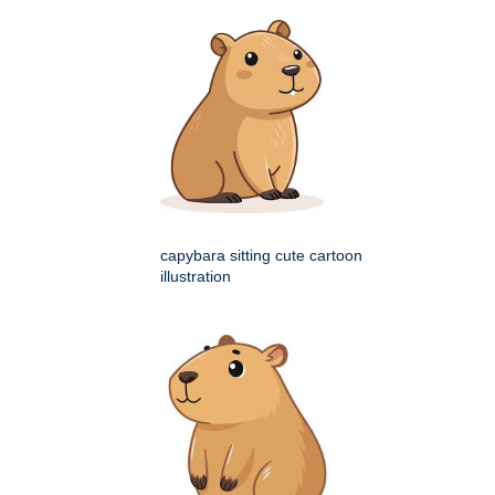
capybara sitting cute cartoon
illustration