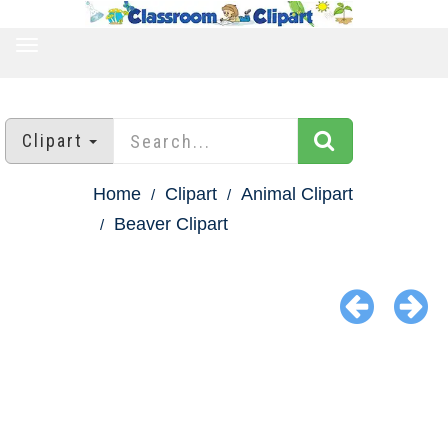
TOGGLE
NAVIGATION
Clipart
Home
Clipart
Animal Clipart
Beaver Clipart