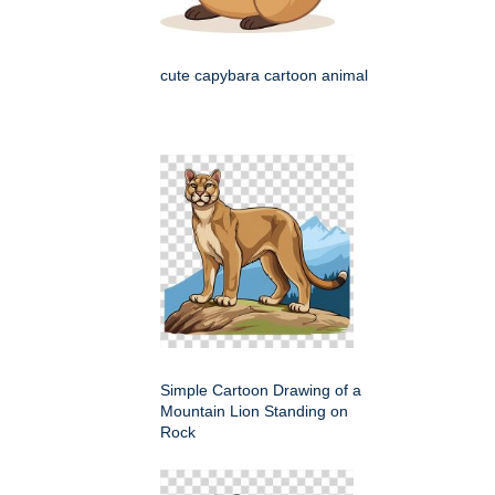
cute capybara cartoon animal
Simple Cartoon Drawing of a
Mountain Lion Standing on
Rock