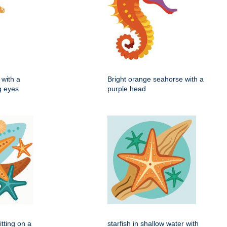
with a
Bright orange seahorse with a
ig eyes
purple head
itting on a
starfish in shallow water with