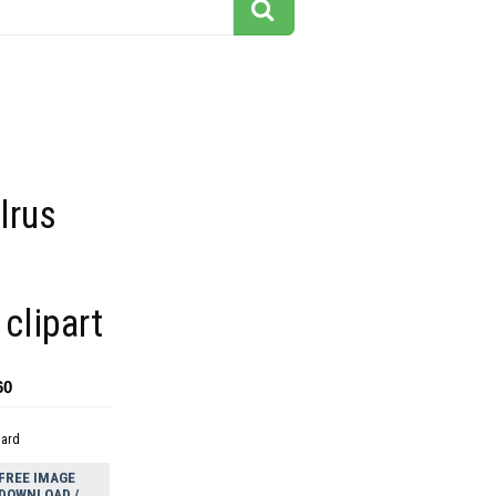
lrus
 clipart
60
dard
FREE IMAGE
DOWNLOAD /