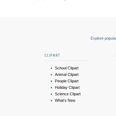
Explore popular
CLIPART
School Clipart
Animal Clipart
People Clipart
Holiday Clipart
Science Clipart
What's New