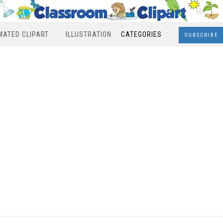
MATED CLIPART
ILLUSTRATION
CATEGORIES
SUBSCRIBE