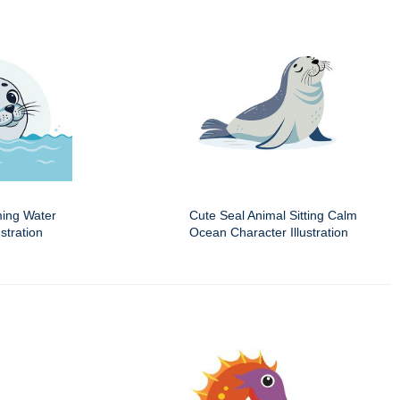
ing Water
Cute Seal Animal Sitting Calm
stration
Ocean Character Illustration