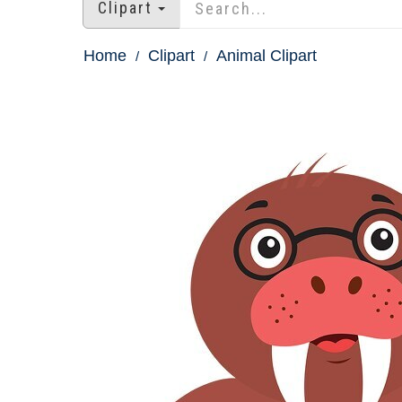
Clipart
Home
Clipart
Animal Clipart