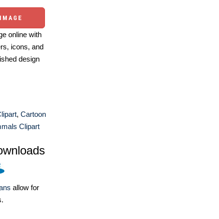
 IMAGE
e online with
ers, icons, and
ished design
lipart
,
Cartoon
als Clipart
ownloads
lans
allow for
s.