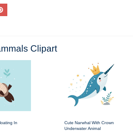
mmals Clipart
oating In
Cute Narwhal With Crown
Underwater Animal