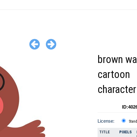
brown wa
cartoon
character
ID:402
License:
Stan
TITLE
PIXELS