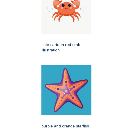
cute cartoon red crab
illustration
purple and orange starfish