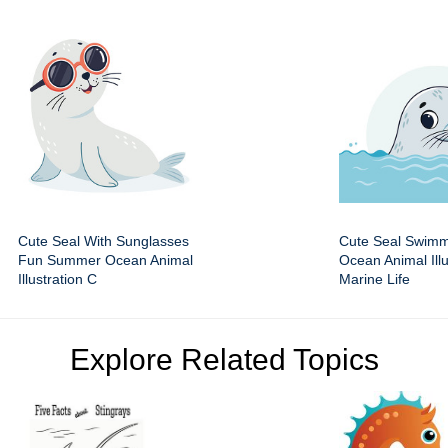
Cute Seal With Sunglasses
Cute Seal Swimm
Fun Summer Ocean Animal
Ocean Animal Illu
Illustration C
Marine Life
Explore Related Topics