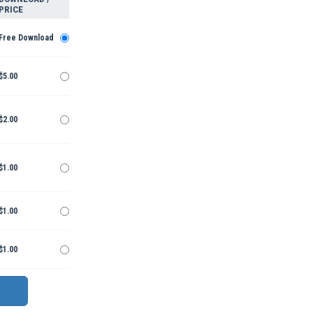
PRICE
Free Download
$5.00
$2.00
$1.00
$1.00
$1.00