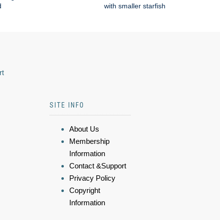
d
with smaller starfish
rt
SITE INFO
About Us
Membership
Information
Contact &Support
Privacy Policy
Copyright
Information