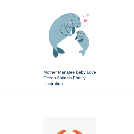
Mother Manatee Baby Love
Ocean Animals Family
Illustration