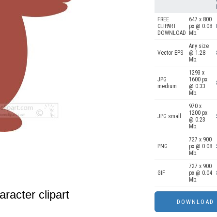
FREE
647 x 800
CLIPART
px @ 0.08
DOWNLOAD
Mb.
Any size
Vector EPS
@ 1.28
Mb.
1293 x
JPG
1600 px
medium
@ 0.33
Mb.
970 x
1200 px
JPG small
@ 0.23
Mb.
727 x 900
PNG
px @ 0.08
Mb.
727 x 900
GIF
px @ 0.04
Mb.
racter clipart