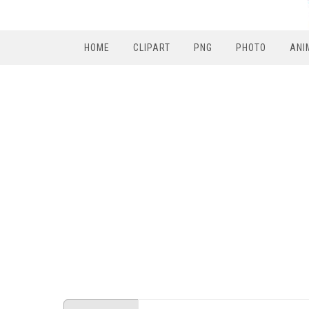
HOME
CLIPART
PNG
PHOTO
ANI