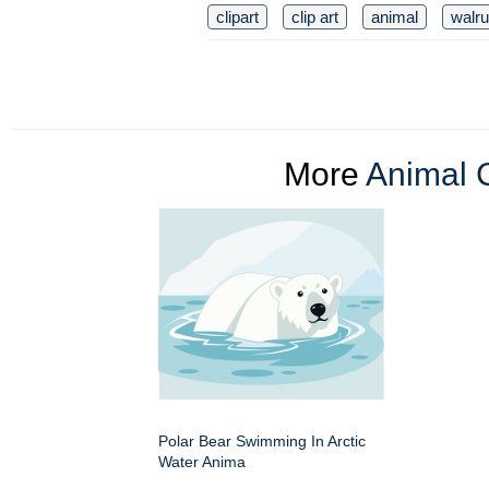
clipart
clip art
animal
walr
More
Animal C
Polar Bear Swimming In Arctic
Water Anima