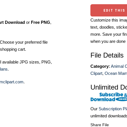
EDIT THIS
Customize this imag
art Download
or
Free PNG
,
text, doodles, stick
more. Save your fin
when you are done
Choose your preferred file
shopping cart.
File Details
ll available JPG sizes, PNG,
Category:
Animal C
lans
.
Clipart
,
Ocean Mamm
mclipart.com
.
Unlimited D
Our
Subscription P
unlimited download
Share File