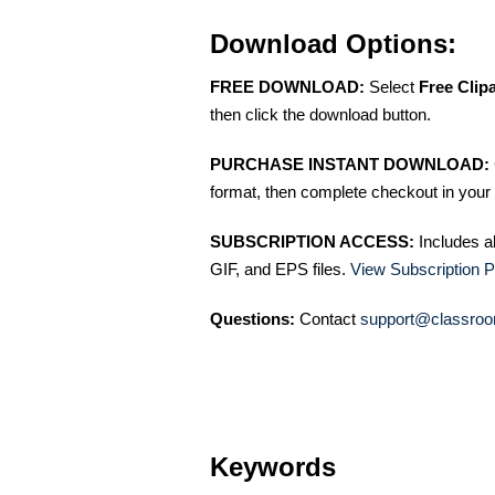
Download Options:
FREE DOWNLOAD:
Select
Free Clip
then click the download button.
PURCHASE INSTANT DOWNLOAD:
format, then complete checkout in your 
SUBSCRIPTION ACCESS:
Includes a
GIF, and EPS files.
View Subscription P
Questions:
Contact
support@classroo
Keywords