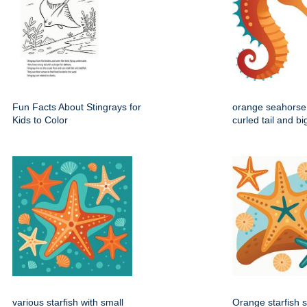
Fun Facts About Stingrays for
orange seahorse 
Kids to Color
curled tail and b
various starfish with small
Orange starfish s