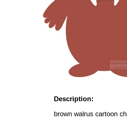
Description:
brown walrus cartoon cha