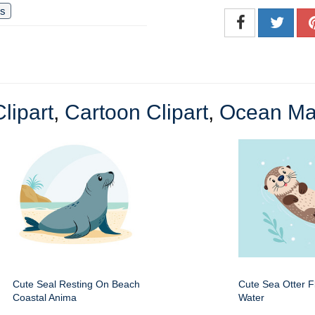
us
lipart
,
Cartoon Clipart
,
Ocean Ma
Cute Seal Resting On Beach
Cute Sea Otter Fl
Coastal Anima
Water