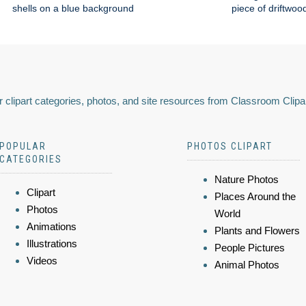
shells on a blue background
piece of driftwoo
 clipart categories, photos, and site resources from Classroom Clipa
POPULAR
PHOTOS CLIPART
CATEGORIES
Nature Photos
Clipart
Places Around the
Photos
World
Animations
Plants and Flowers
Illustrations
People Pictures
Videos
Animal Photos