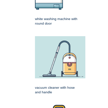
white washing machine with
round door
vacuum cleaner with hose
and handle