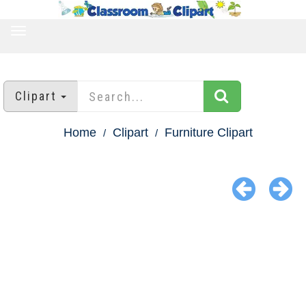
TOGGLE
NAVIGATION
Clipart
Home
Clipart
Furniture Clipart