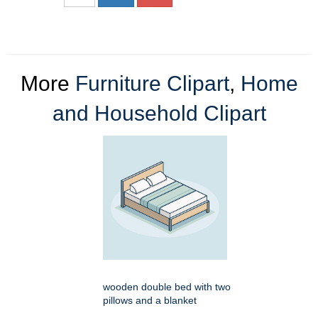
More
Furniture Clipart
,
Home
and Household Clipart
wooden double bed with two
pillows and a blanket