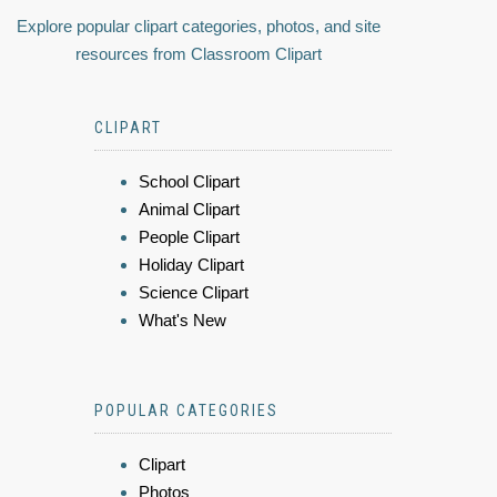
Explore popular clipart categories, photos, and site
resources from Classroom Clipart
CLIPART
School Clipart
Animal Clipart
People Clipart
Holiday Clipart
Science Clipart
What's New
POPULAR CATEGORIES
Clipart
Photos