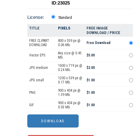
ID:23025
License:
Standard
TITLE
PIXELS
FREE IMAGE
DOWNLOAD / PRICE
FREE CLIPART
800 x 359 px @
Free Download
DOWNLOAD
0.06 Mb.
Any size @ 0.45
Vector EPS
$5.00
Mb.
1600 x 719 px @
JPG medium
$2.00
0.24 Mb.
1200 x 539 px @
JPG small
$1.00
0.17 Mb.
900 x 404 px @
PNG
$1.00
1.39 Mb.
900 x 404 px @
GIF
$1.00
0.03 Mb.