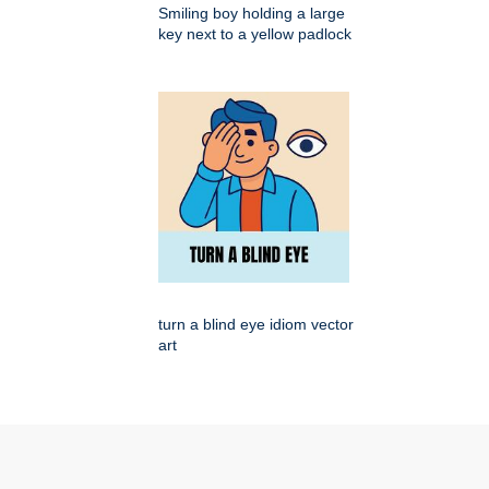
Smiling boy holding a large
key next to a yellow padlock
turn a blind eye idiom vector
art