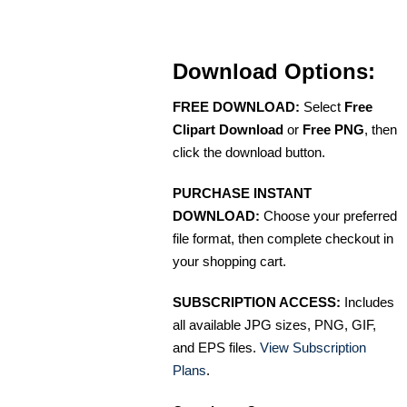
Download Options:
FREE DOWNLOAD:
Select
Free
Clipart Download
or
Free PNG
, then
click the download button.
PURCHASE INSTANT
DOWNLOAD:
Choose your preferred
file format, then complete checkout in
your shopping cart.
SUBSCRIPTION ACCESS:
Includes
all available JPG sizes, PNG, GIF,
and EPS files.
View Subscription
Plans
.