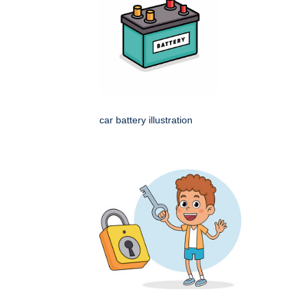
car battery illustration