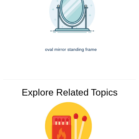
oval mirror standing frame
Explore Related Topics