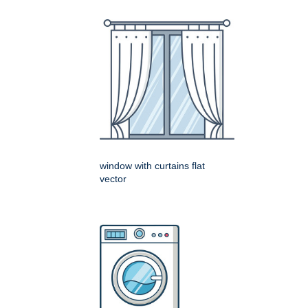
window with curtains flat
vector