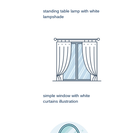
standing table lamp with white
lampshade
simple window with white
curtains illustration