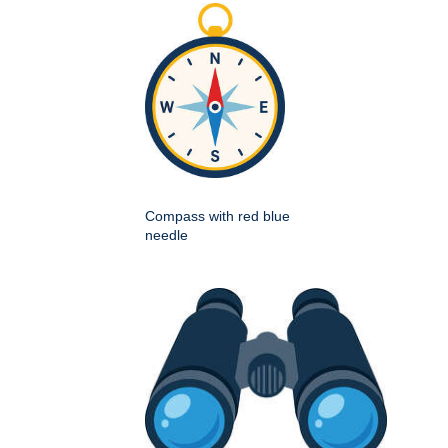
Compass with red blue
needle