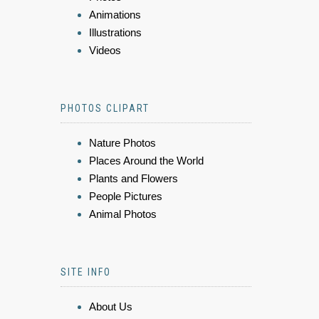
Animations
Illustrations
Videos
PHOTOS CLIPART
Nature Photos
Places Around the World
Plants and Flowers
People Pictures
Animal Photos
SITE INFO
About Us