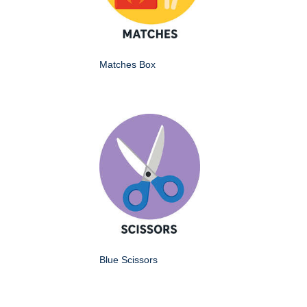
Matches Box
Blue Scissors