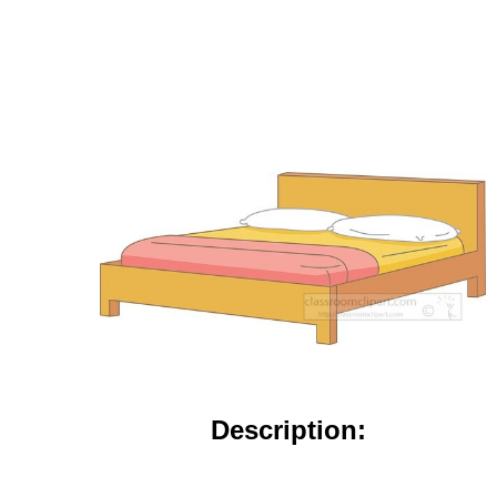
Description: