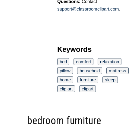
Questions:
Contact
support@classroomclipart.com
.
Keywords
bed
comfort
relaxation
pillow
household
mattress
home
furniture
sleep
clip art
clipart
bedroom furniture