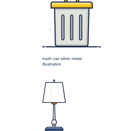
trash can silver metal
illustration