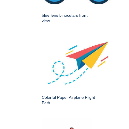
blue lens binoculars front
view
Colorful Paper Airplane Flight
Path