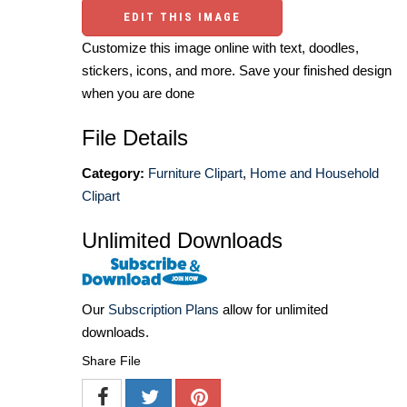
EDIT THIS IMAGE
Customize this image online with text, doodles,
stickers, icons, and more. Save your finished design
when you are done
File Details
Category:
Furniture Clipart
,
Home and Household
Clipart
Unlimited Downloads
Our
Subscription Plans
allow for unlimited
downloads.
Share File