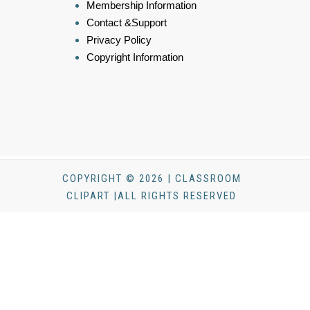
Membership Information
Contact &Support
Privacy Policy
Copyright Information
COPYRIGHT © 2026 | CLASSROOM
CLIPART |ALL RIGHTS RESERVED