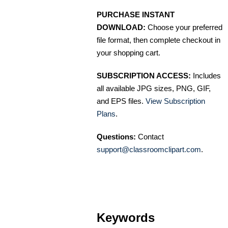
PURCHASE INSTANT
DOWNLOAD:
Choose your preferred
file format, then complete checkout in
your shopping cart.
SUBSCRIPTION ACCESS:
Includes
all available JPG sizes, PNG, GIF,
and EPS files.
View Subscription
Plans
.
Questions:
Contact
support@classroomclipart.com
.
Keywords