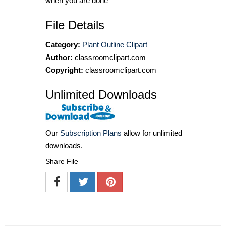
when you are done
File Details
Category:
Plant Outline Clipart
Author:
classroomclipart.com
Copyright:
classroomclipart.com
Unlimited Downloads
Our
Subscription Plans
allow for unlimited
downloads.
Share File