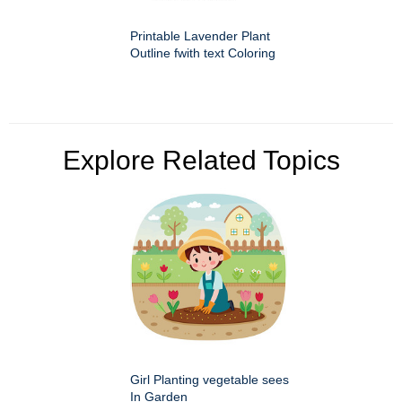
Printable Lavender Plant
Outline fwith text Coloring
Explore Related Topics
Girl Planting vegetable sees
In Garden