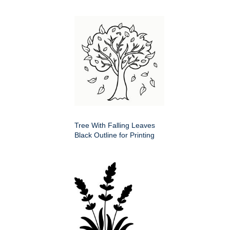
Tree With Falling Leaves
Black Outline for Printing