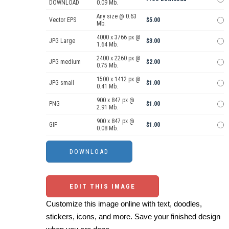
DOWNLOAD
0.09 Mb.
Any size @ 0.63
Vector EPS
$5.00
Mb.
4000 x 3766 px @
JPG Large
$3.00
1.64 Mb.
2400 x 2260 px @
JPG medium
$2.00
0.75 Mb.
1500 x 1412 px @
JPG small
$1.00
0.41 Mb.
900 x 847 px @
PNG
$1.00
2.91 Mb.
900 x 847 px @
GIF
$1.00
0.08 Mb.
EDIT THIS IMAGE
Customize this image online with text, doodles,
stickers, icons, and more. Save your finished design