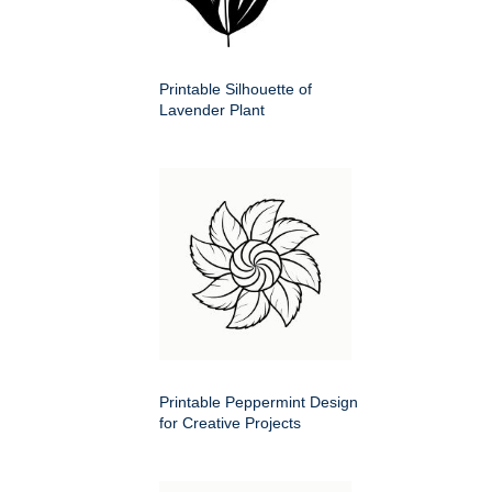
Printable Silhouette of
Lavender Plant
Printable Peppermint Design
for Creative Projects