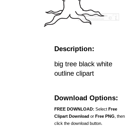
Description:
big tree black white
outline clipart
Download Options:
FREE DOWNLOAD:
Select
Free
Clipart Download
or
Free PNG
, then
click the download button.