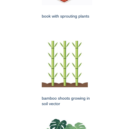
book with sprouting plants
bamboo shoots growing in
soil vector