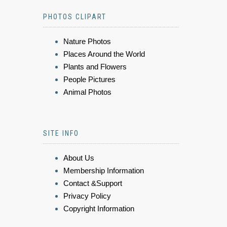
PHOTOS CLIPART
Nature Photos
Places Around the World
Plants and Flowers
People Pictures
Animal Photos
SITE INFO
About Us
Membership Information
Contact &Support
Privacy Policy
Copyright Information