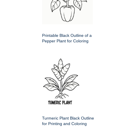
Printable Black Outline of a
Pepper Plant for Coloring
Turmeric Plant Black Outline
for Printing and Coloring