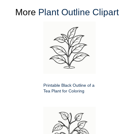
More
Plant Outline Clipart
Printable Black Outline of a
Tea Plant for Coloring