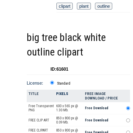
clipart
plant
outline
big tree black white
outline clipart
ID:61601
License:
Standard
TITLE
PIXELS
FREE IMAGE
DOWNLOAD / PRICE
Free Transparent
600 x 565 px @
Free Download
PNG
1.30 Mb.
850 x 800 px @
FREE CLIP ART
Free Download
0.09 Mb.
FREE CLIPART
850 x 800 px @
Free Download