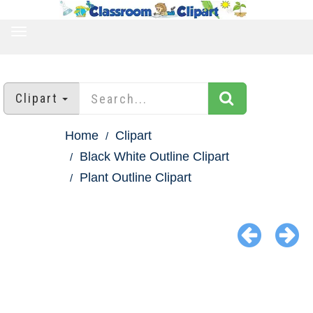
TOGGLE
NAVIGATION
Clipart
Home
Clipart
Black White Outline Clipart
Plant Outline Clipart