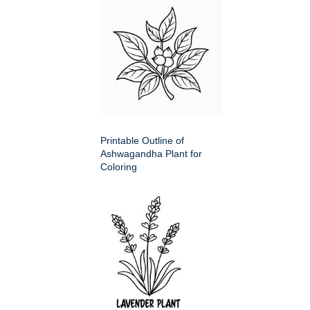
Printable Outline of
Ashwagandha Plant for
Coloring