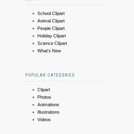
School Clipart
Animal Clipart
People Clipart
Holiday Clipart
Science Clipart
What's New
POPULAR CATEGORIES
Clipart
Photos
Animations
Illustrations
Videos