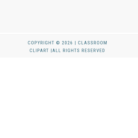
COPYRIGHT © 2026 | CLASSROOM
CLIPART |ALL RIGHTS RESERVED