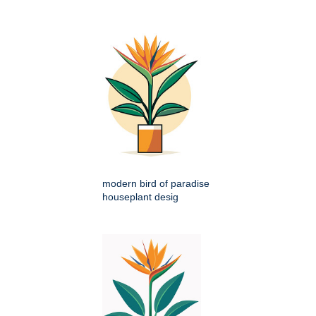
modern bird of paradise
houseplant desig