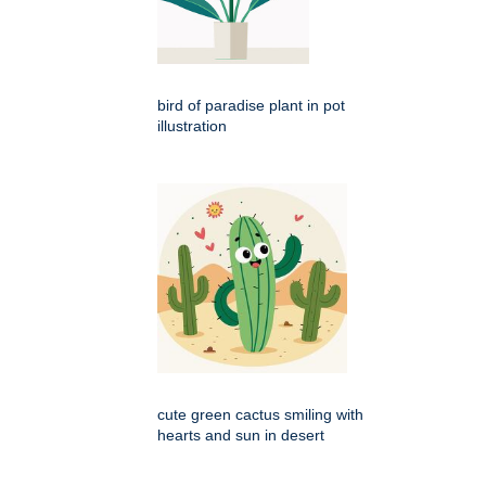
bird of paradise plant in pot
illustration
cute green cactus smiling with
hearts and sun in desert