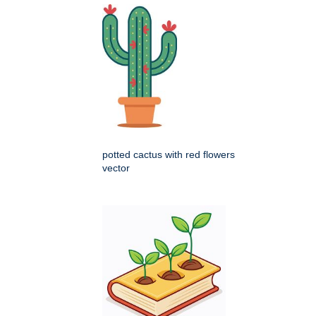
potted cactus with red flowers
vector