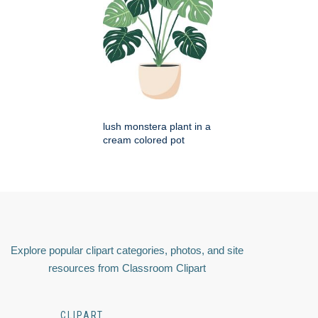
lush monstera plant in a
cream colored pot
Explore popular clipart categories, photos, and site
resources from Classroom Clipart
CLIPART