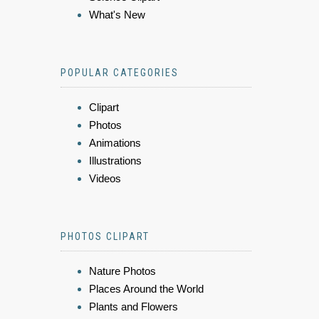
What's New
POPULAR CATEGORIES
Clipart
Photos
Animations
Illustrations
Videos
PHOTOS CLIPART
Nature Photos
Places Around the World
Plants and Flowers