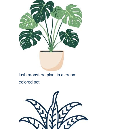
lush monstera plant in a cream
colored pot