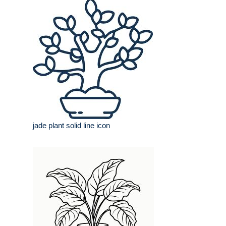
jade plant solid line icon