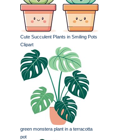
Cute Succulent Plants in Smiling Pots
Clipart
green monstera plant in a terracotta
pot