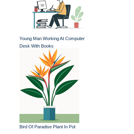
Young Man Working At Computer
Desk With Books
Bird Of Paradise Plant In Pot