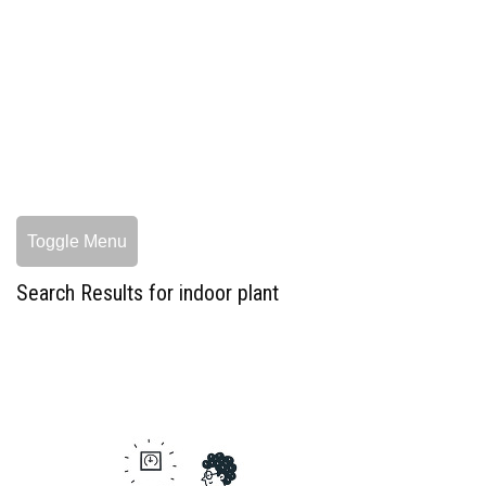
Toggle Menu
Search Results for indoor plant