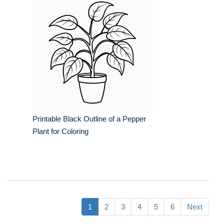
Printable Black Outline of a Pepper
Plant for Coloring
1
2
3
4
5
6
Next