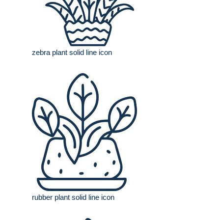
zebra plant solid line icon
rubber plant solid line icon