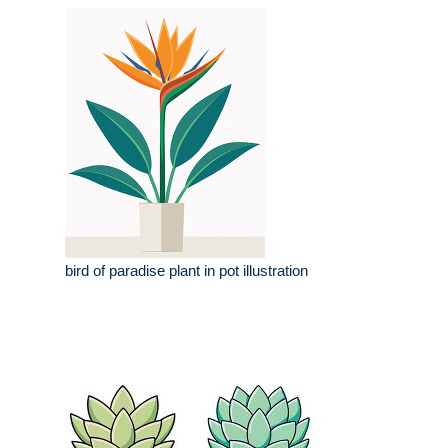
bird of paradise plant in pot illustration