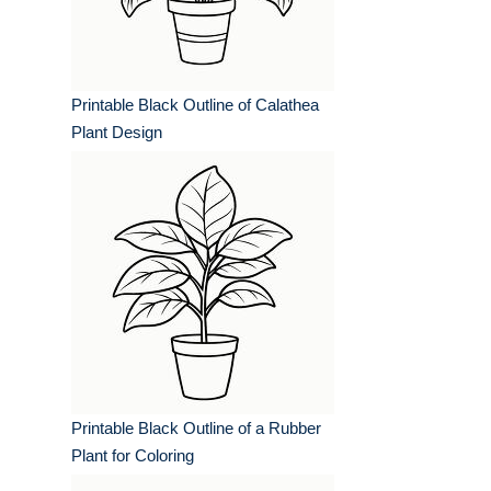
Printable Black Outline of Calathea
Plant Design
Printable Black Outline of a Rubber
Plant for Coloring