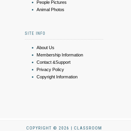
People Pictures
Animal Photos
SITE INFO
About Us
Membership Information
Contact &Support
Privacy Policy
Copyright Information
COPYRIGHT © 2026 | CLASSROOM