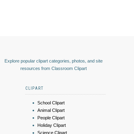
Explore popular clipart categories, photos, and site
resources from Classroom Clipart
CLIPART
School Clipart
Animal Clipart
People Clipart
Holiday Clipart
Science Clipart