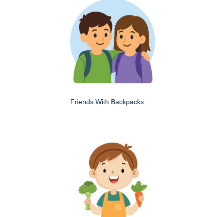
Friends With Backpacks