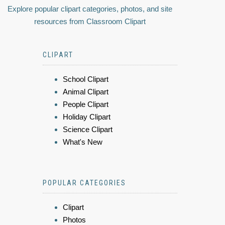
Explore popular clipart categories, photos, and site
resources from Classroom Clipart
CLIPART
School Clipart
Animal Clipart
People Clipart
Holiday Clipart
Science Clipart
What's New
POPULAR CATEGORIES
Clipart
Photos