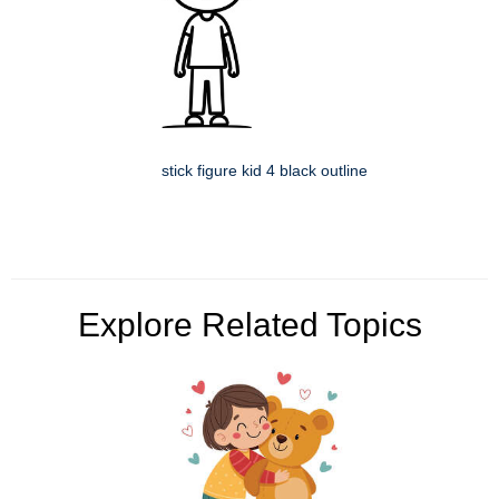
stick figure kid 4 black outline
Explore Related Topics