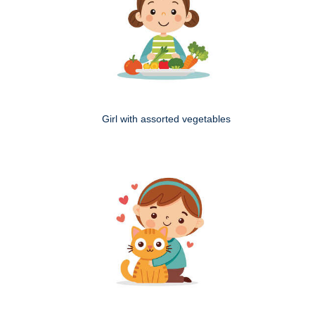
Girl with assorted vegetables