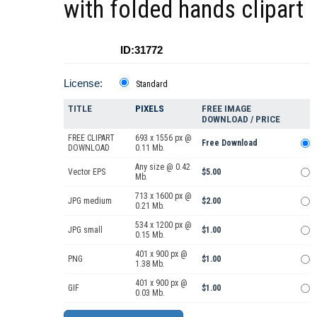
with folded hands clipart
ID:31772
License:
Standard
TITLE
PIXELS
FREE IMAGE
DOWNLOAD / PRICE
FREE CLIPART
693 x 1556 px @
Free Download
DOWNLOAD
0.11 Mb.
Any size @ 0.42
Vector EPS
$5.00
Mb.
713 x 1600 px @
JPG medium
$2.00
0.21 Mb.
534 x 1200 px @
JPG small
$1.00
0.15 Mb.
401 x 900 px @
PNG
$1.00
1.38 Mb.
401 x 900 px @
GIF
$1.00
0.03 Mb.