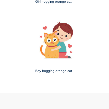
Girl hugging orange cat
Boy hugging orange cat