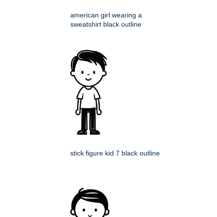
american girl wearing a
sweatshirt black outline
stick figure kid 7 black outline