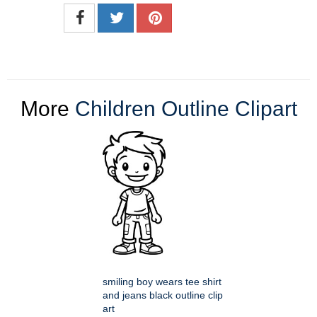
More
Children Outline Clipart
smiling boy wears tee shirt
and jeans black outline clip
art