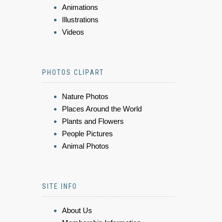
Animations
Illustrations
Videos
PHOTOS CLIPART
Nature Photos
Places Around the World
Plants and Flowers
People Pictures
Animal Photos
SITE INFO
About Us