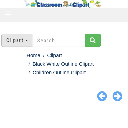
TOGGLE
NAVIGATION
Clipart
Home
Clipart
Black White Outline Clipart
Children Outline Clipart