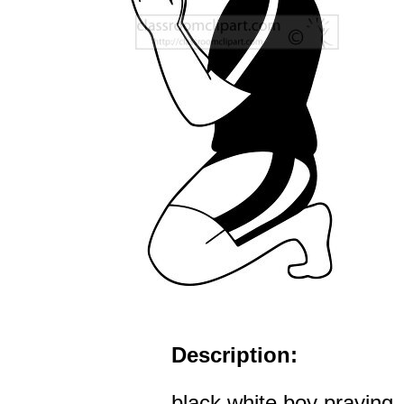
Description:
black white boy praying