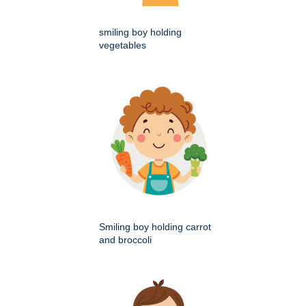
smiling boy holding
vegetables
Smiling boy holding carrot
and broccoli