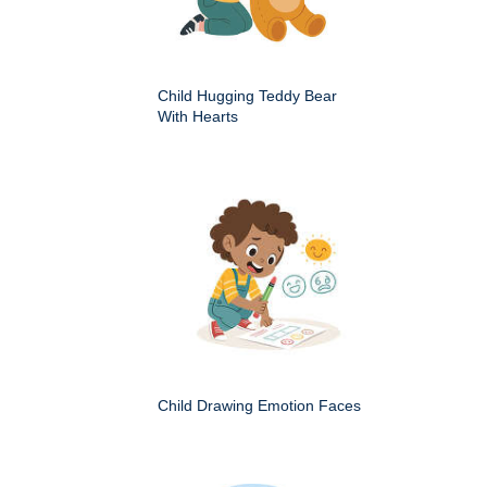
Child Hugging Teddy Bear
With Hearts
Child Drawing Emotion Faces