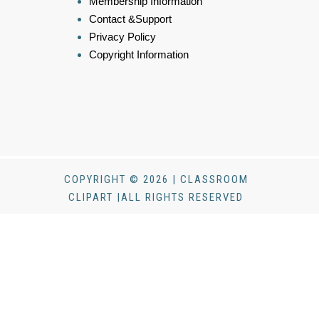
Membership Information
Contact &Support
Privacy Policy
Copyright Information
COPYRIGHT © 2026 | CLASSROOM
CLIPART |ALL RIGHTS RESERVED