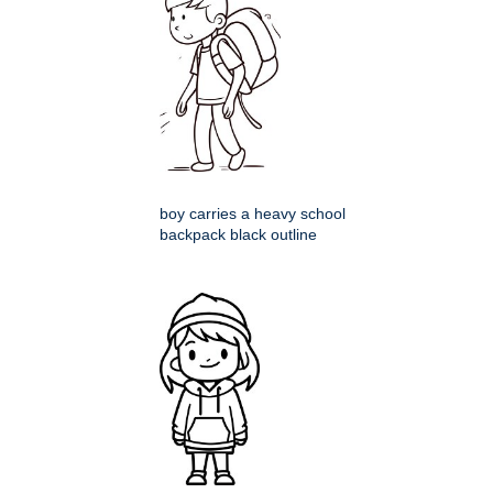
boy carries a heavy school
backpack black outline