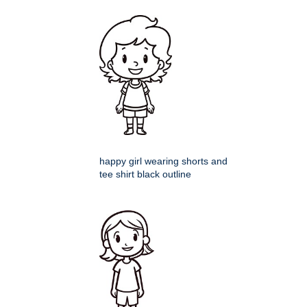
happy girl wearing shorts and
tee shirt black outline