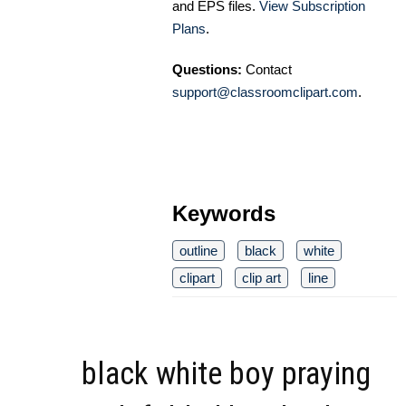
and EPS files.
View Subscription
Plans
.
Questions:
Contact
support@classroomclipart.com
.
Keywords
outline
black
white
clipart
clip art
line
black white boy praying