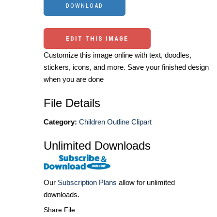
EDIT THIS IMAGE
Customize this image online with text, doodles,
stickers, icons, and more. Save your finished design
when you are done
File Details
Category:
Children Outline Clipart
Unlimited Downloads
Our
Subscription Plans
allow for unlimited
downloads.
Share File