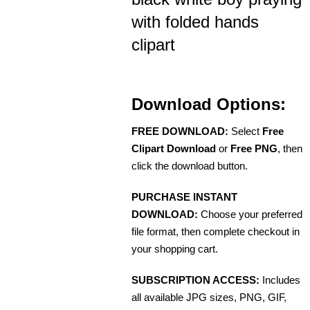
with folded hands
clipart
Download Options:
FREE DOWNLOAD:
Select
Free
Clipart Download
or
Free PNG
, then
click the download button.
PURCHASE INSTANT
DOWNLOAD:
Choose your preferred
file format, then complete checkout in
your shopping cart.
SUBSCRIPTION ACCESS:
Includes
all available JPG sizes, PNG, GIF,