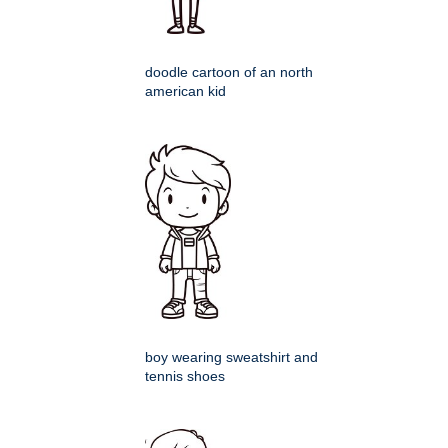
doodle cartoon of an north
american kid
boy wearing sweatshirt and
tennis shoes