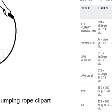
TITLE
PIXELS
794 x
FREE
1556 px
CLIPART
@ 0.14
DOWNLOAD
Mb.
Any size
Vector EPS
@ 0.46
Mb.
816 x
JPG
1600 px
medium
@ 0.26
Mb.
612 x
1200 px
JPG small
@ 0.18
Mb.
459 x 900
PNG
px @ 1.58
Mb.
 jumping rope clipart
459 x 900
GIF
px @ 0.04
Mb.