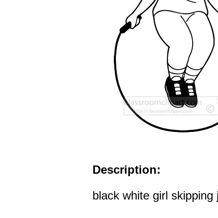
Description:
black white girl skipping