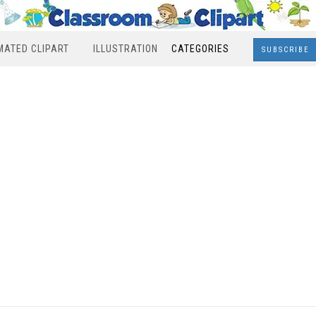
MATED CLIPART
ILLUSTRATION
CATEGORIES
SUBSCRIBE