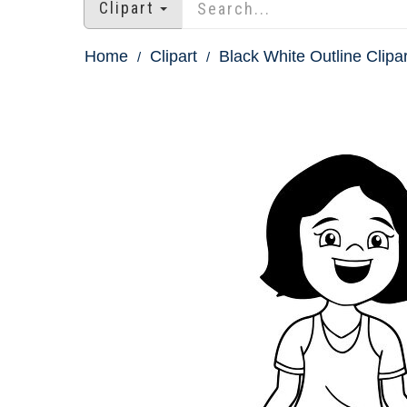
Clipart
Home
Clipart
Black White Outline Clipar