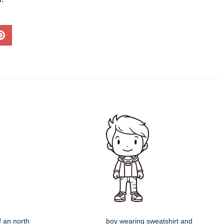
f an north
boy wearing sweatshirt and