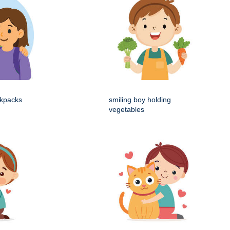
ckpacks
smiling boy holding
vegetables