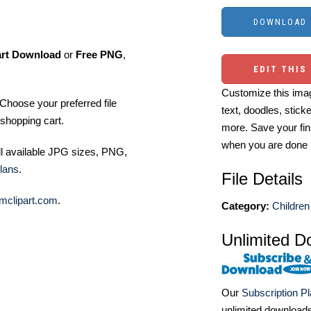
art Download
or
Free PNG
,
EDIT THIS
Customize this imag
Choose your preferred file
text, doodles, stick
shopping cart.
more. Save your fin
when you are done
ll available JPG sizes, PNG,
lans
.
File Details
mclipart.com
.
Category:
Children
Unlimited D
Our
Subscription P
unlimited download