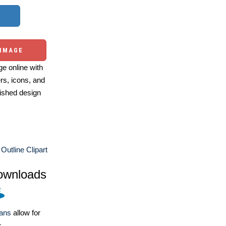
 IMAGE
e online with
ers, icons, and
ished design
 Outline Clipart
ownloads
lans
allow for
s.