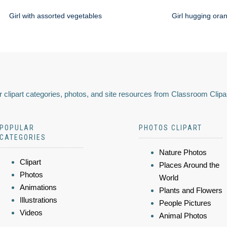
Girl with assorted vegetables
Girl hugging ora
 clipart categories, photos, and site resources from Classroom Clipa
POPULAR
PHOTOS CLIPART
CATEGORIES
Nature Photos
Clipart
Places Around the
Photos
World
Animations
Plants and Flowers
Illustrations
People Pictures
Videos
Animal Photos