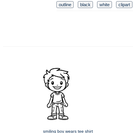
outline
black
white
clipart
smiling boy wears tee shirt