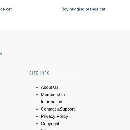
nge cat
Boy hugging orange cat
rt
SITE INFO
About Us
Membership
Information
Contact &Support
Privacy Policy
Copyright