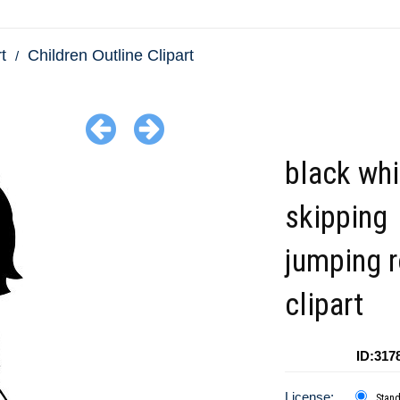
t
Children Outline Clipart
black whi
skipping
jumping 
clipart
ID:317
License:
Stan