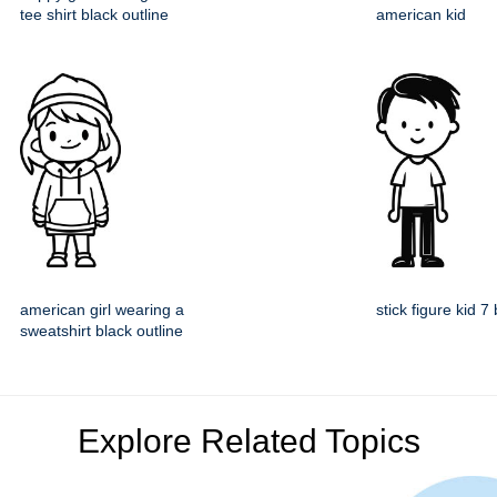
tee shirt black outline
american kid
american girl wearing a
stick figure kid 7
sweatshirt black outline
Explore Related Topics