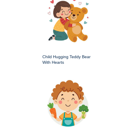
Child Hugging Teddy Bear
With Hearts