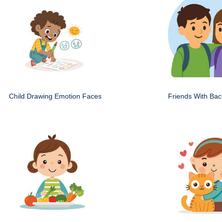
Child Drawing Emotion Faces
Friends With Ba