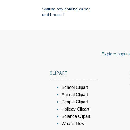
Smiling boy holding carrot
and broccoli
Explore popular
CLIPART
School Clipart
Animal Clipart
People Clipart
Holiday Clipart
Science Clipart
What's New