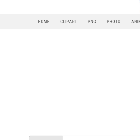
HOME
CLIPART
PNG
PHOTO
ANI