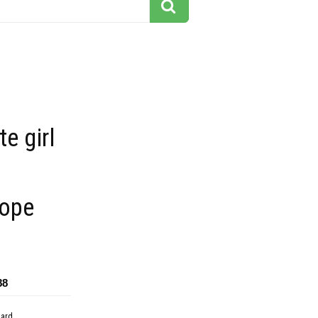
te girl
rope
88
dard