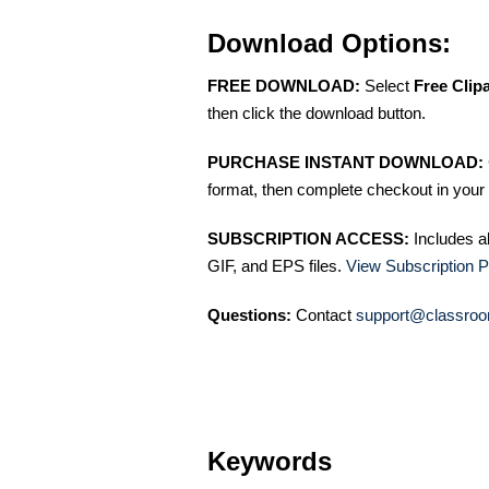
Download Options:
FREE DOWNLOAD:
Select
Free Clip
then click the download button.
PURCHASE INSTANT DOWNLOAD:
format, then complete checkout in your 
SUBSCRIPTION ACCESS:
Includes a
GIF, and EPS files.
View Subscription P
Questions:
Contact
support@classroo
Keywords