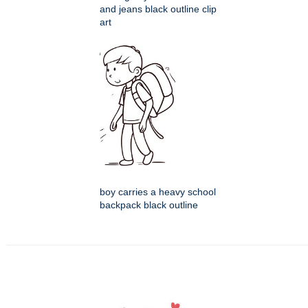
and jeans black outline clip
art
boy carries a heavy school
backpack black outline