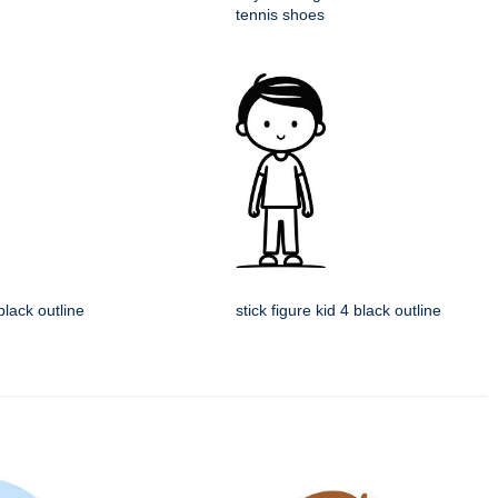
tennis shoes
 black outline
stick figure kid 4 black outline