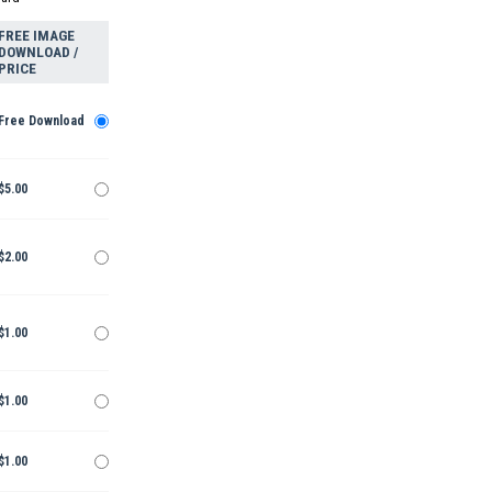
FREE IMAGE
DOWNLOAD /
PRICE
Free Download
$5.00
$2.00
$1.00
$1.00
$1.00