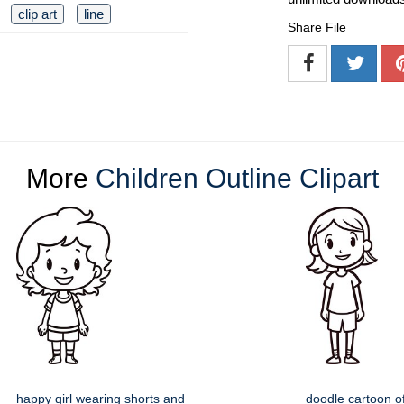
clip art
line
Share File
More
Children Outline Clipart
happy girl wearing shorts and
doodle cartoon o